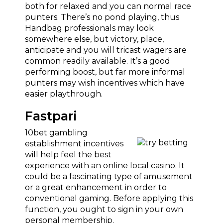
both for relaxed and you can normal race
punters. There’s no pond playing, thus
Handbag professionals may look
somewhere else, but victory, place,
anticipate and you will tricast wagers are
common readily available. It’s a good
performing boost, but far more informal
punters may wish incentives which have
easier playthrough.
Fastpari
10bet gambling
establishment incentives
will help feel the best
experience with an online local casino. It
could be a fascinating type of amusement
or a great enhancement in order to
conventional gaming. Before applying this
function, you ought to sign in your own
personal membership.