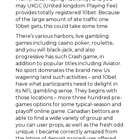
may UKGC (United kingdom Playing Fee)
provides totally registered 10bet. Because
of the large amount of site traffic one
10bet gets, this could take some time.
There’s various harbors, live gambling
games including casino poker, roulette,
and you will black-jack, and also
progressive has such Crash game, in
addition to popular titles including Aviator.
No sport dominates the brand new Us
wagering land such activities – and 10bet
have what participants need to delight in
its NFL gambling sense. They begins with
those locations – more three hundred pre-
games options for some typical-season and
playoff online game. Canadian bettors are
able to find a wide variety of group and
you can user props, as well as the fresh odd
unique. I became correctly amazed from
the listing of deposit procedures offered