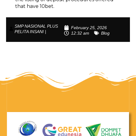
that have 10bet.
SMP NASIONAL PLUS
February 25, 2026
PELITA INSANI |
12:32 am
Blog