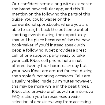
Our confident sense along with extends to
the brand new cellular app, and this i’ll
mention on the following the parts of this
guide. You could wager on the
conventional sportsbooks where you are
able to straight back the outcome out of
sporting events during the opportunity
that will be place because of the the new
bookmaker. If you’d instead speak with
people following 10bet provides a great
cell phone support party ready to take
your call. 10bet cell phone help is not
offered twenty four hours each day but
your own 10bet are around for chat during
the simple functioning occasions. Calls are
usually replied inside 30 minutes however,
this may be more while in the peak times.
10bet also provide profiles with an intensive
FAQ section you to responses a wide
selection of enquiries away from accessing