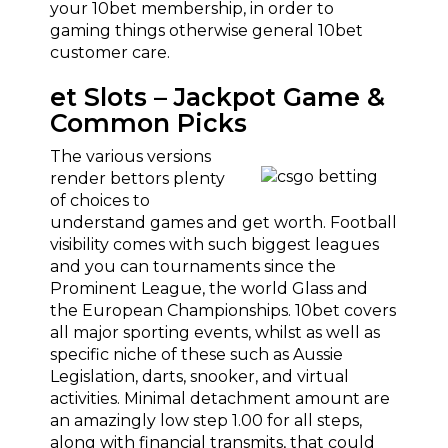
your 10bet membership, in order to
gaming things otherwise general 10bet
customer care.
et Slots – Jackpot Game &
Common Picks
The various versions
render bettors plenty
of choices to
understand games and get worth. Football
visibility comes with such biggest leagues
and you can tournaments since the
Prominent League, the world Glass and
the European Championships. 10bet covers
all major sporting events, whilst as well as
specific niche of these such as Aussie
Legislation, darts, snooker, and virtual
activities. Minimal detachment amount are
an amazingly low step 1.00 for all steps,
along with financial transmits, that could