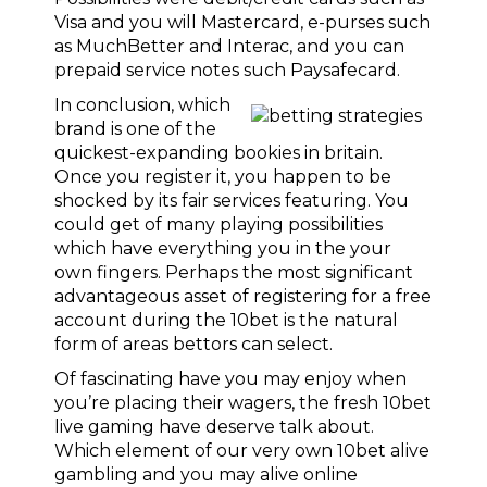
Visa and you will Mastercard, e-purses such
as MuchBetter and Interac, and you can
prepaid service notes such Paysafecard.
In conclusion, which
brand is one of the
quickest-expanding bookies in britain.
Once you register it, you happen to be
shocked by its fair services featuring. You
could get of many playing possibilities
which have everything you in the your
own fingers. Perhaps the most significant
advantageous asset of registering for a free
account during the 10bet is the natural
form of areas bettors can select.
Of fascinating have you may enjoy when
you’re placing their wagers, the fresh 10bet
live gaming have deserve talk about.
Which element of our very own 10bet alive
gambling and you may alive online