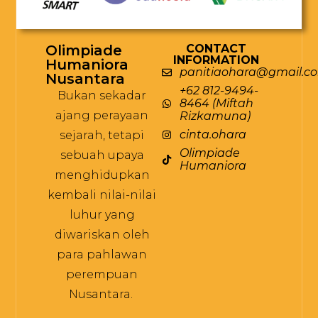
Olimpiade
CONTACT
INFORMATION
Humaniora
panitiaohara@gmail.c
Nusantara
+62 812-9494-
Bukan sekadar
8464 (Miftah
ajang perayaan
Rizkamuna)
cinta.ohara
sejarah, tetapi
Olimpiade
sebuah upaya
Humaniora
menghidupkan
kembali nilai-nilai
luhur yang
diwariskan oleh
para pahlawan
perempuan
Nusantara.