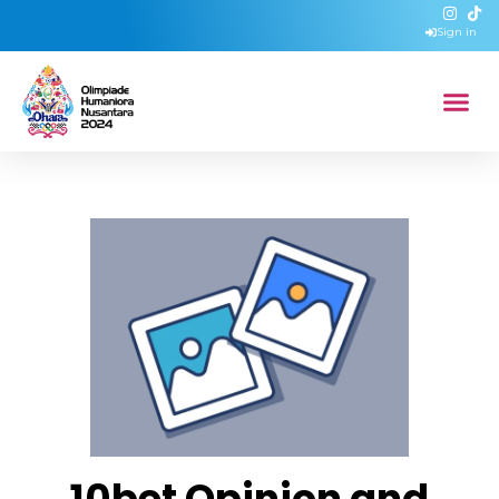
Sign in
10bet Opinion and