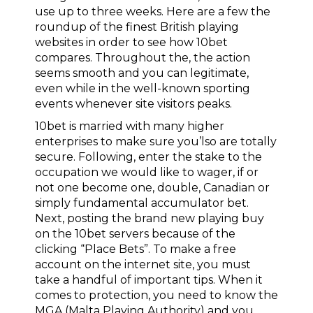
use up to three weeks. Here are a few the
roundup of the finest British playing
websites in order to see how 10bet
compares. Throughout the, the action
seems smooth and you can legitimate,
even while in the well-known sporting
events whenever site visitors peaks.
10bet is married with many higher
enterprises to make sure you’lso are totally
secure. Following, enter the stake to the
occupation we would like to wager, if or
not one become one, double, Canadian or
simply fundamental accumulator bet.
Next, posting the brand new playing buy
on the 10bet servers because of the
clicking “Place Bets”. To make a free
account on the internet site, you must
take a handful of important tips. When it
comes to protection, you need to know the
MGA (Malta Playing Authority) and you