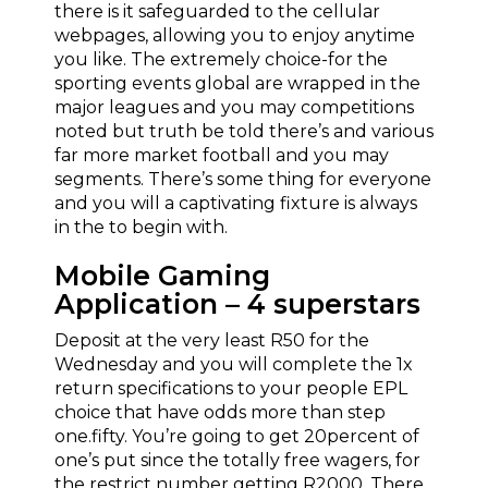
there is it safeguarded to the cellular
webpages, allowing you to enjoy anytime
you like. The extremely choice-for the
sporting events global are wrapped in the
major leagues and you may competitions
noted but truth be told there’s and various
far more market football and you may
segments.
There’s some thing for everyone
and you will a captivating fixture is always
in the to begin with.
Mobile Gaming
Application – 4 superstars
Deposit at the very least R50 for the
Wednesday and you will complete the 1x
return specifications to your people EPL
choice that have odds more than step
one.fifty. You’re going to get 20percent of
one’s put since the totally free wagers, for
the restrict number getting R2000. There