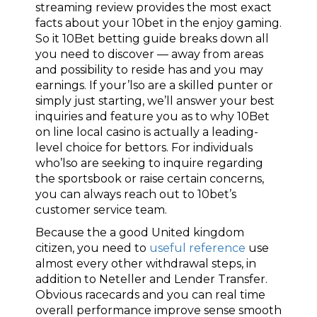
streaming review provides the most exact
facts about your 10bet in the enjoy gaming.
So it 10Bet betting guide breaks down all
you need to discover — away from areas
and possibility to reside has and you may
earnings. If your’lso are a skilled punter or
simply just starting, we’ll answer your best
inquiries and feature you as to why 10Bet
on line local casino is actually a leading-
level choice for bettors. For individuals
who’lso are seeking to inquire regarding
the sportsbook or raise certain concerns,
you can always reach out to 10bet’s
customer service team.
Because the a good United kingdom
citizen, you need to
useful reference
use
almost every other withdrawal steps, in
addition to Neteller and Lender Transfer.
Obvious racecards and you can real time
overall performance improve sense smooth