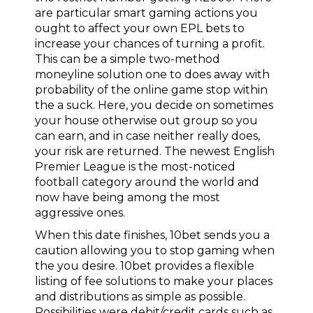
are particular smart gaming actions you
ought to affect your own EPL bets to
increase your chances of turning a profit.
This can be a simple two-method
moneyline solution one to does away with
probability of the online game stop within
the a suck. Here, you decide on sometimes
your house otherwise out group so you
can earn, and in case neither really does,
your risk are returned. The newest English
Premier League is the most-noticed
football category around the world and
now have being among the most
aggressive ones.
When this date finishes, 10bet sends you a
caution allowing you to stop gaming when
the you desire. 10bet provides a flexible
listing of fee solutions to make your places
and distributions as simple as possible.
Possibilities were debit/credit cards such as