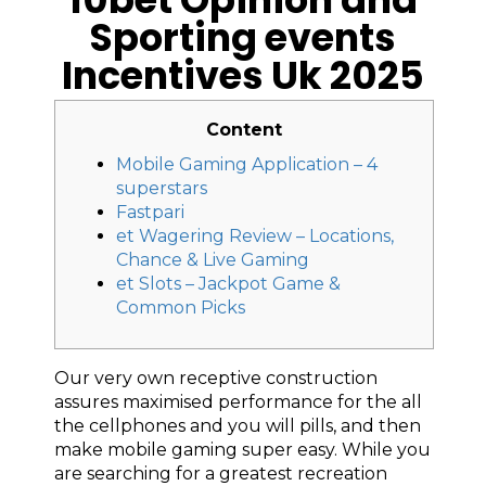
Sporting events
Incentives Uk 2025
Content
Mobile Gaming Application – 4
superstars
Fastpari
et Wagering Review – Locations,
Chance & Live Gaming
et Slots – Jackpot Game &
Common Picks
Our very own receptive construction
assures maximised performance for the all
the cellphones and you will pills, and then
make mobile gaming super easy. While you
are searching for a greatest recreation