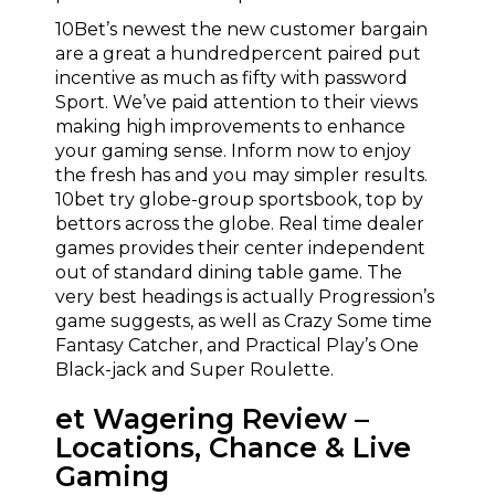
10Bet’s newest the new customer bargain
are a great a hundredpercent paired put
incentive as much as fifty with password
Sport. We’ve paid attention to their views
making high improvements to enhance
your gaming sense. Inform now to enjoy
the fresh has and you may simpler results.
10bet try globe-group sportsbook, top by
bettors across the globe. Real time dealer
games provides their center independent
out of standard dining table game. The
very best headings is actually Progression’s
game suggests, as well as Crazy Some time
Fantasy Catcher, and Practical Play’s One
Black-jack and Super Roulette.
et Wagering Review –
Locations, Chance & Live
Gaming