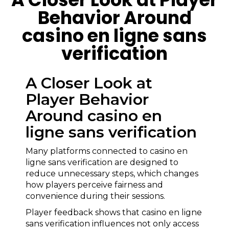
Behavior Around
casino en ligne sans
verification
A Closer Look at
Player Behavior
Around casino en
ligne sans verification
Many platforms connected to casino en
ligne sans verification are designed to
reduce unnecessary steps, which changes
how players perceive fairness and
convenience during their sessions.
Player feedback shows that casino en ligne
sans verification influences not only access