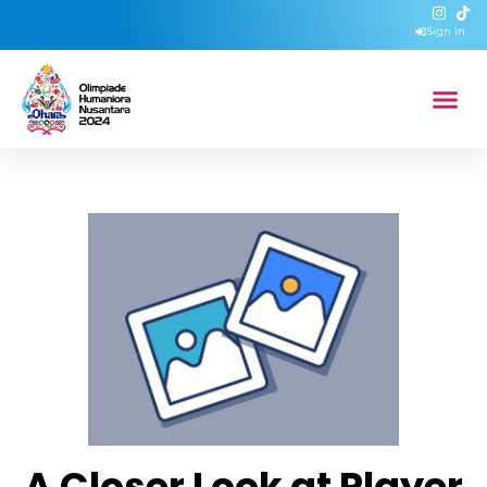
Sign in
A Closer Look at Player