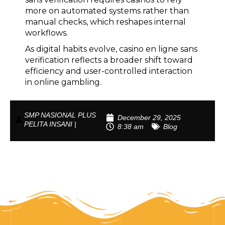
more on automated systems rather than
manual checks, which reshapes internal
workflows.
As digital habits evolve, casino en ligne sans
verification reflects a broader shift toward
efficiency and user-controlled interaction
in online gambling.
SMP NASIONAL PLUS
December 29, 2025
PELITA INSANI |
8:38 am
Blog