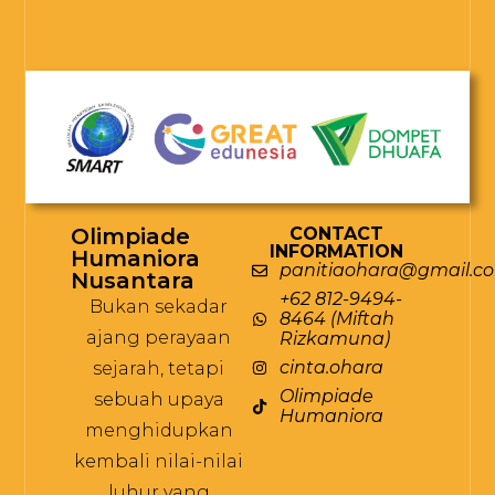
Olimpiade
CONTACT
INFORMATION
Humaniora
panitiaohara@gmail.c
Nusantara
+62 812-9494-
Bukan sekadar
8464 (Miftah
ajang perayaan
Rizkamuna)
cinta.ohara
sejarah, tetapi
Olimpiade
sebuah upaya
Humaniora
menghidupkan
kembali nilai-nilai
luhur yang