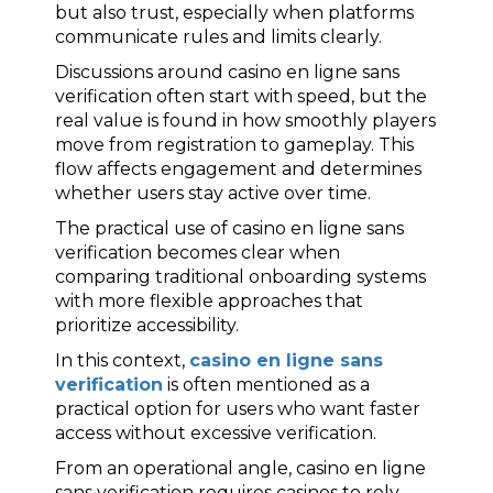
but also trust, especially when platforms
communicate rules and limits clearly.
Discussions around casino en ligne sans
verification often start with speed, but the
real value is found in how smoothly players
move from registration to gameplay. This
flow affects engagement and determines
whether users stay active over time.
The practical use of casino en ligne sans
verification becomes clear when
comparing traditional onboarding systems
with more flexible approaches that
prioritize accessibility.
In this context,
casino en ligne sans
verification
is often mentioned as a
practical option for users who want faster
access without excessive verification.
From an operational angle, casino en ligne
sans verification requires casinos to rely