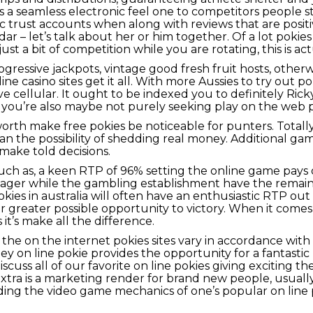
es a seamless electronic feel one to competitors people 
ic trust accounts when along with reviews that are posit
r – let’s talk about her or him together. Of a lot pokie
ust a bit of competition while you are rotating, this is a
gressive jackpots, vintage good fresh fruit hosts, other
ine casino sites get it all. With more Aussies to try out pok
ave cellular. It ought to be indexed you to definitely Ric
gh you’re also maybe not purely seeking play on the web p
worth make free pokies be noticeable for punters. Totally
han the possibility of shedding real money. Additional g
ake told decisions.
uch as, a keen RTP of 96% setting the online game pays 
ager while the gambling establishment have the remai
okies in australia will often have an enthusiastic RTP ou
ar greater possible opportunity to victory. When it come
 it’s make all the difference.
he on the internet pokies sites vary in accordance with 
 on line pokie provides the opportunity for a fantastic 
iscuss all of our favorite on line pokies giving exciting 
e extra is a marketing render for brand new people, usual
nding the video game mechanics of one’s popular on line 