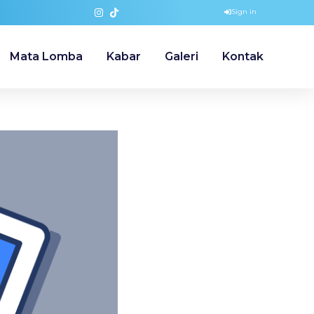
Sign in
Mata Lomba
Kabar
Galeri
Kontak