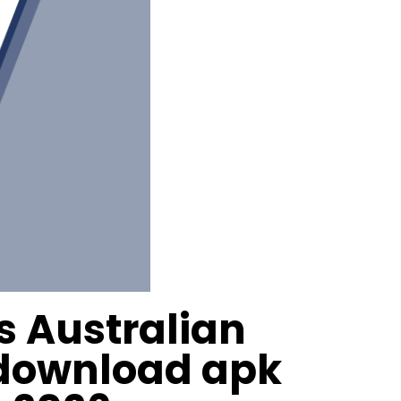
es Australian
 download apk