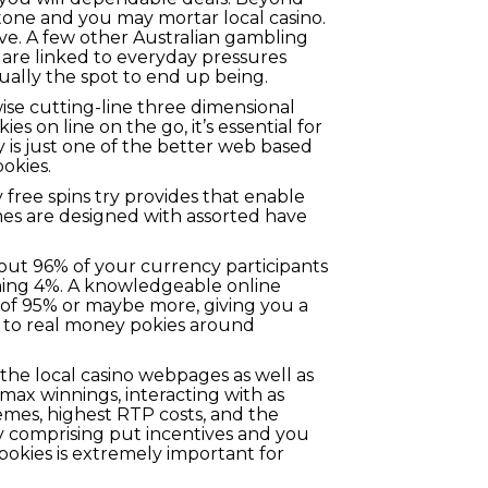
stone and you may mortar local casino.
ive. A few other Australian gambling
s are linked to everyday pressures
ctually the spot to end up being.
wise cutting-line three dimensional
ies on line on the go, it’s essential for
ky is just one of the better web based
okies.
 free spins try provides that enable
ames are designed with assorted have
out 96% of your currency participants
ning 4%. A knowledgeable online
t of 95% or maybe more, giving you a
s to real money pokies around
the local casino webpages as well as
max winnings, interacting with as
themes, highest RTP costs, and the
ly comprising put incentives and you
pokies is extremely important for