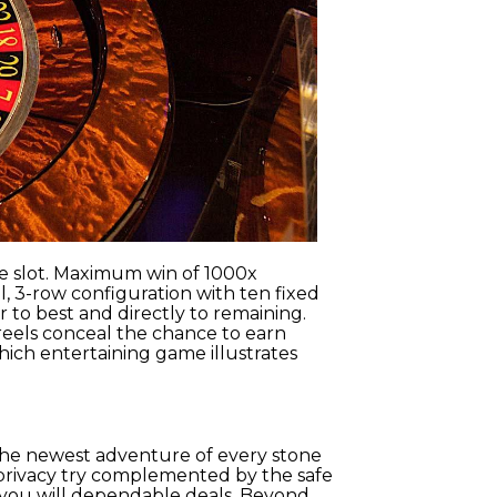
e slot. Maximum win of 1000x
el, 3-row configuration with ten fixed
r to best and directly to remaining.
reels conceal the chance to earn
Which entertaining game illustrates
s the newest adventure of every stone
e privacy try complemented by the safe
 you will dependable deals. Beyond