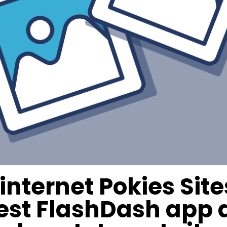
internet Pokies Sit
nest FlashDash app