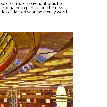
Real commission payment plus the
type of game in particular. The newest
ides collected winnings really worth