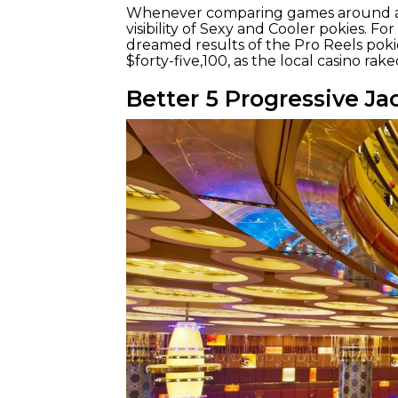
Whenever comparing games around aus
visibility of Sexy and Cooler pokies. Fo
dreamed results of the Pro Reels pokie
$forty-five,100, as the local casino ra
Better 5 Progressive J