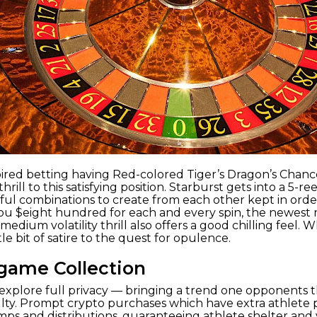
pired betting having Red-colored Tiger’s Dragon’s Chanc
ill to this satisfying position. Starburst gets into a 5-re
ssful combinations to create from each other kept in orde
ou $eight hundred for each and every spin, the newest 
medium volatility thrill also offers a good chilling feel. 
tle bit of satire to the quest for opulence.
game Collection
cure explore full privacy — bringing a trend one opponent
iculty. Prompt crypto purchases which have extra athlet
ps and distributions, guaranteeing athlete shelter and