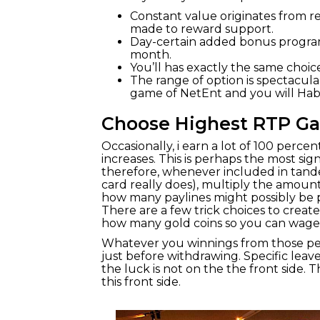
Constant value originates from r
made to reward support.
Day-certain added bonus programs 
month.
You’ll has exactly the same choic
The range of option is spectacula
game of NetEnt and you will Hab
Choose Highest RTP G
Occasionally, i earn a lot of 100 perc
increases. This is perhaps the most si
therefore, whenever included in tande
card really does), multiply the amount
how many paylines might possibly be p
There are a few trick choices to create
how many gold coins so you can wager f
Whatever you winnings from those peo
just before withdrawing. Specific lea
the luck is not on the the front side.
this front side.