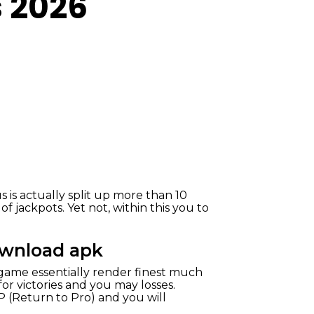
s 2026
 is actually split up more than 10
of jackpots.
Yet not, within this you to
ownload apk
P game essentially render finest much
or victories and you may losses.
P (Return to Pro) and you will