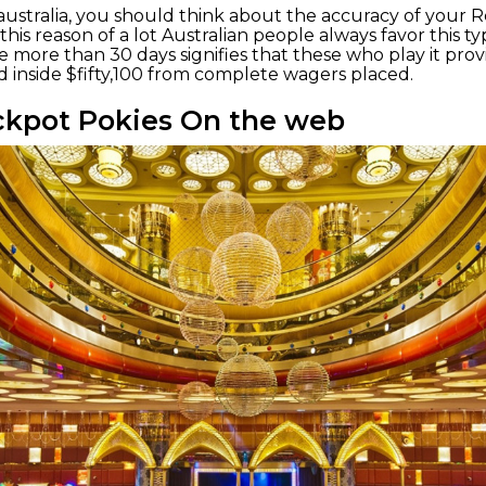
tralia, you should think about the accuracy of your 
r this reason of a lot Australian people always favor this 
 more than 30 days signifies that these who play it prov
ked inside $fifty,100 from complete wagers placed.
ackpot Pokies On the web