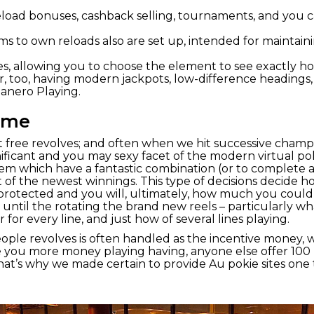
eload bonuses, cashback selling, tournaments, and you c
to own reloads also are set up, intended for maintainin
es, allowing you to choose the element to see exactly h
r, too, having modern jackpots, low-difference headings,
anero Playing.
ame
ent free revolves; and often when we hit successive champ
gnificant and you may sexy facet of the modern virtual pok
m which have a fantastic combination (or to complete an
 of the newest winnings. This type of decisions decide h
rotected and you will, ultimately, how much you could p
 until the rotating the brand new reels – particularly wh
or every line, and just how of several lines playing.
ple revolves is often handled as the incentive money,
ve you more money playing having, anyone else offer 100
 That’s why we made certain to provide Au pokie sites one