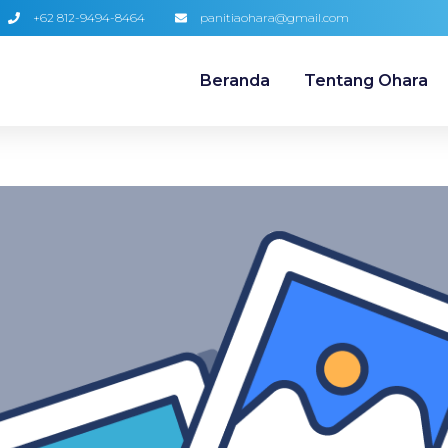
+62 812-9494-8464
panitiaohara@gmail.com
Beranda
Tentang Ohara