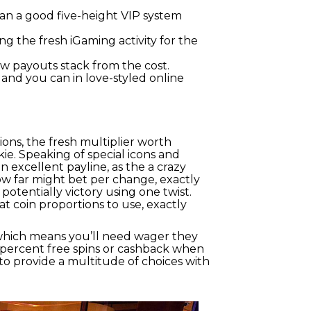
an a good five-height VIP system
g the fresh iGaming activity for the
ow payouts stack from the cost.
 and you can in love-styled online
ions, the fresh multiplier worth
ie. Speaking of special icons and
 excellent payline, as the a crazy
ow far might bet per change, exactly
otentially victory using one twist.
at coin proportions to use, exactly
 which means you’ll need wager they
 percent free spins or cashback when
 to provide a multitude of choices with