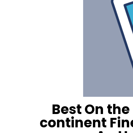
Best On the 
continent Fi