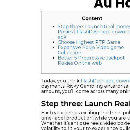
Au Ha
Content
Step three: Launch Real mone
Pokies | FlashDash app downl
apk
Choose Highest RTP Game
Expansive Pokie Video game
Collection
Better 5 Progressive Jackpot
Pokies On the web
Today, you think
FlashDash app down
payments. Ricky Gambling enterprise o
amount, you’ll come across many onl
Step three: Launch Rea
Each year brings exciting the fresh po
time-label production, while you are u
Whether it’s antique reels, video pok
volatility to fit your to experience buil