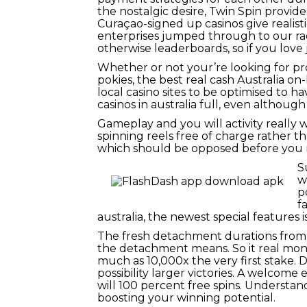
the nostalgic desire, Twin Spin provid
Curaçao-signed up casinos give realist
enterprises jumped through to our rada
otherwise leaderboards, so if you love j
Whether or not your’re looking for pro
pokies, the best real cash Australia on-l
local casino sites to be optimised to h
casinos in australia full, even althou
Gameplay and you will activity really 
spinning reels free of charge rather t
which should be opposed before you m
S
w
p
f
australia, the newest special features is
The fresh detachment durations from t
the detachment means. So it real money
much as 10,000x the very first stake. D
possibility larger victories. A welcom
will 100 percent free spins. Understa
boosting your winning potential.