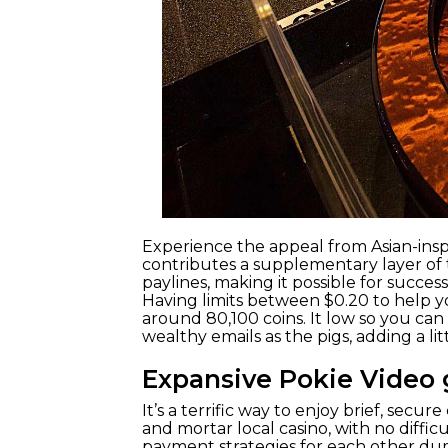
Experience the appeal from Asian-ins
contributes a supplementary layer of thr
paylines, making it possible for succe
Having limits between $0.20 to help y
around 80,100 coins. It low so you can 
wealthy emails as the pigs, adding a lit
Expansive Pokie Video 
It’s a terrific way to enjoy brief, se
and mortar local casino, with no diff
payment strategies for each other dum