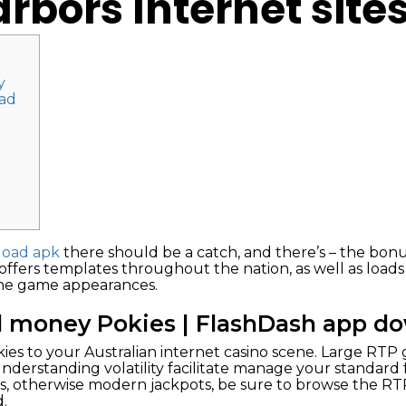
rbors Internet site
y
oad
load apk
there should be a catch, and there’s – the bonus
ffers templates throughout the nation, as well as loads 
ine game appearances.
l money Pokies | FlashDash app d
kies to your Australian internet casino scene. Large RT
nderstanding volatility facilitate manage your standard f
ies, otherwise modern jackpots, be sure to browse the RT
d.