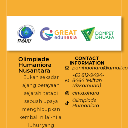
Olimpiade
CONTACT
INFORMATION
Humaniora
panitiaohara@gmail.c
Nusantara
+62 812-9494-
Bukan sekadar
8464 (Miftah
ajang perayaan
Rizkamuna)
cinta.ohara
sejarah, tetapi
Olimpiade
sebuah upaya
Humaniora
menghidupkan
kembali nilai-nilai
luhur yang