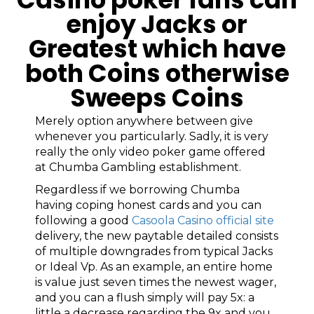
enjoy Jacks or
Greatest which have
both Coins otherwise
Sweeps Coins
Merely option anywhere between give
whenever you particularly. Sadly, it is very
really the only video poker game offered
at Chumba Gambling establishment.
Regardless if we borrowing Chumba
having coping honest cards and you can
following a good
Casoola Casino official site
delivery, the new paytable detailed consists
of multiple downgrades from typical Jacks
or Ideal Vp. As an example, an entire home
is value just seven times the newest wager,
and you can a flush simply will pay 5x: a
little a decrease regarding the 9x and you