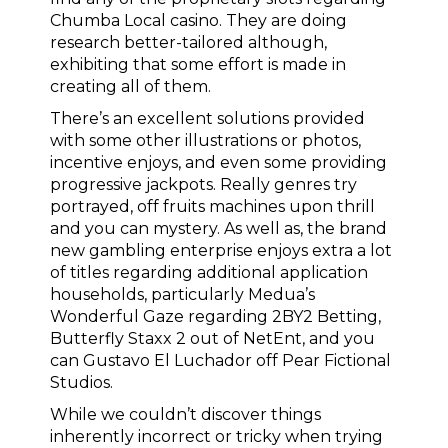
Chumba Local casino. They are doing
research better-tailored although,
exhibiting that some effort is made in
creating all of them.
There’s an excellent solutions provided
with some other illustrations or photos,
incentive enjoys, and even some providing
progressive jackpots. Really genres try
portrayed, off fruits machines upon thrill
and you can mystery. As well as, the brand
new gambling enterprise enjoys extra a lot
of titles regarding additional application
households, particularly Medua’s
Wonderful Gaze regarding 2BY2 Betting,
Butterfly Staxx 2 out of NetEnt, and you
can Gustavo El Luchador off Pear Fictional
Studios.
While we couldn’t discover things
inherently incorrect or tricky when trying