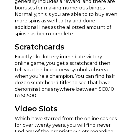
generally includes a reward, and there are
bonuses for making numerous bingos.
Normally, this is you are able to to buy even
more spins as well to try and done
additional lines as the allotted amount of
spins has been complete.
Scratchcards
Exactly like lottery immediate victory
online game, you get a scratchcard then
tell you the brand new symbols observe
when you’re a champion. You can find half
dozen scratchcard titles to see that have
denominations anywhere between SC0.10
to SC500.
Video Slots
Which have starred from the online casinos
for over twenty years, you will find never
find any of the proprietary slots regarding