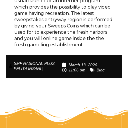
usual casino but an internet program
which provides the possibility to play video
game having recreation. The latest
sweepstakes entryway region is performed
by giving your Sweeps Coins which can be
used for to experience the fresh harbors
and you will online game inside the the
fresh gambling establishment.
SMP NASIONAL PLUS
March 13, 2026
PELITA INSANI |
11:06 pm
Blog