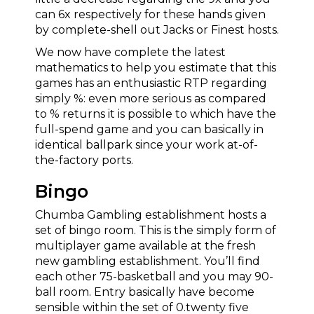
can 6x respectively for these hands given
by complete-shell out Jacks or Finest hosts.
We now have complete the latest
mathematics to help you estimate that this
games has an enthusiastic RTP regarding
simply %: even more serious as compared
to % returns it is possible to which have the
full-spend game and you can basically in
identical ballpark since your work at-of-
the-factory ports.
Bingo
Chumba Gambling establishment hosts a
set of bingo room. This is the simply form of
multiplayer game available at the fresh
new gambling establishment. You’ll find
each other 75-basketball and you may 90-
ball room. Entry basically have become
sensible within the set of 0.twenty five