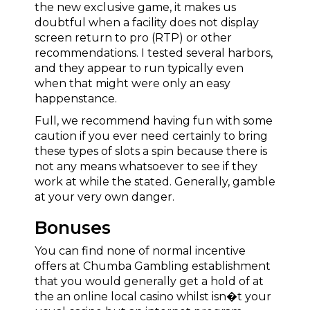
the new exclusive game, it makes us
doubtful when a facility does not display
screen return to pro (RTP) or other
recommendations. I tested several harbors,
and they appear to run typically even
when that might were only an easy
happenstance.
Full, we recommend having fun with some
caution if you ever need certainly to bring
these types of slots a spin because there is
not any means whatsoever to see if they
work at while the stated. Generally, gamble
at your very own danger.
Bonuses
You can find none of normal incentive
offers at Chumba Gambling establishment
that you would generally get a hold of at
the an online local casino whilst isn�t your