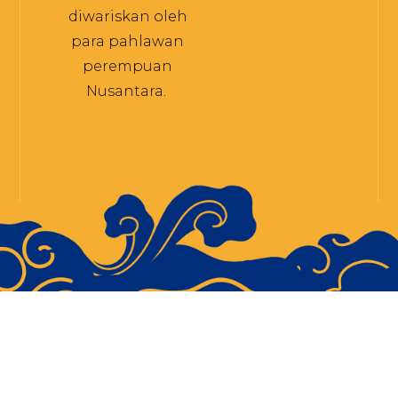
diwariskan oleh
para pahlawan
perempuan
Nusantara.