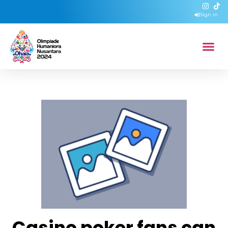
Sign in
Casino poker fans can