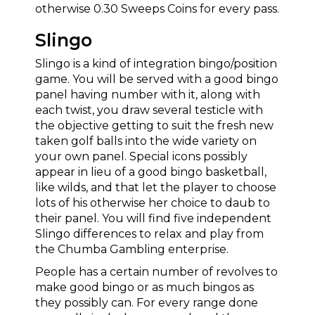
otherwise 0.30 Sweeps Coins for every pass.
Slingo
Slingo is a kind of integration bingo/position
game. You will be served with a good bingo
panel having number with it, along with
each twist, you draw several testicle with
the objective getting to suit the fresh new
taken golf balls into the wide variety on
your own panel. Special icons possibly
appear in lieu of a good bingo basketball,
like wilds, and that let the player to choose
lots of his otherwise her choice to daub to
their panel. You will find five independent
Slingo differences to relax and play from
the Chumba Gambling enterprise.
People has a certain number of revolves to
make good bingo or as much bingos as
they possibly can. For every range done