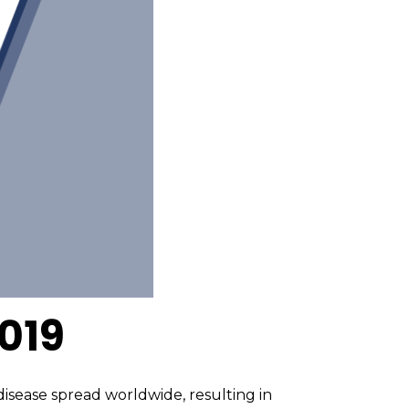
019
isease spread worldwide, resulting in