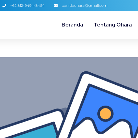
+62 812-9494-8464
panitiaohara@gmail.com
Beranda
Tentang Ohara