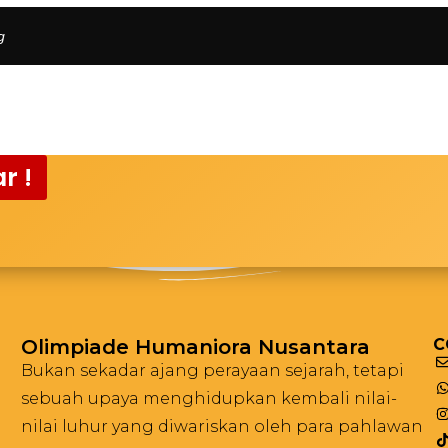
g
r !
Olimpiade Humaniora Nusantara
C
Bukan sekadar ajang perayaan sejarah, tetapi
sebuah upaya menghidupkan kembali nilai-
nilai luhur yang diwariskan oleh para pahlawan