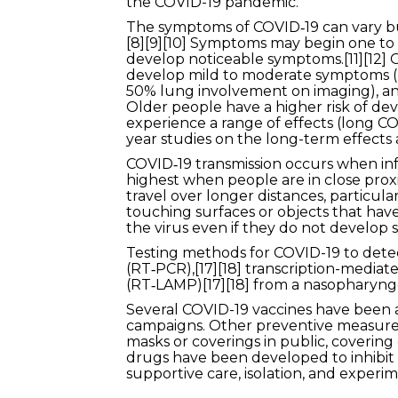
the COVID-19 pandemic.
The symptoms of COVID‑19 can vary but o
[8][9][10] Symptoms may begin one to f
develop noticeable symptoms.[11][12] 
develop mild to moderate symptoms (
50% lung involvement on imaging), and 
Older people have a higher risk of d
experience a range of effects (long CO
year studies on the long-term effects 
COVID‑19 transmission occurs when infe
highest when people are in close proxi
travel over longer distances, particul
touching surfaces or objects that hav
the virus even if they do not develop 
Testing methods for COVID-19 to detect
(RT‑PCR),[17][18] transcription-mediate
(RT‑LAMP)[17][18] from a nasopharyng
Several COVID-19 vaccines have been a
campaigns. Other preventive measures i
masks or coverings in public, coveri
drugs have been developed to inhibit 
supportive care, isolation, and experi