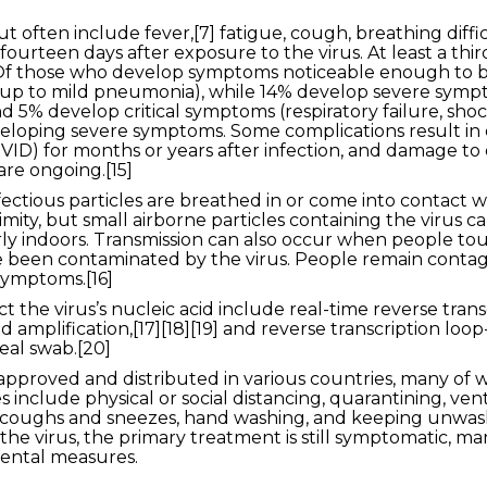
ften include fever,[7] fatigue, cough, breathing difficult
ourteen days after exposure to the virus. At least a thi
Of those who develop symptoms noticeable enough to be c
up to mild pneumonia), while 14% develop severe sympt
5% develop critical symptoms (respiratory failure, shock
eveloping severe symptoms. Some complications result i
VID) for months or years after infection, and damage to
are ongoing.[15]
ctious particles are breathed in or come into contact wit
mity, but small airborne particles containing the virus 
arly indoors. Transmission can also occur when people tou
e been contaminated by the virus. People remain contag
symptoms.[16]
 the virus’s nucleic acid include real-time reverse tran
d amplification,[17][18][19] and reverse transcription lo
eal swab.[20]
pproved and distributed in various countries, many of w
nclude physical or social distancing, quarantining, venti
ng coughs and sneezes, hand washing, and keeping unwa
the virus, the primary treatment is still symptomatic, m
mental measures.