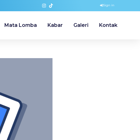
Sign in
Mata Lomba
Kabar
Galeri
Kontak