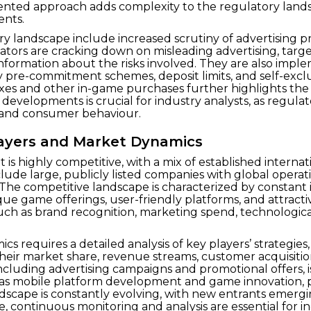
ted approach adds complexity to the regulatory landsc
ents.
 landscape include increased scrutiny of advertising p
lators are cracking down on misleading advertising, tar
information about the risks involved. They are also imp
pre-commitment schemes, deposit limits, and self-exc
xes and other in-game purchases further highlights the
developments is crucial for industry analysts, as regula
, and consumer behaviour.
layers and Market Dynamics
is highly competitive, with a mix of established interna
lude large, publicly listed companies with global operatio
 The competitive landscape is characterized by constant i
ue game offerings, user-friendly platforms, and attrac
uch as brand recognition, marketing spend, technological 
 requires a detailed analysis of key players’ strategies,
heir market share, revenue streams, customer acquisition
including advertising campaigns and promotional offers, i
 as mobile platform development and game innovation, pr
dscape is constantly evolving, with new entrants emergi
 continuous monitoring and analysis are essential for in