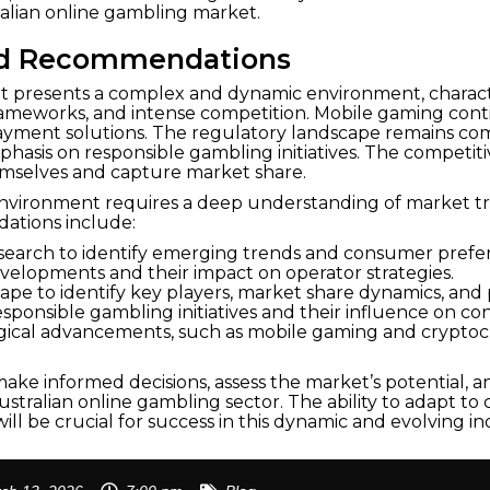
alian online gambling market.
and Recommendations
t presents a complex and dynamic environment, charact
ameworks, and intense competition. Mobile gaming conti
payment solutions. The regulatory landscape remains com
hasis on responsible gambling initiatives. The competitiv
hemselves and capture market share.
s environment requires a deep understanding of market tr
ations include:
earch to identify emerging trends and consumer prefe
velopments and their impact on operator strategies.
ape to identify key players, market share dynamics, and 
esponsible gambling initiatives and their influence on c
ogical advancements, such as mobile gaming and cryptoc
 make informed decisions, assess the market’s potential, 
stralian online gambling sector. The ability to adapt to
ll be crucial for success in this dynamic and evolving in