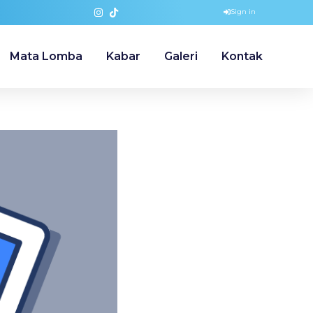
Sign in
Mata Lomba
Kabar
Galeri
Kontak