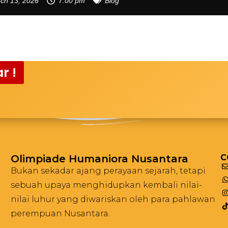
ch 13, 2026
7:00 pm
Blog
r !
Olimpiade Humaniora Nusantara
C
Bukan sekadar ajang perayaan sejarah, tetapi
sebuah upaya menghidupkan kembali nilai-
nilai luhur yang diwariskan oleh para pahlawan
perempuan Nusantara.