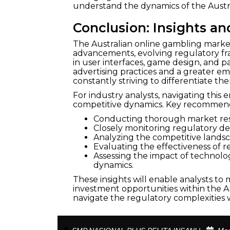
understand the dynamics of the Austr
Conclusion: Insights 
The Australian online gambling marke
advancements, evolving regulatory fr
in user interfaces, game design, and 
advertising practices and a greater emp
constantly striving to differentiate t
For industry analysts, navigating thi
competitive dynamics. Key recommend
Conducting thorough market res
Closely monitoring regulatory de
Analyzing the competitive landsc
Evaluating the effectiveness of r
Assessing the impact of technol
dynamics.
These insights will enable analysts to
investment opportunities within the Au
navigate the regulatory complexities wi