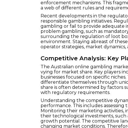
enforcement mechanisms. This fragmen
a web of different rules and requirem
Recent developments in the regulatory
responsible gambling initiatives. Regu
gambling or fail to provide adequate 
problem gambling, such as mandatory 
surrounding the regulation of loot bo
environment. Staying abreast of these 
operator strategies, market dynamics
Competitive Analysis: Key P
The Australian online gambling market 
vying for market share. Key players inc
businesses focused on specific niches.
differentiate themselves through uniq
share is often determined by factors s
with regulatory requirements.
Understanding the competitive dynamics
performance. This includes assessing t
Monitoring their marketing activities, 
their technological investments, such
growth potential. The competitive lan
changing market conditions. Therefore,