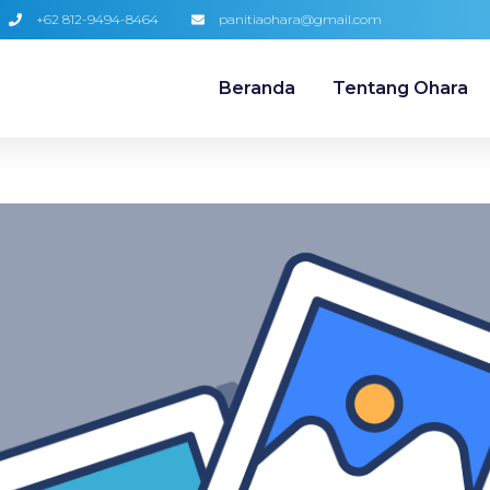
+62 812-9494-8464
panitiaohara@gmail.com
Beranda
Tentang Ohara