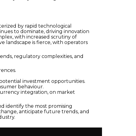
erized by rapid technological
nues to dominate, driving innovation
plex, with increased scrutiny of
e landscape is fierce, with operators
ends, regulatory complexities, and
rences.
potential investment opportunities.
onsumer behaviour.
urrency integration, on market
and identify the most promising
 change, anticipate future trends, and
dustry.