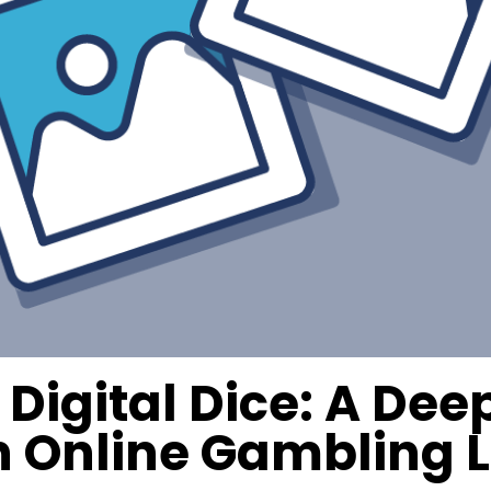
Digital Dice: A Deep
n Online Gambling