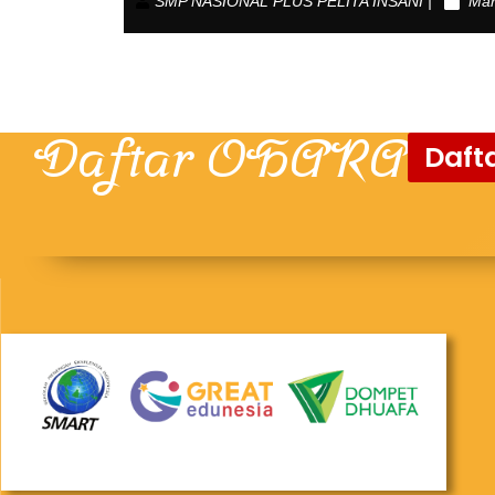
SMP NASIONAL PLUS PELITA INSANI |
Mar
Daftar OHARA
Dafta