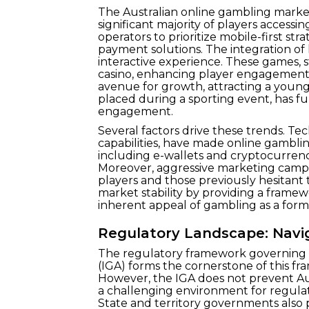
The Australian online gambling market
significant majority of players accessi
operators to prioritize mobile-first st
payment solutions. The integration of 
interactive experience. These games, s
casino, enhancing player engagement a
avenue for growth, attracting a young
placed during a sporting event, has f
engagement.
Several factors drive these trends. T
capabilities, have made online gambli
including e-wallets and cryptocurrenc
Moreover, aggressive marketing campa
players and those previously hesitant 
market stability by providing a frame
inherent appeal of gambling as a for
Regulatory Landscape: Navig
The regulatory framework governing o
(IGA) forms the cornerstone of this fra
However, the IGA does not prevent Aus
a challenging environment for regulat
State and territory governments also pl