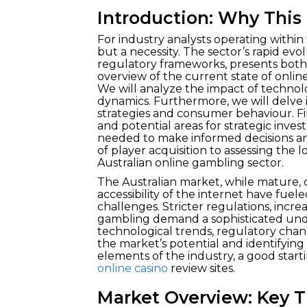
Introduction: Why This
For industry analysts operating within
but a necessity. The sector’s rapid ev
regulatory frameworks, presents both s
overview of the current state of onlin
We will analyze the impact of technol
dynamics. Furthermore, we will delve i
strategies and consumer behaviour. Fin
and potential areas for strategic inv
needed to make informed decisions an
of player acquisition to assessing the l
Australian online gambling sector.
The Australian market, while mature, c
accessibility of the internet have fue
challenges. Stricter regulations, inc
gambling demand a sophisticated unde
technological trends, regulatory chan
the market’s potential and identifyin
elements of the industry, a good start
online casino
review sites.
Market Overview: Key T