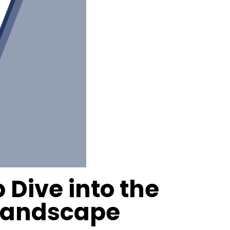
 Dive into the
 Landscape