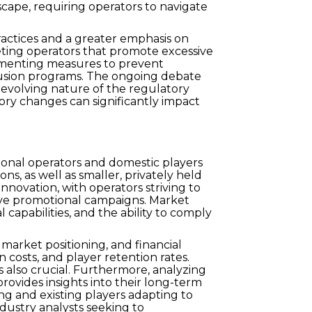
ape, requiring operators to navigate
ractices and a greater emphasis on
geting operators that promote excessive
lementing measures to prevent
lusion programs. The ongoing debate
 evolving nature of the regulatory
tory changes can significantly impact
tional operators and domestic players
ns, as well as smaller, privately held
nnovation, with operators striving to
tive promotional campaigns. Market
capabilities, and the ability to comply
 market positioning, and financial
 costs, and player retention rates.
s also crucial. Furthermore, analyzing
ovides insights into their long-term
ng and existing players adapting to
dustry analysts seeking to