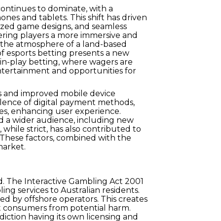
continues to dominate, with a
ones and tablets. This shift has driven
timized game designs, and seamless
ffering players a more immersive and
te the atmosphere of a land-based
f esports betting presents a new
 in-play betting, where wagers are
ntertainment and opportunities for
ds and improved mobile device
alence of digital payment methods,
es, enhancing user experience.
d a wider audience, including new
while strict, has also contributed to
 These factors, combined with the
market.
d. The Interactive Gambling Act 2001
ing services to Australian residents.
d by offshore operators. This creates
ct consumers from potential harm.
diction having its own licensing and