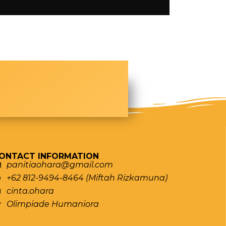
ONTACT INFORMATION
panitiaohara@gmail.com
+62 812-9494-8464 (Miftah Rizkamuna)
cinta.ohara
Olimpiade Humaniora