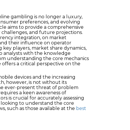
line gambling is no longer a luxury,
 consumer preferences, and evolving
ticle aims to provide a comprehensive
 challenges, and future projections.
rency integration, on market
and their influence on operator
ng key players, market share dynamics,
ip analysts with the knowledge
From understanding the core mechanics
e offers a critical perspective on the
mobile devices and the increasing
, however, is not without its
the ever-present threat of problem
requires a keen awareness of
 is crucial for accurately assessing
e looking to understand the core
s, such as those available at the
best