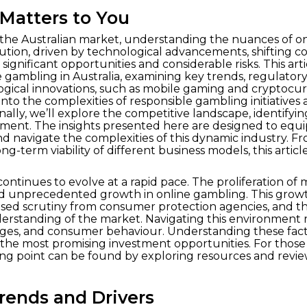
 Matters to You
 the Australian market, understanding the nuances of on
olution, driven by technological advancements, shifting
ignificant opportunities and considerable risks. This ar
e gambling in Australia, examining key trends, regulatory
ogical innovations, such as mobile gaming and cryptocur
nto the complexities of responsible gambling initiatives 
ally, we’ll explore the competitive landscape, identifyi
estment. The insights presented here are designed to equ
d navigate the complexities of this dynamic industry. 
ong-term viability of different business models, this articl
ontinues to evolve at a rapid pace. The proliferation of 
led unprecedented growth in online gambling. This growth
reased scrutiny from consumer protection agencies, and 
rstanding of the market. Navigating this environment 
ges, and consumer behaviour. Understanding these factors
g the most promising investment opportunities. For thos
ing point can be found by exploring resources and review
rends and Drivers