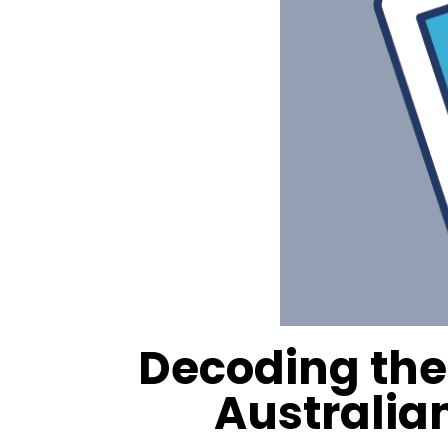
Decoding the 
Australia