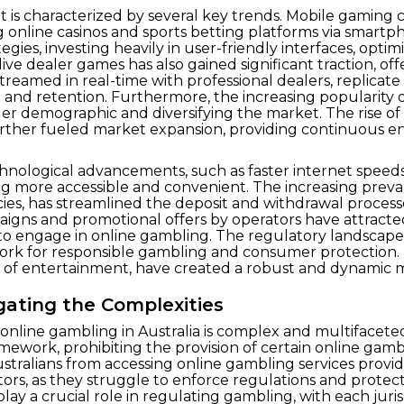
 is characterized by several key trends. Mobile gaming 
ng online casinos and sports betting platforms via smartph
rategies, investing heavily in user-friendly interfaces, op
live dealer games has also gained significant traction, o
treamed in real-time with professional dealers, replica
nd retention. Furthermore, the increasing popularity o
er demographic and diversifying the market. The rise of
urther fueled market expansion, providing continuous e
echnological advancements, such as faster internet spee
ng more accessible and convenient. The increasing prev
ies, has streamlined the deposit and withdrawal process
igns and promotional offers by operators have attracte
to engage in online gambling. The regulatory landscape, 
work for responsible gambling and consumer protection.
m of entertainment, have created a robust and dynamic 
ating the Complexities
nline gambling in Australia is complex and multifacete
mework, prohibiting the provision of certain online gambl
tralians from accessing online gambling services provide
ors, as they struggle to enforce regulations and prote
ay a crucial role in regulating gambling, with each juris