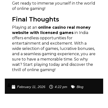
Get ready to immerse yourself in the world
of online gaming!
Final Thoughts
Playing at an
online casino real money
website with licensed games
in India
offers endless opportunities for
entertainment and excitement. With a
wide selection of games, lucrative bonuses,
and a seamless gaming experience, you are
sure to have a memorable time. So why
wait? Start playing today and discover the
thrill of online gaming!
February 11, 2026
4:22 pm
Blog