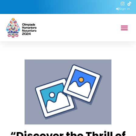
Sign in
“Discover the Thrill of