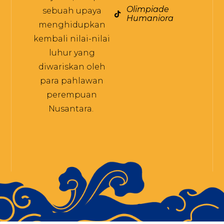
Olimpiade
sebuah upaya
Humaniora
menghidupkan
kembali nilai-nilai
luhur yang
diwariskan oleh
para pahlawan
perempuan
Nusantara.