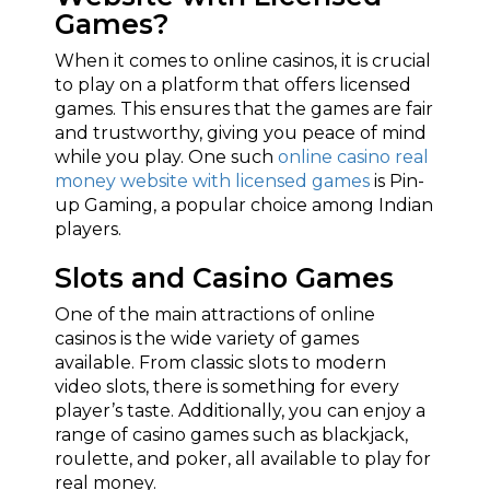
Games?
When it comes to online casinos, it is crucial
to play on a platform that offers licensed
games. This ensures that the games are fair
and trustworthy, giving you peace of mind
while you play. One such
online casino real
money website with licensed games
is Pin-
up Gaming, a popular choice among Indian
players.
Slots and Casino Games
One of the main attractions of online
casinos is the wide variety of games
available. From classic slots to modern
video slots, there is something for every
player’s taste. Additionally, you can enjoy a
range of casino games such as blackjack,
roulette, and poker, all available to play for
real money.