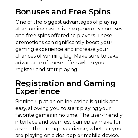
Bonuses and Free Spins
One of the biggest advantages of playing
at an online casino is the generous bonuses
and free spins offered to players. These
promotions can significantly boost your
gaming experience and increase your
chances of winning big. Make sure to take
advantage of these offers when you
register and start playing.
Registration and Gaming
Experience
Signing up at an online casino is quick and
easy, allowing you to start playing your
favorite games in no time. The user-friendly
interface and seamless gameplay make for
a smooth gaming experience, whether you
are playing on a desktop or mobile device.