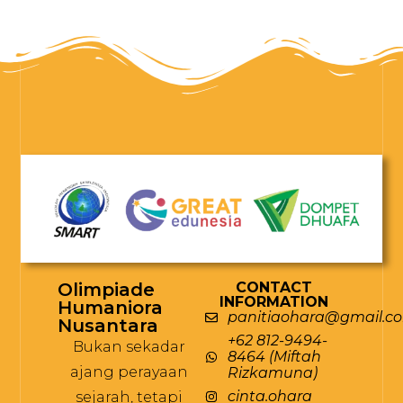
Olimpiade
CONTACT
INFORMATION
Humaniora
panitiaohara@gmail.c
Nusantara
+62 812-9494-
Bukan sekadar
8464 (Miftah
ajang perayaan
Rizkamuna)
cinta.ohara
sejarah, tetapi