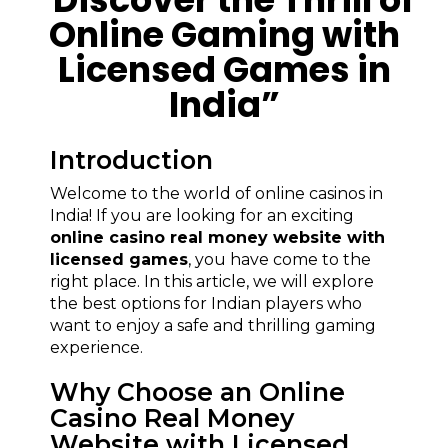
Online Gaming with
Licensed Games in
India”
Introduction
Welcome to the world of online casinos in
India! If you are looking for an exciting
online casino real money website with
licensed games
, you have come to the
right place. In this article, we will explore
the best options for Indian players who
want to enjoy a safe and thrilling gaming
experience.
Why Choose an Online
Casino Real Money
Website with Licensed