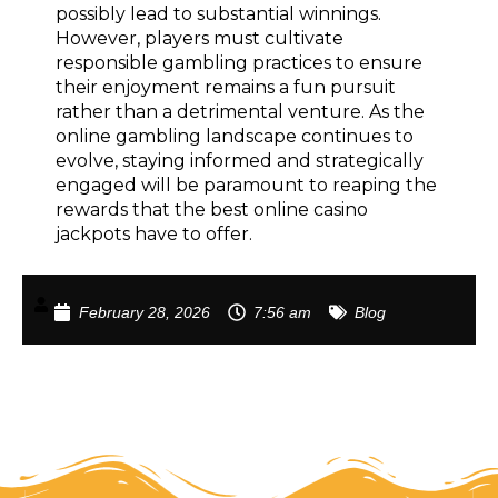
possibly lead to substantial winnings.
However, players must cultivate
responsible gambling practices to ensure
their enjoyment remains a fun pursuit
rather than a detrimental venture. As the
online gambling landscape continues to
evolve, staying informed and strategically
engaged will be paramount to reaping the
rewards that the best online casino
jackpots have to offer.
February 28, 2026
7:56 am
Blog