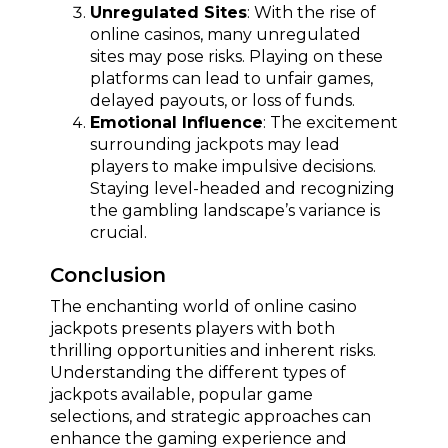
Unregulated Sites
: With the rise of
online casinos, many unregulated
sites may pose risks. Playing on these
platforms can lead to unfair games,
delayed payouts, or loss of funds.
Emotional Influence
: The excitement
surrounding jackpots may lead
players to make impulsive decisions.
Staying level-headed and recognizing
the gambling landscape’s variance is
crucial.
Conclusion
The enchanting world of online casino
jackpots presents players with both
thrilling opportunities and inherent risks.
Understanding the different types of
jackpots available, popular game
selections, and strategic approaches can
enhance the gaming experience and