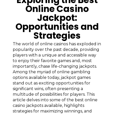
Online Casino
Jackpot:
Opportunities and
Strategies
The world of online casinos has exploded in
popularity over the past decade, providing
players with a unique and accessible way
to enjoy their favorite games and, most
importantly, chase life-changing jackpots.
Among the myriad of online gambling
options available today, jackpot games
stand out as exciting opportunities for
significant wins, often presenting a
multitude of possibilities for players. This
article delves into some of the best online
casino jackpots available, highlights
strategies for maximizing winnings, and