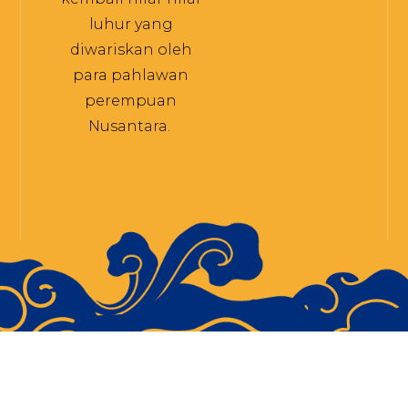
luhur yang
diwariskan oleh
para pahlawan
perempuan
Nusantara.