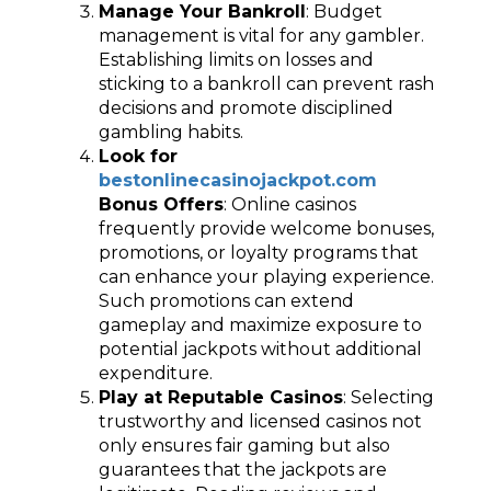
Manage Your Bankroll
: Budget
management is vital for any gambler.
Establishing limits on losses and
sticking to a bankroll can prevent rash
decisions and promote disciplined
gambling habits.
Look for
bestonlinecasinojackpot.com
Bonus Offers
: Online casinos
frequently provide welcome bonuses,
promotions, or loyalty programs that
can enhance your playing experience.
Such promotions can extend
gameplay and maximize exposure to
potential jackpots without additional
expenditure.
Play at Reputable Casinos
: Selecting
trustworthy and licensed casinos not
only ensures fair gaming but also
guarantees that the jackpots are