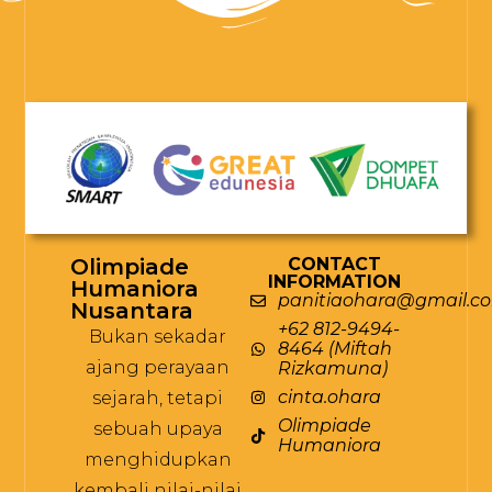
Olimpiade
CONTACT
INFORMATION
Humaniora
panitiaohara@gmail.c
Nusantara
+62 812-9494-
Bukan sekadar
8464 (Miftah
ajang perayaan
Rizkamuna)
cinta.ohara
sejarah, tetapi
Olimpiade
sebuah upaya
Humaniora
menghidupkan
kembali nilai-nilai