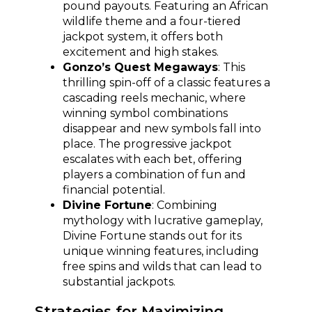
pound payouts. Featuring an African
wildlife theme and a four-tiered
jackpot system, it offers both
excitement and high stakes.
Gonzo’s Quest Megaways
: This
thrilling spin-off of a classic features a
cascading reels mechanic, where
winning symbol combinations
disappear and new symbols fall into
place. The progressive jackpot
escalates with each bet, offering
players a combination of fun and
financial potential.
Divine Fortune
: Combining
mythology with lucrative gameplay,
Divine Fortune stands out for its
unique winning features, including
free spins and wilds that can lead to
substantial jackpots.
Strategies for Maximizing