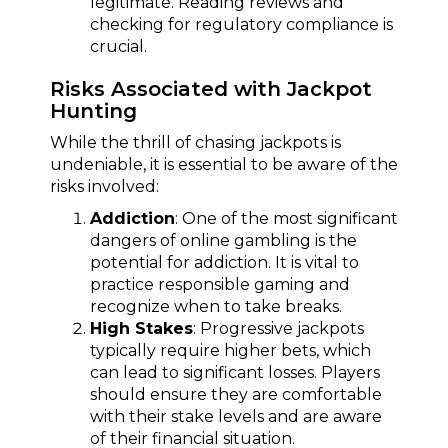
legitimate. Reading reviews and
checking for regulatory compliance is
crucial.
Risks Associated with Jackpot
Hunting
While the thrill of chasing jackpots is
undeniable, it is essential to be aware of the
risks involved:
Addiction
: One of the most significant
dangers of online gambling is the
potential for addiction. It is vital to
practice responsible gaming and
recognize when to take breaks.
High Stakes
: Progressive jackpots
typically require higher bets, which
can lead to significant losses. Players
should ensure they are comfortable
with their stake levels and are aware
of their financial situation.