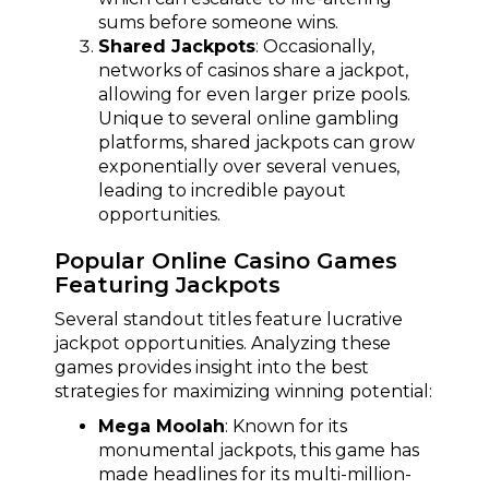
sums before someone wins.
Shared Jackpots
: Occasionally,
networks of casinos share a jackpot,
allowing for even larger prize pools.
Unique to several online gambling
platforms, shared jackpots can grow
exponentially over several venues,
leading to incredible payout
opportunities.
Popular Online Casino Games
Featuring Jackpots
Several standout titles feature lucrative
jackpot opportunities. Analyzing these
games provides insight into the best
strategies for maximizing winning potential:
Mega Moolah
: Known for its
monumental jackpots, this game has
made headlines for its multi-million-