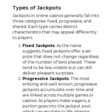
Types of Jackpots
Jackpots in online casinos generally fall into
three categories: fixed, progressive, and
shared. Each type carries distinct
characteristics that may appeal differently
to players.
Fixed Jackpots
: As the name
suggests, fixed jackpots offer a set
prize that does not change regardless
of the number of bets placed. These
tend to be less volatile but can still
deliver pleasant surprises.
Progressive Jackpots
: The most
enticing and well-known, progressive
jackpots accumulate over time and
are linked across multiple games or
casinos. As players make wagers, a
portion goes into the jackpot pool,
which can escalate to life-altering