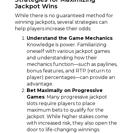
Jackpot Wins
While there is no guaranteed method for
winning jackpots, several strategies can
help players increase their odds:
Understand the Game Mechanics
:
Knowledge is power. Familiarizing
oneself with various jackpot games
and understanding how their
mechanics function—such as paylines,
bonus features, and RTP (return to
player) percentages—can provide an
advantage.
Bet Maximally on Progressive
Games
: Many progressive jackpot
slots require players to place
maximum bets to qualify for the
jackpot. While higher stakes come
with increased risk, they also open the
door to life-changing winnings.