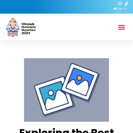
Sign in
Exploring the Best