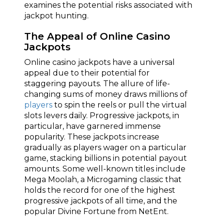
examines the potential risks associated with
jackpot hunting.
The Appeal of Online Casino
Jackpots
Online casino jackpots have a universal
appeal due to their potential for
staggering payouts. The allure of life-
changing sums of money draws millions of
players
to spin the reels or pull the virtual
slots levers daily. Progressive jackpots, in
particular, have garnered immense
popularity. These jackpots increase
gradually as players wager on a particular
game, stacking billions in potential payout
amounts. Some well-known titles include
Mega Moolah, a Microgaming classic that
holds the record for one of the highest
progressive jackpots of all time, and the
popular Divine Fortune from NetEnt.