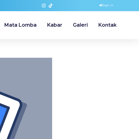
Sign in
Mata Lomba
Kabar
Galeri
Kontak