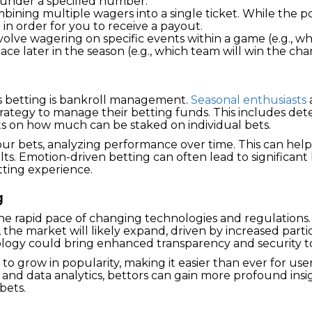
r under a specified number.
mbining multiple wagers into a single ticket. While the po
in order for you to receive a payout.
volve wagering on specific events within a game (e.g., who
ace later in the season (e.g., which team will win the ch
rts betting is bankroll management.
Seasonal enthusiasts
strategy to manage their betting funds. This includes d
mits on how much can be staked on individual bets.
your bets, analyzing performance over time. This can help 
lts. Emotion-driven betting can often lead to significant 
ting experience.
g
the rapid pace of changing technologies and regulations. 
 the market will likely expand, driven by increased parti
logy could bring enhanced transparency and security to
o grow in popularity, making it easier than ever for user
ce and data analytics, bettors can gain more profound insi
bets.