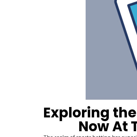
Exploring the
Now At 