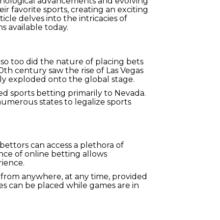
chnological advancements and evolving
r favorite sports, creating an exciting
le delves into the intricacies of
s available today.
d, so too did the nature of placing bets
0th century saw the rise of Las Vegas
uly exploded onto the global stage.
d sports betting primarily to Nevada.
merous states to legalize sports
bettors can access a plethora of
nce of online betting allows
rience.
s from anywhere, at any time, provided
akes can be placed while games are in