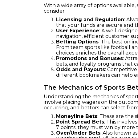
With a wide array of options availabl
consider:
Licensing and Regulation
: Alw
that your funds are secure and 
User Experience
: A well-design
navigation, efficient customer su
Betting Options
: The best onlin
From team sports like football an
choices enriches the overall expe
Promotions and Bonuses
: Att
bets, and loyalty programs that 
Odds and Payouts
: Competitive
different bookmakers can help en
The Mechanics of Sports Bet
Understanding the mechanics of sports b
involve placing wagers on the outcome
occurring, and bettors can select from 
Moneyline Bets
: These are the 
Point Spread Bets
: This involve
7 points, they must win by more t
Over/Under Bets
: Also known as