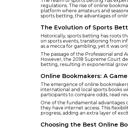
The realm of sports betting has exper
regulations. The rise of online bookma
platform where amateurs and seasoned b
sports betting, the advantages of onlin
The Evolution of Sports Bet
Historically, sports betting has roots t
on sports events, transitioning from 
as a mecca for gambling, yet it was on
The passage of the Professional and A
However, the 2018 Supreme Court deci
betting, resulting in exponential growt
Online Bookmakers: A Game
The emergence of online bookmakers ma
international and local sports books wi
participants to compare odds, read re
One of the fundamental advantages of o
they have internet access. This flexibi
progress, adding an extra layer of exc
Choosing the Best Online B