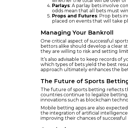
whether the total will be over o
Parlays
: A parlay bets involve co
odds mean that all bets must win 
Props and Futures
: Prop bets in
placed on events that will take pl
Managing Your Bankroll
One critical aspect of successful spo
bettors alike should develop a clear 
they are willing to risk and setting li
It’s also advisable to keep records of 
which types of bets yield the best resu
approach ultimately enhances the bet
The Future of Sports Bettin
The future of sports betting reflects 
countries continue to legalize betting,
innovations such as blockchain techno
Mobile betting apps are also expected t
the integration of artificial intelligen
improving their chances of successful 