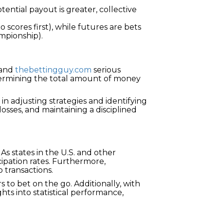
tential payout is greater, collective
 scores first), while futures are bets
ampionship).
and
thebettingguy.com
serious
etermining the total amount of money
in adjusting strategies and identifying
losses, and maintaining a disciplined
As states in the U.S. and other
cipation rates. Furthermore,
 transactions.
s to bet on the go. Additionally, with
ghts into statistical performance,