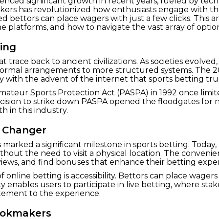
ienced significant growth in recent years, fueled by te
kers has revolutionized how enthusiasts engage with thei
ettors can place wagers with just a few clicks. This artic
e platforms, and how to navigate the vast array of option
ting
hat trace back to ancient civilizations. As societies evolve
informal arrangements to more structured systems. The 2
ly with the advent of the internet that sports betting tr
mateur Sports Protection Act (PASPA) in 1992 once limite
sion to strike down PASPA opened the floodgates for nu
h in this industry.
 Changer
rked a significant milestone in sports betting. Today, 
thout the need to visit a physical location. The convenie
views, and find bonuses that enhance their betting expe
nline betting is accessibility. Bettors can place wager
lity enables users to participate in live betting, where st
itement to the experience.
ookmakers