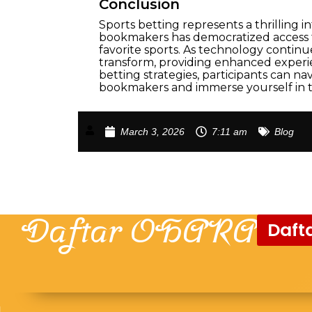
Conclusion
Sports betting represents a thrilling in
bookmakers has democratized access to 
favorite sports. As technology contin
transform, providing enhanced experi
betting strategies, participants can n
bookmakers and immerse yourself in t
March 3, 2026
7:11 am
Blog
Daftar OHARA
Dafta