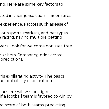
ng. Here are some key factors to
ed in their jurisdiction. This ensures
 experience. Factors such as ease of
ious sports, markets, and bet types.
e racing, having multiple betting
ers. Look for welcome bonuses, free
your bets. Comparing odds across
predictions.
 exhilarating activity. The basics
he probability of an outcome
athlete will win outright.
if a football team is favored to win by
ed score of both teams, predicting