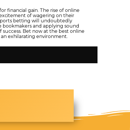
r financial gain. The rise of online
e excitement of wagering on their
sports betting will undoubtedly
ine bookmakers and applying sound
of success. Bet now at the best online
 an exhilarating environment.