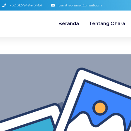
+62 812-9494-8464
panitiaohara@gmail.com
Beranda
Tentang Ohara