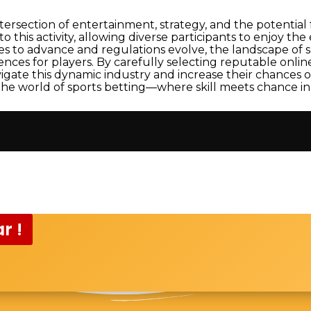
tersection of entertainment, strategy, and the potential fo
this activity, allowing diverse participants to enjoy th
ues to advance and regulations evolve, the landscape of 
ences for players. By carefully selecting reputable onl
avigate this dynamic industry and increase their chances 
he world of sports betting—where skill meets chance in
r !