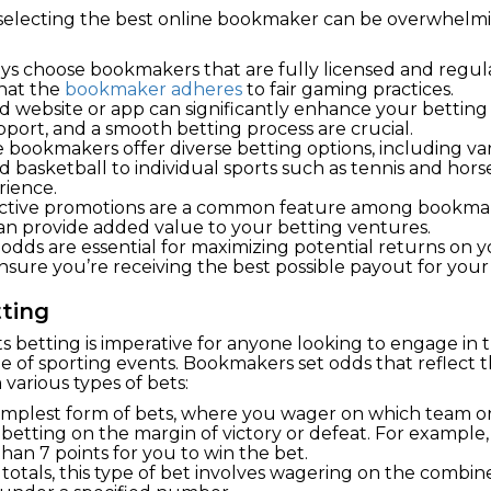
e, selecting the best online bookmaker can be overwhelmi
ays choose bookmakers that are fully licensed and regulat
that the
bookmaker adheres
to fair gaming practices.
ed website or app can significantly enhance your betting
pport, and a smooth betting process are crucial.
e bookmakers offer diverse betting options, including var
d basketball to individual sports such as tennis and hors
rience.
ractive promotions are a common feature among bookmak
can provide added value to your betting ventures.
 odds are essential for maximizing potential returns on 
sure you’re receiving the best possible payout for your 
ting
etting is imperative for anyone looking to engage in this
 of sporting events. Bookmakers set odds that reflect t
various types of bets:
simplest form of bets, where you wager on which team or 
s betting on the margin of victory or defeat. For example, 
han 7 points for you to win the bet.
 totals, this type of bet involves wagering on the combin