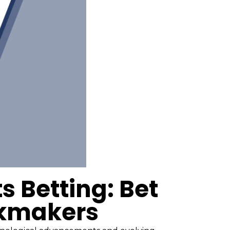
s Betting: Bet
okmakers