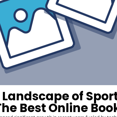
 Landscape of Sport
The Best Online Bo