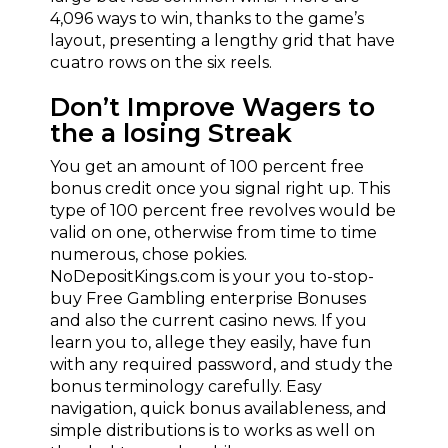
4,096 ways to win, thanks to the game’s
layout, presenting a lengthy grid that have
cuatro rows on the six reels.
Don’t Improve Wagers to
the a losing Streak
You get an amount of 100 percent free
bonus credit once you signal right up. This
type of 100 percent free revolves would be
valid on one, otherwise from time to time
numerous, chose pokies.
NoDepositKings.com is your you to-stop-
buy Free Gambling enterprise Bonuses
and also the current casino news. If you
learn you to, allege they easily, have fun
with any required password, and study the
bonus terminology carefully. Easy
navigation, quick bonus availableness, and
simple distributions is to works as well on