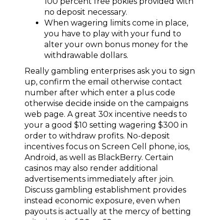
100 percent free pokies provided with
no deposit necessary.
When wagering limits come in place,
you have to play with your fund to
alter your own bonus money for the
withdrawable dollars.
Really gambling enterprises ask you to sign
up, confirm the email otherwise contact
number after which enter a plus code
otherwise decide inside on the campaigns
web page. A great 30x incentive needs to
your a good $10 setting wagering $300 in
order to withdraw profits. No-deposit
incentives focus on Screen Cell phone, ios,
Android, as well as BlackBerry. Certain
casinos may also render additional
advertisements immediately after join.
Discuss gambling establishment provides
instead economic exposure, even when
payouts is actually at the mercy of betting