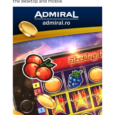
the desktop and mobile.