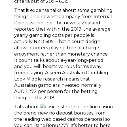
criteria out of 20x – 60x.
That it expense talks about some gambling
things. The newest Company from Internal
Points within the The newest Zealand
reported that within the 2019, the average
yearly gambling costs per people is
actually NZD 605. That it court design
allows punters playing free of charge
enjoyment rather than monetary chance.
It count talks about a-year-long-period
and you will boasts various forms away
from playing. A keen Australian Gambling
Look Middle research means that
Australian gamblers invested normally
AUD 1,272 per person for the betting
things in the 2018.
Talk about
the brand new no deposit bonuses from
the leading web based casinos personal so
you can BangBonus777. It’s better to here