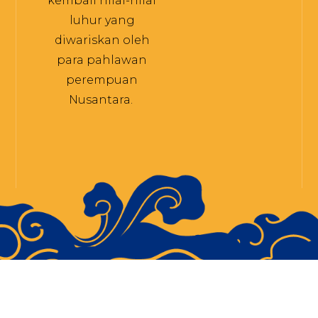
kembali nilai-nilai
luhur yang
diwariskan oleh
para pahlawan
perempuan
Nusantara.