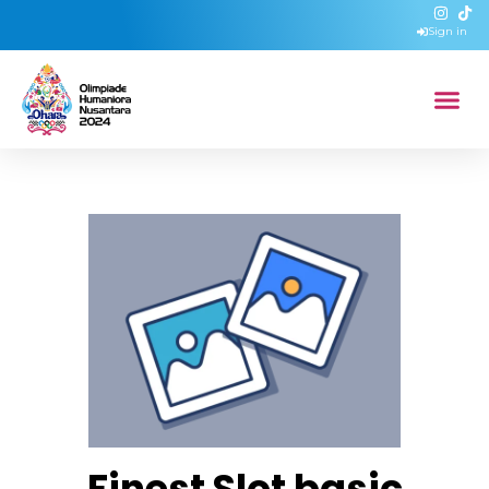
Sign in
Finest Slot basic