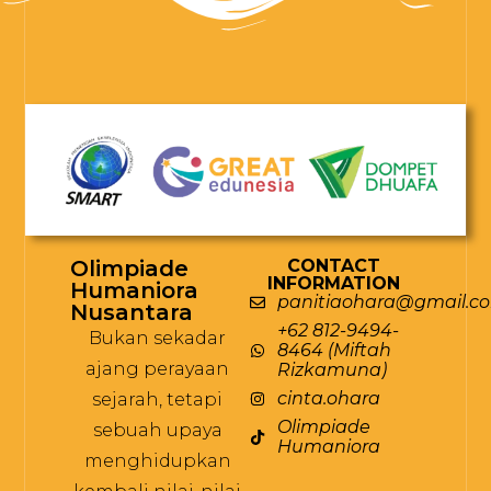
Olimpiade
CONTACT
INFORMATION
Humaniora
panitiaohara@gmail.c
Nusantara
+62 812-9494-
Bukan sekadar
8464 (Miftah
ajang perayaan
Rizkamuna)
cinta.ohara
sejarah, tetapi
Olimpiade
sebuah upaya
Humaniora
menghidupkan