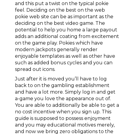
and this put a twist on the typical pokie
feel.
Deciding on the best on the web
pokie web site can be as important as the
deciding on the best video game. The
potential to help you home a large payout
adds an additional coating from excitement
on the game play. Pokies which have
modern jackpots generally render
enjoyable templates as well as other have
such as added bonus cycles and you can
spread out icons.
Just after it is moved you’ll have to log
back to on the gambling establishment
and have a lot more. Simply log in and get
a-game you love the appearance out of.
You are able to additionally be able to get a
no cost incentive when you sign up. This
guide is supposed to possess enjoyment
and you may educational motives merely,
and now we bring zero obligations to the