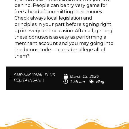
behind. People can be try very game for
free ahead of committing their money.
Check always local legislation and
principles in your part before signing right
up in every on-line casino. After all, getting
these bonuses is as easy as performing a
merchant account and you may going into
the bonus code — consider allege all of
them?
SMP NASIONAL PLUS
March 13, 2026
PELITA INSANI |
1:55 am
Blog