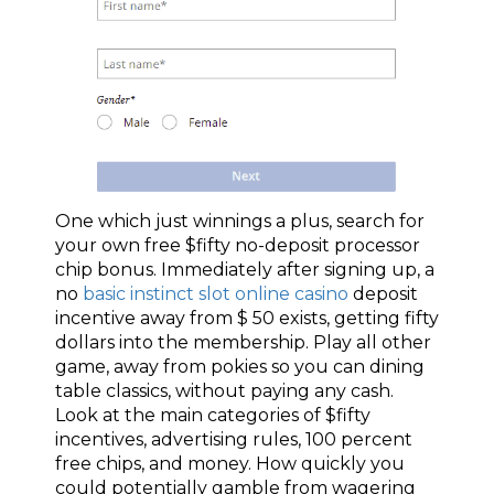
One which just winnings a plus, search for
your own free $fifty no-deposit processor
chip bonus. Immediately after signing up, a
no
basic instinct slot online casino
deposit
incentive away from $ 50 exists, getting fifty
dollars into the membership. Play all other
game, away from pokies so you can dining
table classics, without paying any cash.
Look at the main categories of $fifty
incentives, advertising rules, 100 percent
free chips, and money. How quickly you
could potentially gamble from wagering