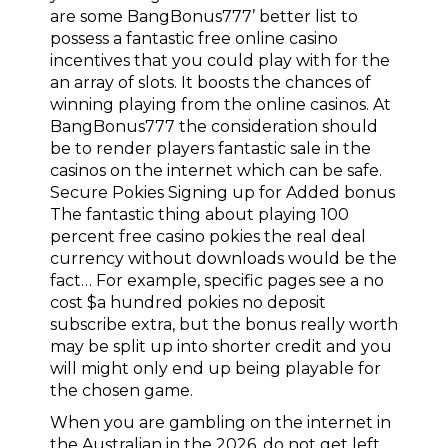
are some BangBonus777’ better list to
possess a fantastic free online casino
incentives that you could play with for the
an array of slots. It boosts the chances of
winning playing from the online casinos. At
BangBonus777 the consideration should
be to render players fantastic sale in the
casinos on the internet which can be safe.
Secure Pokies Signing up for Added bonus
The fantastic thing about playing 100
percent free casino pokies the real deal
currency without downloads would be the
fact… For example, specific pages see a no
cost $a hundred pokies no deposit
subscribe extra, but the bonus really worth
may be split up into shorter credit and you
will might only end up being playable for
the chosen game.
When you are gambling on the internet in
the Australian in the 2026, do not get left