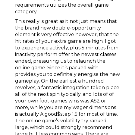
requirements utilizes the overall game
category.
This really is great as it not just means that
the brand new double-opportunity
element is very effective however, that the
hit rates of your extra game are high. I got
to experience actively, plus 5 minutes from
inactivity perform offer the newest classes
ended, pressuring us to relaunch the
online game. Since it’s packed with
provides you to definitely energise the new
gameplay. On the earliest a hundred
revolves, a fantastic integration taken place
all of the next spin typically, and lots of of
your own foot-games wins was A$2 or
more, while you are my wager dimensions
is actually A good$step 1.5 for most of time.
The online game’s volatility try ranked
large, which could strongly recommend
large but less common wins. There are