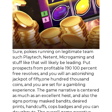
Sure, pokies running on legitimate team
such Playtech, Netent, Microgaming and
stuff like that will likely be leading. Put
prospects from profitable 190 100 percent
free revolves, and you will an astonishing
jackpot of fifty,one hundred thousand
coins, and you are set for a gambling
experience. The game narrative is centered
as much as an excellent heist, and also the
signs portray masked bandits, desired
prints, handcuffs, cops badges and you can