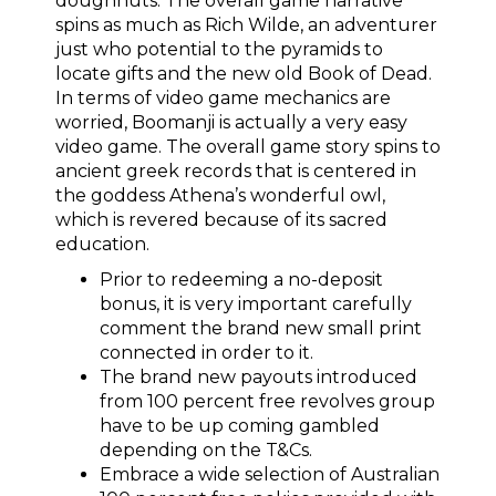
doughnuts. The overall game narrative
spins as much as Rich Wilde, an adventurer
just who potential to the pyramids to
locate gifts and the new old Book of Dead.
In terms of video game mechanics are
worried, Boomanji is actually a very easy
video game. The overall game story spins to
ancient greek records that is centered in
the goddess Athena’s wonderful owl,
which is revered because of its sacred
education.
Prior to redeeming a no-deposit
bonus, it is very important carefully
comment the brand new small print
connected in order to it.
The brand new payouts introduced
from 100 percent free revolves group
have to be up coming gambled
depending on the T&Cs.
Embrace a wide selection of Australian