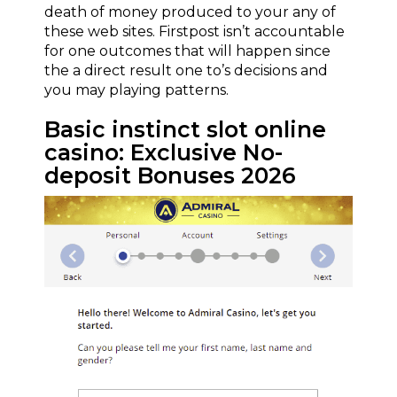
death of money produced to your any of
these web sites. Firstpost isn’t accountable
for one outcomes that will happen since
the a direct result one to’s decisions and
you may playing patterns.
Basic instinct slot online
casino: Exclusive No-
deposit Bonuses 2026