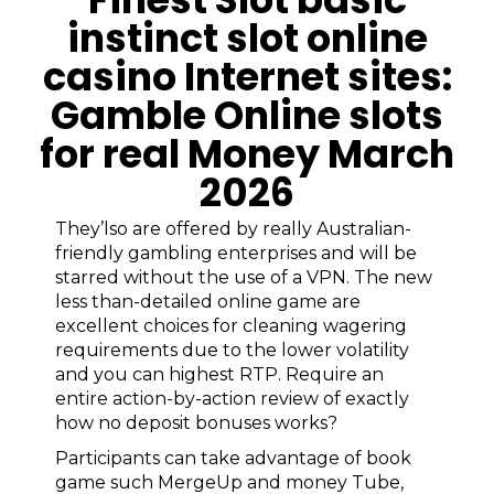
instinct slot online
casino Internet sites:
Gamble Online slots
for real Money March
2026
They’lso are offered by really Australian-
friendly gambling enterprises and will be
starred without the use of a VPN. The new
less than-detailed online game are
excellent choices for cleaning wagering
requirements due to the lower volatility
and you can highest RTP. Require an
entire action-by-action review of exactly
how no deposit bonuses works?
Participants can take advantage of book
game such MergeUp and money Tube,