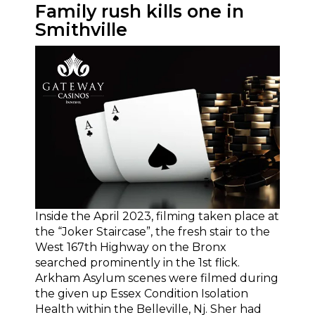
Family rush kills one in
Smithville
Inside the April 2023, filming taken place at
the “Joker Staircase”, the fresh stair to the
West 167th Highway on the Bronx
searched prominently in the 1st flick.
Arkham Asylum scenes were filmed during
the given up Essex Condition Isolation
Health within the Belleville, Nj. Sher had