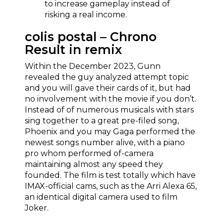
to increase gameplay instead of
risking a real income.
colis postal – Chrono
Result in remix
Within the December 2023, Gunn
revealed the guy analyzed attempt topic
and you will gave their cards of it, but had
no involvement with the movie if you don’t.
Instead of of numerous musicals with stars
sing together to a great pre-filed song,
Phoenix and you may Gaga performed the
newest songs number alive, with a piano
pro whom performed of-camera
maintaining almost any speed they
founded. The film is test totally which have
IMAX-official cams, such as the Arri Alexa 65,
an identical digital camera used to film
Joker.