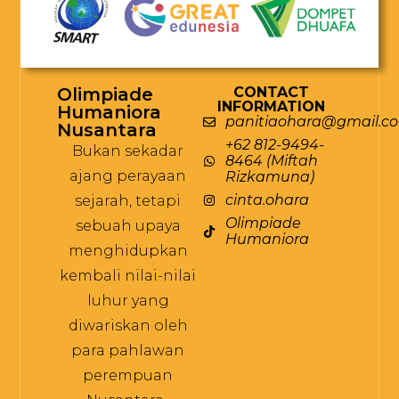
Olimpiade
CONTACT
INFORMATION
Humaniora
panitiaohara@gmail.c
Nusantara
+62 812-9494-
Bukan sekadar
8464 (Miftah
ajang perayaan
Rizkamuna)
cinta.ohara
sejarah, tetapi
Olimpiade
sebuah upaya
Humaniora
menghidupkan
kembali nilai-nilai
luhur yang
diwariskan oleh
para pahlawan
perempuan