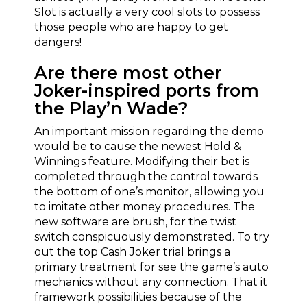
Slot is actually a very cool slots to possess
those people who are happy to get
dangers!
Are there most other
Joker-inspired ports from
the Play’n Wade?
An important mission regarding the demo
would be to cause the newest Hold &
Winnings feature. Modifying their bet is
completed through the control towards
the bottom of one’s monitor, allowing you
to imitate other money procedures. The
new software are brush, for the twist
switch conspicuously demonstrated. To try
out the top Cash Joker trial brings a
primary treatment for see the game’s auto
mechanics without any connection. That it
framework possibilities because of the