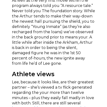
As well as the very first movie within the
program always told you “A resource tale.”
Never told you The foundation story. While
the Arthur tends to make their way-down
the newest hall pursuing the shield, you to
definitely “Young Inmate” (as they’re also
recharged from the loans) we’ve observed
in the back ground prior to means your.
A
little while after inside the Arkham, Arthur
is back in order to being the silent,
damaged figure he was in the 1st 50
percent of-hours, the new ignite away
from life he’d of Lee gone.
Athlete views
Lee, because it looks like, are their greatest
partner – she’s viewed a tv flick generated
regarding the your more than twelve
minutes – plus they easily fall madly in love
with both. Still, there are still several