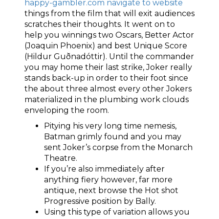
happy-gambler.com navigate to website
things from the film that will exit audiences
scratches their thoughts. It went on to
help you winnings two Oscars, Better Actor
(Joaquin Phoenix) and best Unique Score
(Hildur Guðnadóttir). Until the commander
you may home their last strike, Joker really
stands back-up in order to their foot since
the about three almost every other Jokers
materialized in the plumbing work clouds
enveloping the room.
Pitying his very long time nemesis,
Batman grimly found and you may
sent Joker’s corpse from the Monarch
Theatre.
If you’re also immediately after
anything fiery however, far more
antique, next browse the Hot shot
Progressive position by Bally.
Using this type of variation allows you