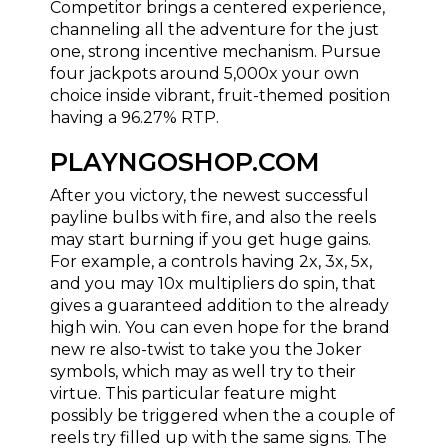
Competitor brings a centered experience,
channeling all the adventure for the just
one, strong incentive mechanism. Pursue
four jackpots around 5,000x your own
choice inside vibrant, fruit-themed position
having a 96.27% RTP.
PLAYNGOSHOP.COM
After you victory, the newest successful
payline bulbs with fire, and also the reels
may start burning if you get huge gains.
For example, a controls having 2x, 3x, 5x,
and you may 10x multipliers do spin, that
gives a guaranteed addition to the already
high win. You can even hope for the brand
new re also-twist to take you the Joker
symbols, which may as well try to their
virtue. This particular feature might
possibly be triggered when the a couple of
reels try filled up with the same signs. The