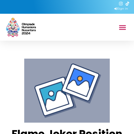
Sign in
Flame Joker Position