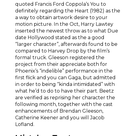
quoted Francis Ford Coppola’s You to
definitely regarding the Heart (1982) as the
a way to obtain artwork desire to your
motion picture. In the Oct, Harry Lawtey
inserted the newest throw as to what Due
date Hollywood stated as the a good
“larger character”, afterwards found to be
compared to Harvey Drop by the film’s
formal truck. Gleeson registered the
project from their appreciate both for
Phoenix’s “indelible” performance in the
first flick and you can Gaga, but admitted
in order to being “kinda intimidated” with
what he’d to do to have their part. Beetz
are verified as reprising her character the
following month, together with the cast
enhancements of Brendan Gleeson,
Catherine Keener and you will Jacob
Lofland.