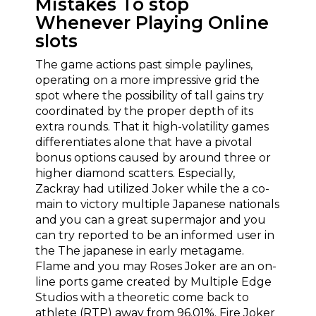
Mistakes To stop
Whenever Playing Online
slots
The game actions past simple paylines,
operating on a more impressive grid the
spot where the possibility of tall gains try
coordinated by the proper depth of its
extra rounds. That it high-volatility games
differentiates alone that have a pivotal
bonus options caused by around three or
higher diamond scatters. Especially,
Zackray had utilized Joker while the a co-
main to victory multiple Japanese nationals
and you can a great supermajor and you
can try reported to be an informed user in
the The japanese in early metagame.
Flame and you may Roses Joker are an on-
line ports game created by Multiple Edge
Studios with a theoretic come back to
athlete (RTP) away from 96.01%. Fire Joker