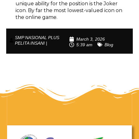
unique ability for the position is the Joker
icon. By far the most lowest-valued icon on
the online game.
SMP NASIONAL PLUS
March 3, 2026
PELITA INSANI |
5:39 am
Blog