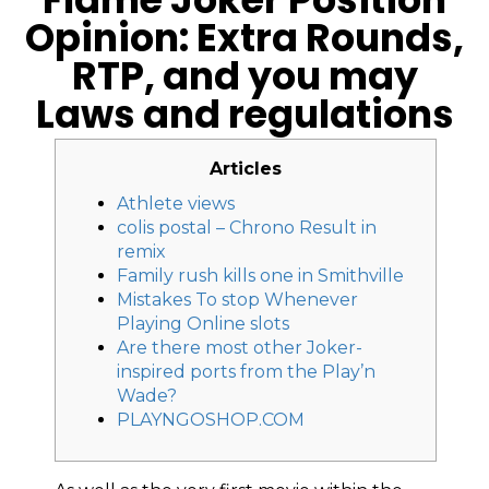
Opinion: Extra Rounds,
RTP, and you may
Laws and regulations
Articles
Athlete views
colis postal – Chrono Result in
remix
Family rush kills one in Smithville
Mistakes To stop Whenever
Playing Online slots
Are there most other Joker-
inspired ports from the Play’n
Wade?
PLAYNGOSHOP.COM