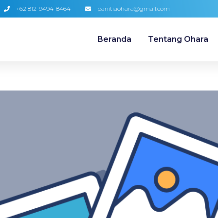
+62 812-9494-8464
panitiaohara@gmail.com
Beranda
Tentang Ohara