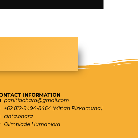
ONTACT INFORMATION
panitiaohara@gmail.com
+62 812-9494-8464 (Miftah Rizkamuna)
cinta.ohara
Olimpiade Humaniora