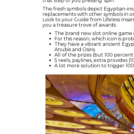
that step of you pressing ‘spin’.
The fresh symbols depict Egyptian-inspi
replacements with other symbols in ord
Look to your Guide from Lifeless Insa
you a treasure trove of awards.
The brand new slot online game 
For this reason, which icon is pr
They have a vibrant ancient Egyp
Anubis and Osiris.
All of the prizes (but 100 percen
5 reels, paylines, extra provides (
A lot more solution to trigger 10