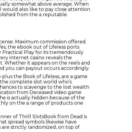
 actually somewhat above average. When
ll would also like to pay close attention
blished from the a reputable
license. Maximum commission offered
s, the ebook out of Lifeless ports
 Practical Play for its tremendously
ry internet casino reveals the
. Whether it appears on the reels and
 and you can payout occurs accordingly.
e plus the Book of Lifeless, are a game
d the complete slot world who’s
chances to scavenge to the lost wealth
lication from Deceased video game
she is actually hidden because of the
thly on the a range of products one
er of Thrill SlotsBook from Dead is
that spread symbols likewise have
re strictly randomized, on top of