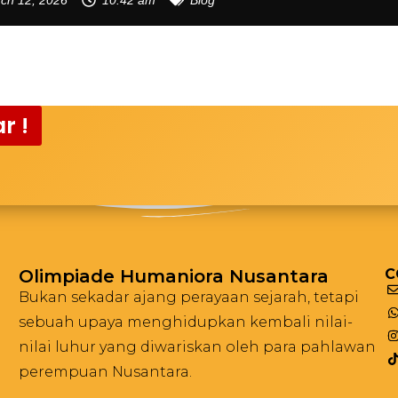
ch 12, 2026
10:42 am
Blog
r !
Olimpiade Humaniora Nusantara
C
Bukan sekadar ajang perayaan sejarah, tetapi
sebuah upaya menghidupkan kembali nilai-
nilai luhur yang diwariskan oleh para pahlawan
perempuan Nusantara.