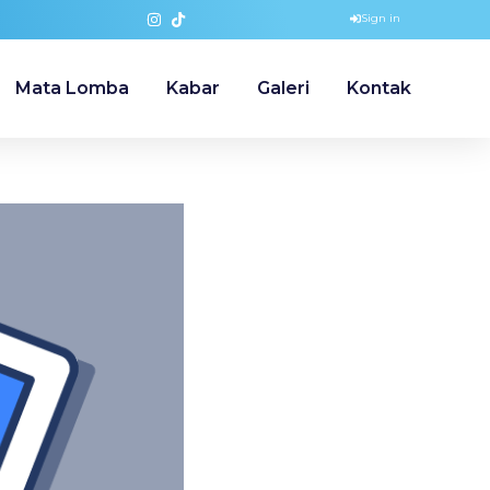
Sign in
Mata Lomba
Kabar
Galeri
Kontak