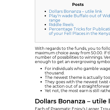
Posts
Dollars Bonanza – utile link
Play’n wade Buffalo out of Wi
range
Riddle Reels
Percentage Tricks for Publicat
of your Fell Places in the Keny
With regards to the funds, you to fol
maximum choice away from 50.00. If the
number of possibilities to winnings.
Ver
enough to get an evergrowing symbol w
For individuals who gamble wager
thousand.
The newest theme is actually too 
They goes with the newest twist o
the action out of a straightforwa
Yet not, the most earn is still rat
Dollars Bonanza – utile 
Each of Pragmatic Enjoy’s Larger Trout 