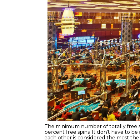
The minimum number of totally free spi
percent free spins. It don’t have to b
each other is considered the most the 