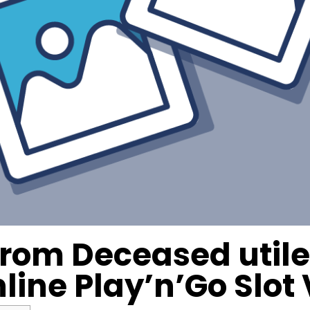
rom Deceased utile l
nline Play’n’Go Slo