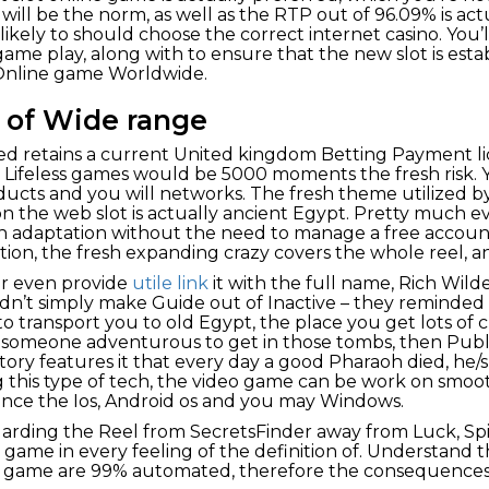
es will be the norm, as well as the RTP out of 96.09% is
o likely to should choose the correct internet casino. You’
ame play, along with to ensure that the new slot is esta
 Online game Worldwide.
t of Wide range
red retains a current United kingdom Betting Payment 
 Lifeless games would be 5000 moments the fresh risk. Ye
ucts and you will networks. The fresh theme utilized by
he web slot is actually ancient Egypt. Pretty much eve
n adaptation without the need to manage a free account
ration, the fresh expanding crazy covers the whole reel,
or even provide
utile link
it with the full name, Rich Wild
 didn’t simply make Guide out of Inactive – they reminde
o transport you to old Egypt, the place you get lots of 
se someone adventurous to get in those tombs, then Pub
tory features it that every day a good Pharaoh died, he/
 this type of tech, the video game can be work on smoo
tance the Ios, Android os and you may Windows.
ing the Reel from SecretsFinder away from Luck, Spinn
e game in every feeling of the definition of. Understand 
he game are 99% automated, therefore the consequences a