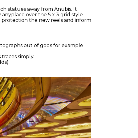
such statues away from Anubis. It
anyplace over the 5 x 3 grid style.
m protection the new reels and inform
otographs out of gods for example
traces simply.
lds).