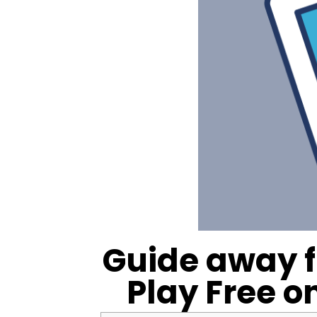
Guide away f
Play Free o