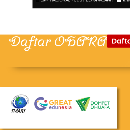
SMP NASIONAL PLUS PELITA INSANI |
Mar
Daftar OHARA
Dafta