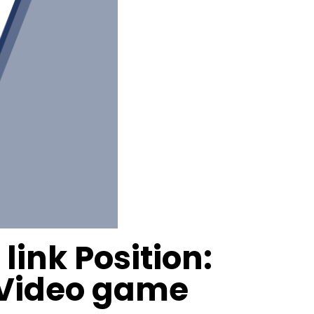
ink Position:
t Video game