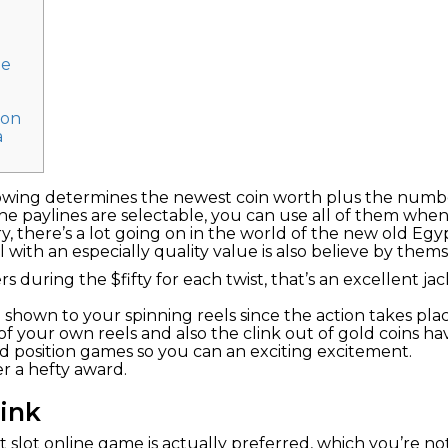
de
ion
a
lowing determines the newest coin worth plus the number
 paylines are selectable, you can use all of them when 
y, there’s a lot going on in the world of the new old Eg
ith an especially quality value is also believe by them
s during the $fifty for each twist, that’s an excellent 
shown to your spinning reels since the action takes plac
f your own reels and also the clink out of gold coins ha
rd position games so you can an exciting excitement.
her a hefty award.
link
slot online game is actually preferred, which you’re not 