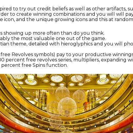
red to try out credit beliefs as well as other artifacts, 
er to create winning combinations and you will will pay 
ne icon, and the unique growing icons and this at rando
is showing up more often than do you think.
obably the most valuable one out of the game.
tian theme, detailed with hieroglyphics and you will ph
t free Revolves symbols) pay to your productive winnings 
100 percent free revolves series, multipliers, expanding wi
0 percent free Spins function.