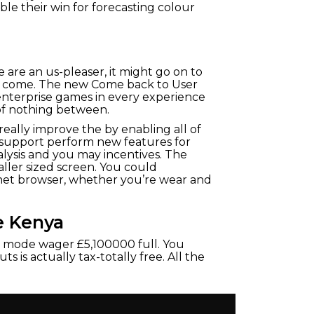
le their win for forecasting colour
 are an us-pleaser, it might go on to
 to come. The new Come back to User
g enterprise games in every experience
 of nothing between.
really improve the by enabling all of
y support perform new features for
lysis and you may incentives. The
aller sized screen. You could
rnet browser, whether you’re wear and
he Kenya
0 mode wager £5,100000 full. You
ts is actually tax-totally free. All the