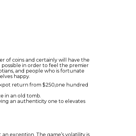
 of coins and certainly will have the
possible in order to feel the premier
yptians, and people who is fortunate
selves happy.
jackpot return from $250,one hundred
e in an old tomb.
ving an authenticity one to elevates
an exception. The game’s volatility is