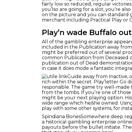
fairly low so reduced, regular victori
you’lso are going for a slot, you’re als
on the picture and you can standard g
merchant including Practical Play or
Play’n wade Buffalo ou
All of the gambling enterprise appea
included in the Publication away from
might be preferred out of several prod
common Publication from Deceased on t
publication out of Dead demonstratio
in case it does mode a fantastic integ
Guide away from Inactive, 
rich within the secret. Play’letter Go
responsible. The game try well-made t
from the tombs. If you’re one of tho
might be your next playing option. His
wide range which he/she owned. Using
play with some other systems, for ins
Spindiana BonesSomewhere deep regard
a historical gambling enterprise onlin
payouts before the bullet initiate. T