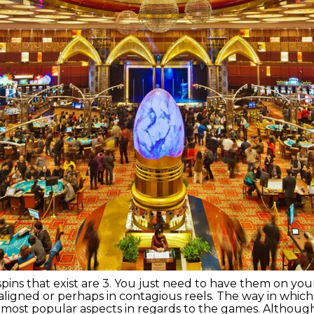
ns that exist are 3. You just need to have them on your 
e aligned or perhaps in contagious reels. The way in wh
most popular aspects in regards to the games. Although 