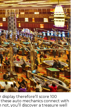
display therefore’ll score 100
ich these auto mechanics connect with
not, you’ll discover a treasure well