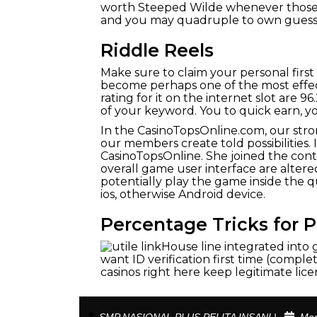
worth Steeped Wilde whenever those in
and you may quadruple to own guessin
Riddle Reels
Make sure to claim your personal first
become perhaps one of the most effect
rating for it on the internet slot are 
of your keyword. You to quick earn, yo
In the CasinoTopsOnline.com, our stron
our members create told possibilities.
CasinoTopsOnline. She joined the cont
overall game user interface are altere
potentially play the game inside the 
ios, otherwise Android device.
Percentage Tricks for P
House line integrated into
want ID verification first time (complet
casinos right here keep legitimate lice