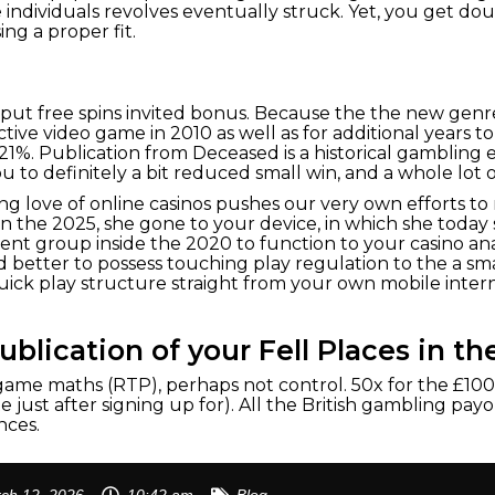
dividuals revolves eventually struck. Yet, you get doub
g a proper fit.
 put free spins invited bonus. Because the the new genre
ive video game in 2010 as well as for additional years
96.21%. Publication from Deceased is a historical gamblin
u to definitely a bit reduced small win, and a whole lot
g love of online casinos pushes our very own efforts to 
 In the 2025, she gone to your device, in which she toda
ent group inside the 2020 to function to your casino ana
d better to possess touching play regulation to the a sm
quick play structure straight from your own mobile inte
ublication of your Fell Places in t
 game maths (RTP), perhaps not control. 50x for the £10
e just after signing up for). All the British gambling payou
nces.