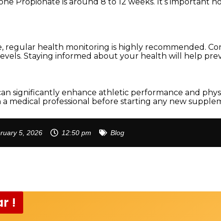
one Propionate is around 8 to 12 weeks. It’s important no
, regular health monitoring is highly recommended. Co
vels. Staying informed about your health will help preve
an significantly enhance athletic performance and phy
th a medical professional before starting any new supple
ruary 5, 2026
12:50 pm
Blog
r !