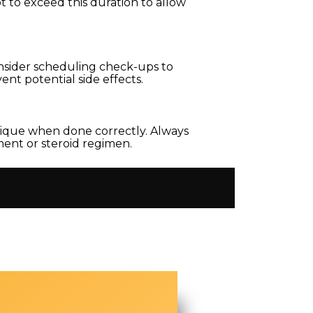
t to exceed this duration to allow
nsider scheduling check-ups to
nt potential side effects.
sique when done correctly. Always
ment or steroid regimen.