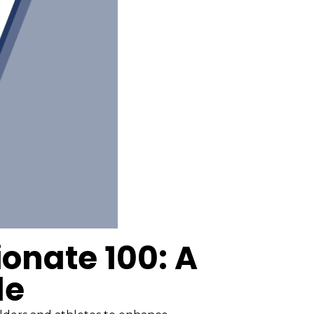
onate 100: A
de