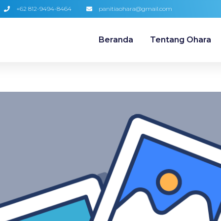
+62 812-9494-8464
panitiaohara@gmail.com
Beranda
Tentang Ohara