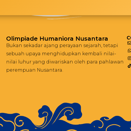
Olimpiade Humaniora Nusantara
C
Bukan sekadar ajang perayaan sejarah, tetapi
sebuah upaya menghidupkan kembali nilai-
nilai luhur yang diwariskan oleh para pahlawan
perempuan Nusantara.