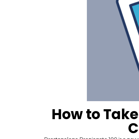
How to Take
C