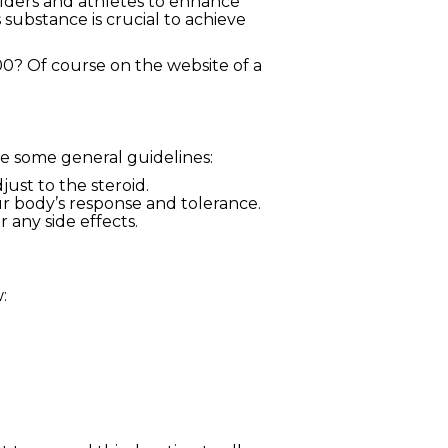
lders and athletes to enhance
substance is crucial to achieve
0? Of course on the website of a
are some general guidelines:
ust to the steroid.
 body’s response and tolerance.
 any side effects.
: