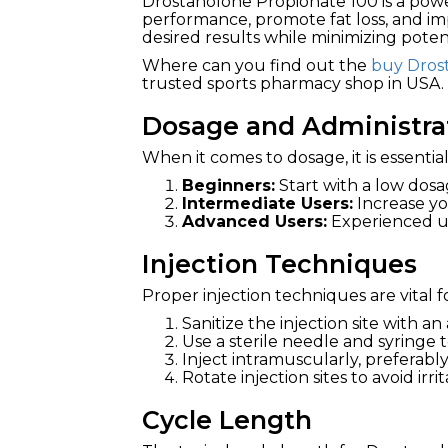
Drostanolone Propionate 100 is a pow
performance, promote fat loss, and im
desired results while minimizing potent
Where can you find out the
buy Dros
trusted sports pharmacy shop in USA.
Dosage and Administra
When it comes to dosage, it is essenti
Beginners:
Start with a low dosa
Intermediate Users:
Increase yo
Advanced Users:
Experienced use
Injection Techniques
Proper injection techniques are vital f
Sanitize the injection site with an
Use a sterile needle and syringe 
Inject intramuscularly, preferably
Rotate injection sites to avoid irrit
Cycle Length