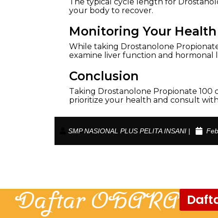
The typical cycle length for Drostanol
your body to recover.
Monitoring Your Health
While taking Drostanolone Propionate
examine liver function and hormonal le
Conclusion
Taking Drostanolone Propionate 100 c
prioritize your health and consult wi
SMP NASIONAL PLUS PELITA INSANI |
Feb
Daftar OHARA
Dafta