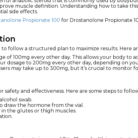
erful anabolic steroid that is commonly used by bodybui
prove muscle definition. Understanding how to take this 
ial side effects.
tanolone Propionate 100
for Drostanolone Propionate 10
tion
al to follow a structured plan to maximize results. Here 
ge of 100mg every other day. This allows your body to adj
ur dosage to 200mg every other day, depending on your
rs may take up to 300mg, but it’s crucial to monitor for
or safety and effectiveness. Here are some steps to follow
 alcohol swab.
to draw the hormone from the vial.
 in the glutes or thigh muscles.
ation.