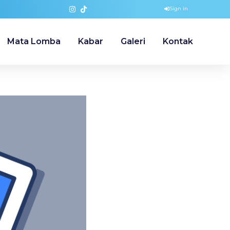
Sign in
Mata Lomba
Kabar
Galeri
Kontak