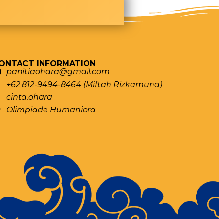
ONTACT INFORMATION
panitiaohara@gmail.com
+62 812-9494-8464 (Miftah Rizkamuna)
cinta.ohara
Olimpiade Humaniora