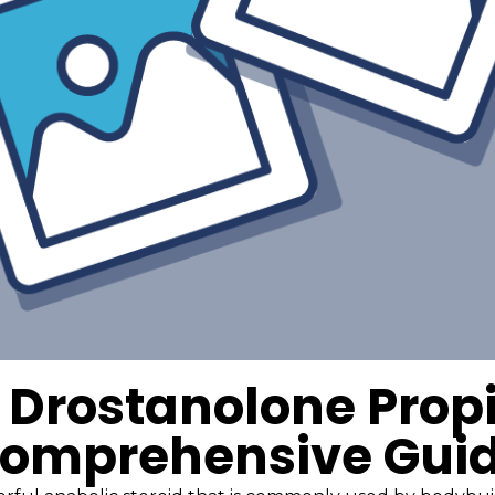
 Drostanolone Propi
omprehensive Gui