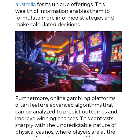
australia
for its unique offerings. This
wealth of information enables them to
formulate more informed strategies and
make calculated decisions.
Furthermore, online gambling platforms
often feature advanced algorithms that
can be analyzed to predict outcomes and
improve winning chances. This contrasts
sharply with the unpredictable nature of
physical casinos, where players are at the