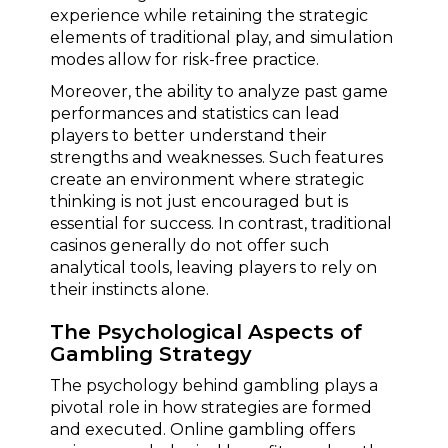
experience while retaining the strategic
elements of traditional play, and simulation
modes allow for risk-free practice.
Moreover, the ability to analyze past game
performances and statistics can lead
players to better understand their
strengths and weaknesses. Such features
create an environment where strategic
thinking is not just encouraged but is
essential for success. In contrast, traditional
casinos generally do not offer such
analytical tools, leaving players to rely on
their instincts alone.
The Psychological Aspects of
Gambling Strategy
The psychology behind gambling plays a
pivotal role in how strategies are formed
and executed. Online gambling offers