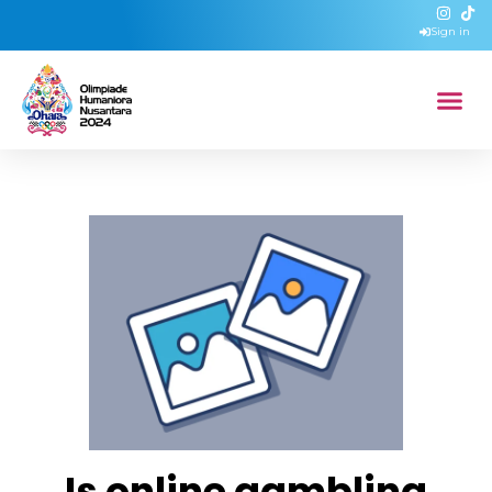
Sign in
Is online gambling