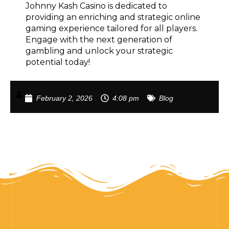
Johnny Kash Casino is dedicated to
providing an enriching and strategic online
gaming experience tailored for all players.
Engage with the next generation of
gambling and unlock your strategic
potential today!
February 2, 2026
4:08 pm
Blog