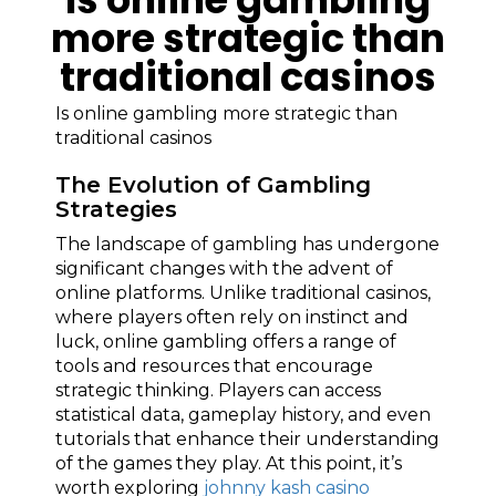
more strategic than
traditional casinos
Is online gambling more strategic than
traditional casinos
The Evolution of Gambling
Strategies
The landscape of gambling has undergone
significant changes with the advent of
online platforms. Unlike traditional casinos,
where players often rely on instinct and
luck, online gambling offers a range of
tools and resources that encourage
strategic thinking. Players can access
statistical data, gameplay history, and even
tutorials that enhance their understanding
of the games they play. At this point, it’s
worth exploring
johnny kash casino