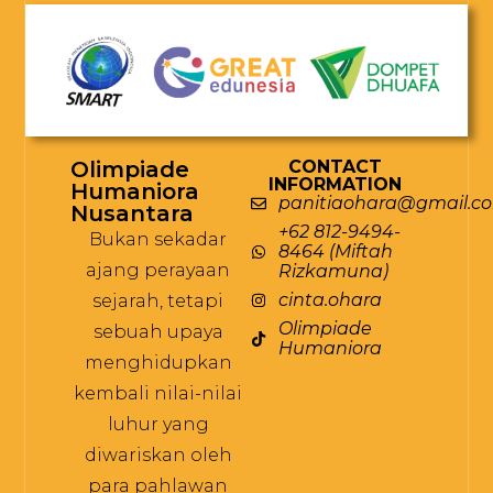
Olimpiade
CONTACT
INFORMATION
Humaniora
panitiaohara@gmail.c
Nusantara
+62 812-9494-
Bukan sekadar
8464 (Miftah
ajang perayaan
Rizkamuna)
cinta.ohara
sejarah, tetapi
Olimpiade
sebuah upaya
Humaniora
menghidupkan
kembali nilai-nilai
luhur yang
diwariskan oleh
para pahlawan