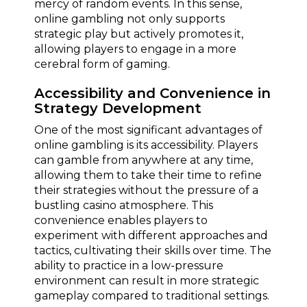
mercy of random events. In this sense,
online gambling not only supports
strategic play but actively promotes it,
allowing players to engage in a more
cerebral form of gaming.
Accessibility and Convenience in
Strategy Development
One of the most significant advantages of
online gambling is its accessibility. Players
can gamble from anywhere at any time,
allowing them to take their time to refine
their strategies without the pressure of a
bustling casino atmosphere. This
convenience enables players to
experiment with different approaches and
tactics, cultivating their skills over time. The
ability to practice in a low-pressure
environment can result in more strategic
gameplay compared to traditional settings.