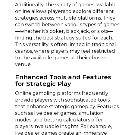
Additionally, the variety of games available
online allows players to explore different
strategies across multiple platforms. They
can switch between various types of games
—whether it’s poker, blackjack, or slots—
finding the best strategy suited for each.
This versatility is often limited in traditional
casinos, where players may feel restricted
to the available games at their chosen
venue.
Enhanced Tools and Features
for Strategic Play
Online gambling platforms frequently
provide players with sophisticated tools
that enhance strategic gameplay. Features
such as live dealer games, simulation
modes, and betting calculators offer
players invaluable insights. For example,
live dealer games create an immersive