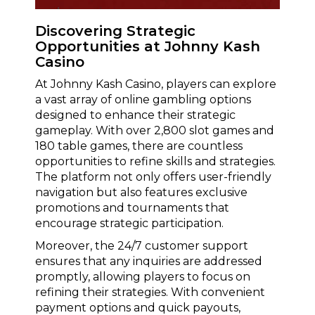
Discovering Strategic
Opportunities at Johnny Kash
Casino
At Johnny Kash Casino, players can explore
a vast array of online gambling options
designed to enhance their strategic
gameplay. With over 2,800 slot games and
180 table games, there are countless
opportunities to refine skills and strategies.
The platform not only offers user-friendly
navigation but also features exclusive
promotions and tournaments that
encourage strategic participation.
Moreover, the 24/7 customer support
ensures that any inquiries are addressed
promptly, allowing players to focus on
refining their strategies. With convenient
payment options and quick payouts,