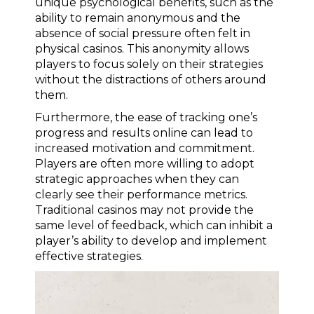
unique psychological benefits, such as the
ability to remain anonymous and the
absence of social pressure often felt in
physical casinos. This anonymity allows
players to focus solely on their strategies
without the distractions of others around
them.
Furthermore, the ease of tracking one’s
progress and results online can lead to
increased motivation and commitment.
Players are often more willing to adopt
strategic approaches when they can
clearly see their performance metrics.
Traditional casinos may not provide the
same level of feedback, which can inhibit a
player’s ability to develop and implement
effective strategies.