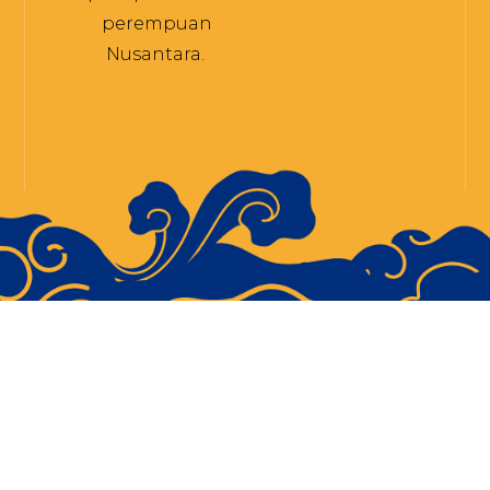
perempuan
Nusantara.