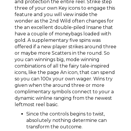
and protection the entire reel. Strike step
three of your own Key icons to engage this
feature and you will view inside the
wonder as the 2nd Wild often changes for
the an excellent double-piled Insane that
have a couple of moneybags loaded with
gold. A supplementary five spins was
offered if a new player strikes around three
or maybe more Scatters in the round. So
you can winnings big, mode winning
combinations of all the fairy tale-inspired
icons, like the page An icon, that can spend
so you can 100x your own wager. Wins try
given when the around three or more
complimentary symbols connect to your a
dynamic winline ranging from the newest
leftmost reel basic.
Since the controls begins to twist,
absolutely nothing determine can
transform the outcome.