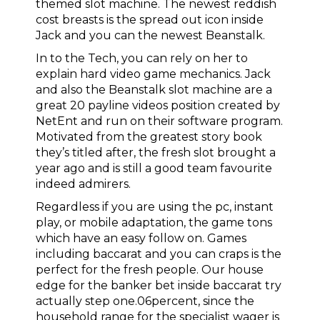
themed slot machine. The newest reddish
cost breasts is the spread out icon inside
Jack and you can the newest Beanstalk.
In to the Tech, you can rely on her to
explain hard video game mechanics. Jack
and also the Beanstalk slot machine are a
great 20 payline videos position created by
NetEnt and run on their software program.
Motivated from the greatest story book
they’s titled after, the fresh slot brought a
year ago and is still a good team favourite
indeed admirers.
Regardless if you are using the pc, instant
play, or mobile adaptation, the game tons
which have an easy follow on. Games
including baccarat and you can craps is the
perfect for the fresh people. Our house
edge for the banker bet inside baccarat try
actually step one.06percent, since the
household range for the specialist wager is