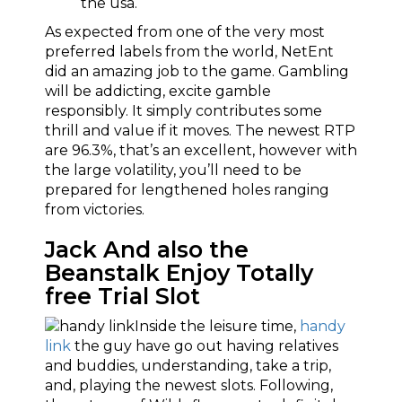
the usa.
As expected from one of the very most
preferred labels from the world, NetEnt
did an amazing job to the game. Gambling
will be addicting, excite gamble
responsibly. It simply contributes some
thrill and value if it moves. The newest RTP
are 96.3%, that’s an excellent, however with
the large volatility, you’ll need to be
prepared for lengthened holes ranging
from victories.
Jack And also the
Beanstalk Enjoy Totally
free Trial Slot
Inside the leisure time,
handy
link
the guy have go out having relatives
and buddies, understanding, take a trip,
and, playing the newest slots. Following,