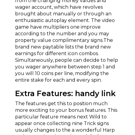
from the changing money values and
wager account, which have revolves
brought about manually or through an
enthusiastic autoplay element.
The video
game have multipliers one improve
according to the number and you may
property value complimentary signs.The
brand new paytable lists the brand new
earnings for different icon combos.
Simultaneously, people can decide to help
you wager anywhere between step 1 and
you will 10 coins per line, modifying the
entire stake for each and every spin.
Extra Features: handy link
The features get this to position much
more exciting to your bonus features. This
particular feature means next Wild to
appear once collecting nine Trick signs
usually changes to the a wonderful Harp