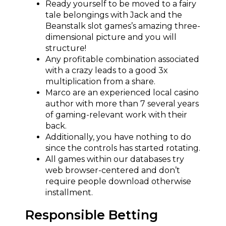
Ready yourself to be moved to a fairy
tale belongings with Jack and the
Beanstalk slot games’s amazing three-
dimensional picture and you will
structure!
Any profitable combination associated
with a crazy leads to a good 3x
multiplication from a share.
Marco are an experienced local casino
author with more than 7 several years
of gaming-relevant work with their
back.
Additionally, you have nothing to do
since the controls has started rotating.
All games within our databases try
web browser-centered and don’t
require people download otherwise
installment.
Responsible Betting