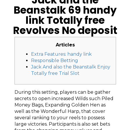
Beanstalk 69 handy
link Totally free
Revolves No deposit
Articles
Extra Features: handy link
Responsible Betting
Jack And also the Beanstalk Enjoy
Totally free Trial Slot
During this setting, players can be gather
secrets to open increased Wilds such Piled
Money Bags, Expanding Golden Hen as
well as the Wonderful Harp, that cover
several ranking to your reels to possess
large victories. Participants is also set bets