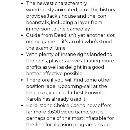
The newest characters try
wondrously animated, plus the history
provides Jack’s house and the icon
beanstalk, including a layer from
immersion to the gameplay.
Guide from Dead isn’t yet another slot
online game — it’s an old who’s stood
the exam of time.
With plenty of Insane signs landed to
the reels, players arrive at rating more
profits as well as delight in a good
better effective possible.
Therefore if you will find some other
position label upcoming-call at the
long run, you could best know it –
Karolis has already used it.
Hard-stone Choice Casino now offers
far more 3,600 video game, so it is
perhaps one of the most inflatable for
the-line local casino programs inside