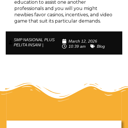
education to assist one another
professionals and you will you might
newbies favor casinos, incentives, and video
game that suit its particular demands.
SMP NASIONAL PLUS
March 12, 2026
PELITA INSANI |
10:39 am
Blog