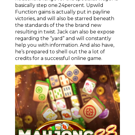
basically step one.24percent. Upwild
Function gains is actually put in payline
victories, and will also be starred beneath
the standards of the the brand new
resulting in twist. Jack can also be expose
regarding the “yard” and will constantly
help you with information. And also have,
he’s prepared to shell out the a lot of
credits for a successful online game.