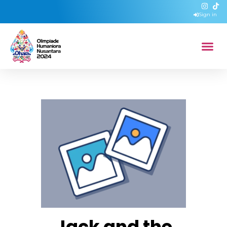
Sign in
Jack and the