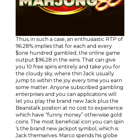
Thus, in such a case, an enthusiastic RTP of
96.28% implies that for each and every
$one hundred gambled, the online game
output $96.28 in the wins. That can give
you 10 free spins entirely and take you for
the cloudy sky, where thin Jack usually
jump to within the joy every time you earn
some matter. Anyone subscribed gambling
enterprises and you can applications will
let you play the brand new Jack plus the
Beanstalk position at no cost to experience
which have “funny money” otherwise gold
coins. The most beneficial icon you can spin
‘s the brand new jackpot symbol, which is
Jack themselves. Marco spends his globe