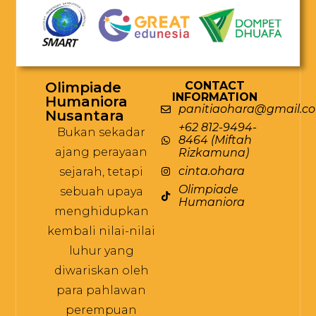
Olimpiade
CONTACT
INFORMATION
Humaniora
panitiaohara@gmail.c
Nusantara
+62 812-9494-
Bukan sekadar
8464 (Miftah
ajang perayaan
Rizkamuna)
cinta.ohara
sejarah, tetapi
Olimpiade
sebuah upaya
Humaniora
menghidupkan
kembali nilai-nilai
luhur yang
diwariskan oleh
para pahlawan
perempuan