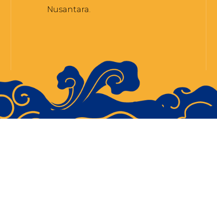
Nusantara.