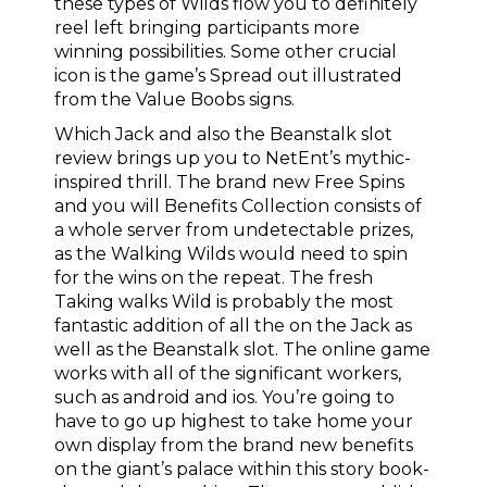
these types of Wilds flow you to definitely
reel left bringing participants more
winning possibilities. Some other crucial
icon is the game’s Spread out illustrated
from the Value Boobs signs.
Which Jack and also the Beanstalk slot
review brings up you to NetEnt’s mythic-
inspired thrill. The brand new Free Spins
and you will Benefits Collection consists of
a whole server from undetectable prizes,
as the Walking Wilds would need to spin
for the wins on the repeat. The fresh
Taking walks Wild is probably the most
fantastic addition of all the on the Jack as
well as the Beanstalk slot. The online game
works with all of the significant workers,
such as android and ios. You’re going to
have to go up highest to take home your
own display from the brand new benefits
on the giant’s palace within this story book-