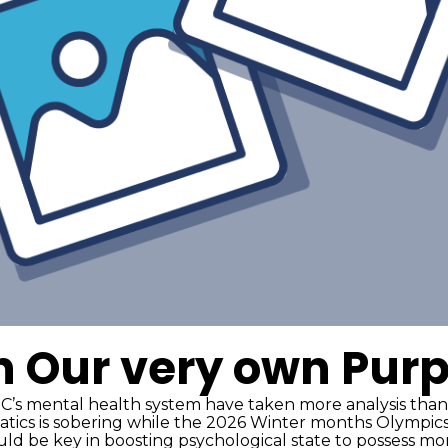
n Our very own Pur
’s mental health system have taken more analysis than
atics is sobering while the 2026 Winter months Olympics
ould be key in boosting psychological state to possess m