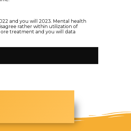
2022 and you will 2023. Mental health
agree rather within utilization of
plore treatment and you will data