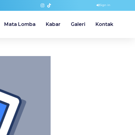
Sign in
Mata Lomba
Kabar
Galeri
Kontak