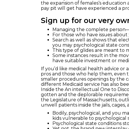
the expansion of females’s education
pay pit will get have experienced a pro
Sign up for our very o
Managing the complete person—n
For those who have issues about y
Search as well as shows that ele
you may psychological state con
This type of glides are meant to m
Some instances result in the mov
have suitable investment or medic
If you’d like medical health advice or 
pros and those who help them, even th
smaller procedures openings by the ca
different Medicaid service has also bee
Inside the An intellectual One to Di
gotten and the deplorable requiremen
the Legislature of Massachusetts, out
unwell patients inside the jails, cages,
Bodily, psychological, and you m
kids vulnerable to psychological st
Psychological state conditions s
Yet not, the brand new interplay