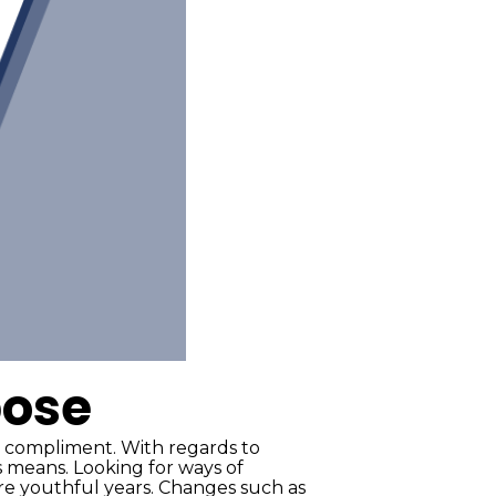
pose
 compliment. With regards to
 means. Looking for ways of
ore youthful years. Changes such as