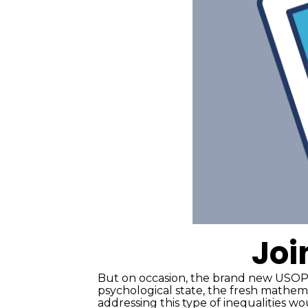
Joi
But on occasion, the brand new USOPC
psychological state, the fresh mathem
addressing this type of inequalities w