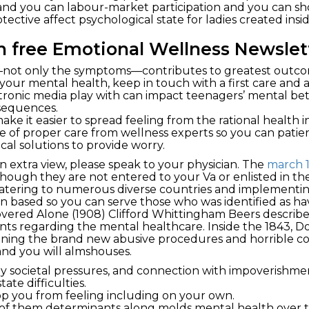
 and you can labour-market participation and you can s
tective affect psychological state for ladies created insi
wn free Emotional Wellness Newslet
ot only the symptoms—contributes to greatest outcome
our mental health, keep in touch with a first care and a
ctronic media play with can impact teenagers’ mental be
sequences.
ake it easier to spread feeling from the rational health 
e of proper care from wellness experts so you can patien
al solutions to provide worry.
an extra view, please speak to your physician. The
march 
ough they are not entered to your Va or enlisted in the
tering to numerous diverse countries and implementing 
n based so you can serve those who was identified as havi
scovered Alone (1908) Clifford Whittingham Beers descr
ts regarding the mental healthcare. Inside the 1843, D
lining the brand new abusive procedures and horrible c
 and you will almshouses.
ay societal pressures, and connection with impoverishme
ate difficulties.
top you from feeling including on your own.
 of them determinants along molds mental health over t