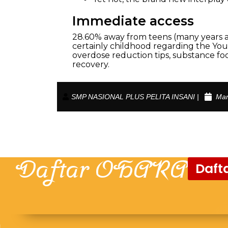
Immediate access
28.60% away from teens (many years a 
certainly childhood regarding the You.
overdose reduction tips, substance foo
recovery.
SMP NASIONAL PLUS PELITA INSANI |
Mar
Daftar OHARA
Dafta