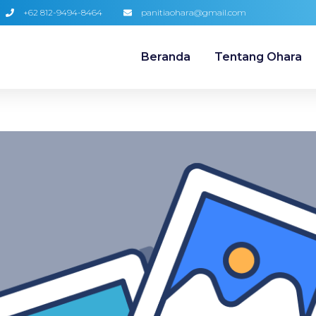
+62 812-9494-8464
panitiaohara@gmail.com
Beranda
Tentang Ohara