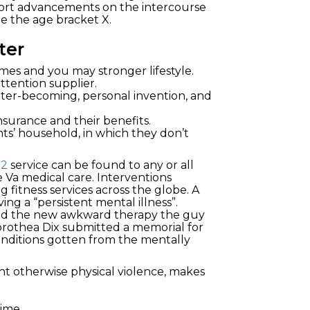
hort advancements on the intercourse
de the age bracket X.
ter
s and you may stronger lifestyle.
ttention supplier.
tter-becoming, personal invention, and
insurance and their benefits.
ts’ household, in which they don’t
12
service can be found to any or all
 Va medical care. Interventions
fitness services across the globe. A
ng a “persistent mental illness”.
ibed the new awkward therapy the guy
orothea Dix submitted a memorial for
onditions gotten from the mentally
nt otherwise physical violence, makes
ime.