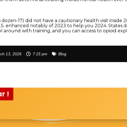
dozen-17) did not have a cautionary health visit inside 
S. enhanced notably of 2023 to help you 2024. States dis
l around with training, and you can access to opioid ex
ch 13, 2026
7:15 pm
Blog
r !