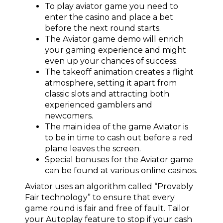
To play aviator game you need to
enter the casino and place a bet
before the next round starts.
The Aviator game demo will enrich
your gaming experience and might
even up your chances of success.
The takeoff animation creates a flight
atmosphere, setting it apart from
classic slots and attracting both
experienced gamblers and
newcomers.
The main idea of the game Aviator is
to be in time to cash out before a red
plane leaves the screen.
Special bonuses for the Aviator game
can be found at various online casinos.
Aviator uses an algorithm called “Provably
Fair technology” to ensure that every
game round is fair and free of fault. Tailor
your Autoplay feature to stop if your cash