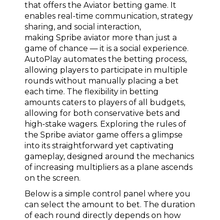
that offers the Aviator betting game. It
enables real-time communication, strategy
sharing, and social interaction,
making Spribe aviator more than just a
game of chance — it is a social experience.
AutoPlay automates the betting process,
allowing players to participate in multiple
rounds without manually placing a bet
each time. The flexibility in betting
amounts caters to players of all budgets,
allowing for both conservative bets and
high-stake wagers. Exploring the rules of
the Spribe aviator game offers a glimpse
into its straightforward yet captivating
gameplay, designed around the mechanics
of increasing multipliers as a plane ascends
on the screen.
Below is a simple control panel where you
can select the amount to bet. The duration
of each round directly depends on how