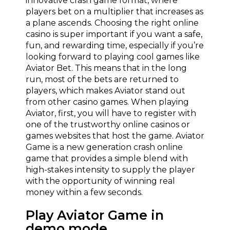
innovative crash game format, where
players bet on a multiplier that increases as
a plane ascends. Choosing the right online
casino is super important if you want a safe,
fun, and rewarding time, especially if you’re
looking forward to playing cool games like
Aviator Bet. This means that in the long
run, most of the bets are returned to
players, which makes Aviator stand out
from other casino games. When playing
Aviator, first, you will have to register with
one of the trustworthy online casinos or
games websites that host the game. Aviator
Game is a new generation crash online
game that provides a simple blend with
high-stakes intensity to supply the player
with the opportunity of winning real
money within a few seconds.
Play Aviator Game in
demo mode.