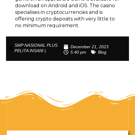
download on Android and iOS. The casino
specialises in cryptocurrencies and is
offering crypto deposits with very little to
no minimum requirement.
SMP NASIONAL PLUS
December 21, 2023
PELITA INSANI |
5:40 pm
Blog