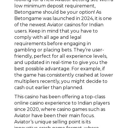
low minimum deposit requirement,
Betongame should be your option! As
Betongame was launched in 2024, it is one
of the newest Aviator casinos for Indian
users. Keep in mind that you have to
comply with all age and legal
requirements before engaging in
gambling or placing bets. They’re user-
friendly, perfect for all experience levels,
and updated in real-time to give you the
best possible advantage. For example, if
the game has consistently crashed at lower
multipliers recently, you might decide to
cash out earlier than planned.
This casino has been offering a top-class
online casino experience to Indian players
since 2020, where casino games such as
Aviator have been their main focus.
Aviator’s unique selling point is its