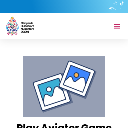
Sign in
Play Aviator Game