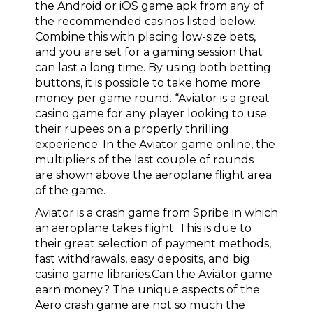
the Android or iOS game apk from any of
the recommended casinos listed below.
Combine this with placing low-size bets,
and you are set for a gaming session that
can last a long time. By using both betting
buttons, it is possible to take home more
money per game round. “Aviator is a great
casino game for any player looking to use
their rupees on a properly thrilling
experience. In the Aviator game online, the
multipliers of the last couple of rounds
are shown above the aeroplane flight area
of the game.
Aviator is a crash game from Spribe in which
an aeroplane takes flight. This is due to
their great selection of payment methods,
fast withdrawals, easy deposits, and big
casino game libraries.Can the Aviator game
earn money? The unique aspects of the
Aero crash game are not so much the