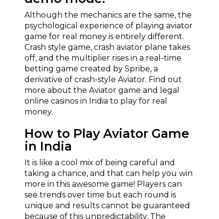
Although the mechanics are the same, the
psychological experience of playing aviator
game for real money is entirely different.
Crash style game, crash aviator plane takes
off, and the multiplier rises in a real-time
betting game created by Spribe, a
derivative of crash-style Aviator. Find out
more about the Aviator game and legal
online casinos in India to play for real
money.
How to Play Aviator Game
in India
It is like a cool mix of being careful and
taking a chance, and that can help you win
more in this awesome game! Players can
see trends over time but each round is
unique and results cannot be guaranteed
because of this unpredictability. The