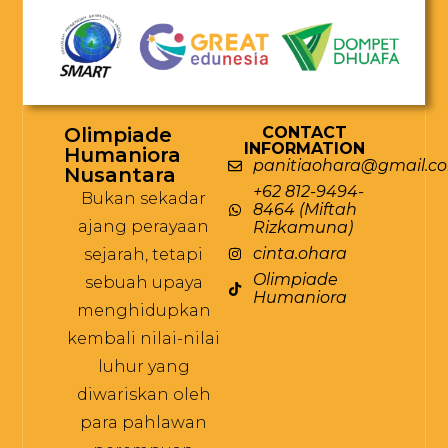
Olimpiade
CONTACT
INFORMATION
Humaniora
panitiaohara@gmail.c
Nusantara
+62 812-9494-
Bukan sekadar
8464 (Miftah
ajang perayaan
Rizkamuna)
cinta.ohara
sejarah, tetapi
Olimpiade
sebuah upaya
Humaniora
menghidupkan
kembali nilai-nilai
luhur yang
diwariskan oleh
para pahlawan