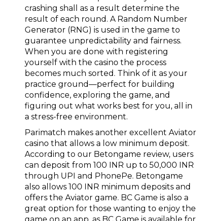
crashing shall as a result determine the
result of each round. A Random Number
Generator (RNG) is used in the game to
guarantee unpredictability and fairness.
When you are done with registering
yourself with the casino the process
becomes much sorted. Think of it as your
practice ground—perfect for building
confidence, exploring the game, and
figuring out what works best for you, all in
a stress-free environment.
Parimatch makes another excellent Aviator
casino that allows a low minimum deposit.
According to our Betongame review, users
can deposit from 100 INR up to 50,000 INR
through UPI and PhonePe. Betongame
also allows 100 INR minimum deposits and
offers the Aviator game. BC Game is also a
great option for those wanting to enjoy the
game on an app, as BC Game is available for