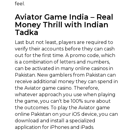
feel.
Aviator Game India – Real
Money Thrill with Indian
Tadka
Last but not least, players are required to
verify their accounts before they can cash
out for the first time. A promo code, which
is a combination of letters and numbers,
can be activated in many online casinos in
Pakistan. New gamblers from Pakistan can
receive additional money they can spend in
the Aviator game casino. Therefore,
whatever approach you use when playing
the game, you can’t be 100% sure about
the outcomes. To play the Aviator game
online Pakistan on your iOS device, you can
download and install a specialized
application for iPhones and iPads.