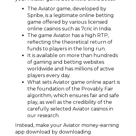
The Aviator game, developed by
Spribe, is a legitimate online betting
game offered by various licensed
online casinos such as 7cric in India.
The game Aviator has a high RTP,
reflecting the theoretical return of
funds to players in the long run.
It is available on more than hundreds
of gaming and betting websites
worldwide and has millions of active
players every day.
What sets Aviator game online apart is
the foundation of the Provably Fair
algorithm, which ensures fair and safe
play, as well as the credibility of the
carefully selected Aviator casinos in
our research.
Instead, make your Aviator money-earning
app download by downloading