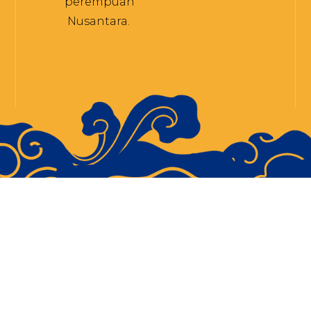
perempuan
Nusantara.