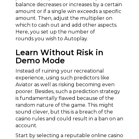
balance decreases or increases by a certain
amount or if a single win exceeds a specific
amount. Then, adjust the multiplier on
which to cash out and add other aspects.
Here, you set up the number of
rounds you wish to Autoplay.
Learn Without Risk in
Demo Mode
Instead of ruining your recreational
experience, using such predictors like
Aviator as well as risking becoming even
poorer. Besides, such a prediction strategy
is fundamentally flawed because of the
random nature of the game. This might
sound clever, but this is a breach of the
casino rules and could result in a ban on an
account.
Start by selecting a reputable online casino