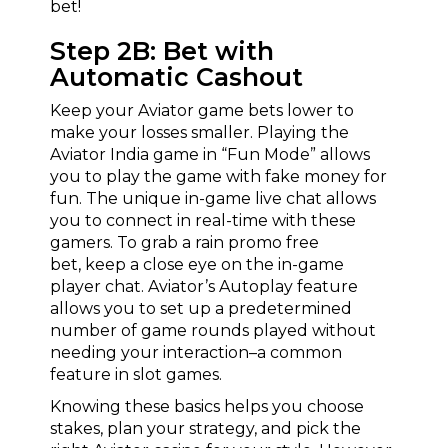
bet!
Step 2B: Bet with
Automatic Cashout
Keep your Aviator game bets lower to
make your losses smaller. Playing the
Aviator India game in “Fun Mode” allows
you to play the game with fake money for
fun. The unique in-game live chat allows
you to connect in real-time with these
gamers. To grab a rain promo free
bet, keep a close eye on the in-game
player chat. Aviator’s Autoplay feature
allows you to set up a predetermined
number of game rounds played without
needing your interaction–a common
feature in slot games.
Knowing these basics helps you choose
stakes, plan your strategy, and pick the