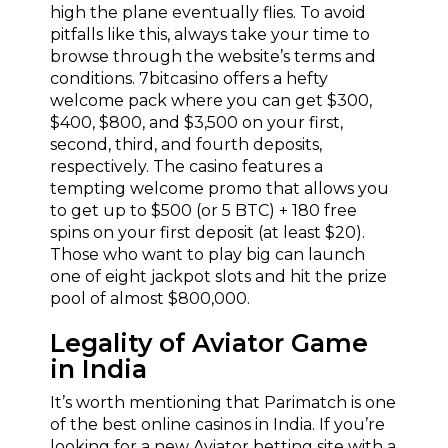
high the plane eventually flies. To avoid
pitfalls like this, always take your time to
browse through the website’s terms and
conditions. 7bitcasino offers a hefty
welcome pack where you can get $300,
$400, $800, and $3,500 on your first,
second, third, and fourth deposits,
respectively. The casino features a
tempting welcome promo that allows you
to get up to $500 (or 5 BTC) + 180 free
spins on your first deposit (at least $20).
Those who want to play big can launch
one of eight jackpot slots and hit the prize
pool of almost $800,000.
Legality of Aviator Game
in India
It’s worth mentioning that Parimatch is one
of the best online casinos in India. If you’re
looking for a new Aviator betting site with a