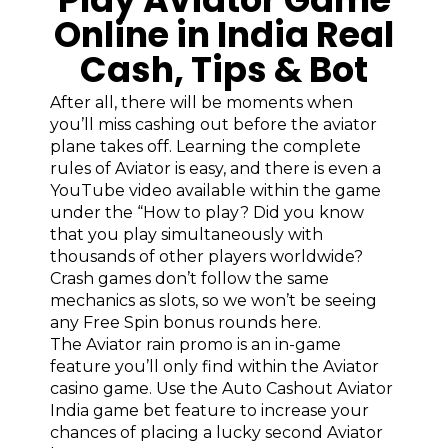
Online in India Real
Cash, Tips & Bot
After all, there will be moments when
you’ll miss cashing out before the aviator
plane takes off. Learning the complete
rules of Aviator is easy, and there is even a
YouTube video available within the game
under the “How to play? Did you know
that you play simultaneously with
thousands of other players worldwide?
Crash games don’t follow the same
mechanics as slots, so we won’t be seeing
any Free Spin bonus rounds here.
The Aviator rain promo is an in-game
feature you’ll only find within the Aviator
casino game. Use the Auto Cashout Aviator
India game bet feature to increase your
chances of placing a lucky second Aviator