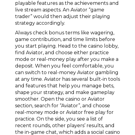
playable features as the achievements and
live stream aspects. An Aviator “game
trader” would then adjust their playing
strategy accordingly.
Always check bonus terms like wagering,
game contribution, and time limits before
you start playing. Head to the casino lobby,
find Aviator, and choose either practice
mode or real-money play after you make a
deposit. When you feel comfortable, you
can switch to real-money Aviator gambling
at any time. Aviator has several built-in tools
and features that help you manage bets,
shape your strategy, and make gameplay
smoother. Open the casino or Aviator
section, search for “Aviator”, and choose
real-money mode or Aviator free play for
practice. On the side, you see a list of
recent rounds, other players’ results, and
the in-game chat, which adds a social casino