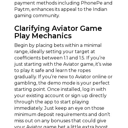
payment methods including PhonePe and
Paytm, enhances its appeal to the Indian
gaming community.
Clarifying Aviator Game
Play Mechanics
Begin by placing bets within a minimal
range, ideally setting your target at
coefficients between 1.1 and 1.5. If you’re
just starting with the Aviator game, it’s wise
to play it safe and learn the ropes
gradually. If you’re new to Aviator online or
gambling, the demo mode is your perfect
starting point. Once installed, log in with
your existing account or sign up directly
through the app to start playing
immediately. Just keep an eye on those
minimum deposit requirements and don’t
miss out on any bonuses that could give
your Aviator game bet a little extra boost.