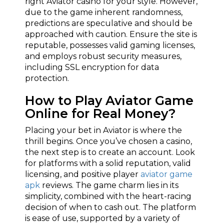
right Aviator casino for your style. However,
due to the game inherent randomness,
predictions are speculative and should be
approached with caution. Ensure the site is
reputable, possesses valid gaming licenses,
and employs robust security measures,
including SSL encryption for data
protection.
How to Play Aviator Game
Online for Real Money?
Placing your bet in Aviator is where the
thrill begins. Once you’ve chosen a casino,
the next step is to create an account. Look
for platforms with a solid reputation, valid
licensing, and positive player
aviator game
apk
reviews. The game charm lies in its
simplicity, combined with the heart-racing
decision of when to cash out. The platform
is ease of use, supported by a variety of