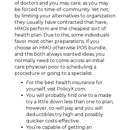
of doctors and you may care, as you may
be forced to time-of-community. Yet not,
by limiting your alternatives to organization
they usually have contracted that have,
HMOs perform are the cheapest sort of
health plan. Due to this, some individuals
favor most other preparations. If you
choose an HMO otherwise POS bundle,
and this both always wanted ideas, you
normally need to come across an initial
care physician prior to scheduling a
procedure or going to a specialist.
For the best health insurance for
yourself, visit PolicyX.com.
You will probably find one to a made
try a little down less than one to plan,
however, co-will pay and you will
deductibles try high and possibly
quicker costs-effective.
You’re capable of getting an