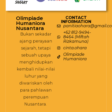
Olimpiade
CONTACT
INFORMATION
Humaniora
panitiaohara@gmail.c
Nusantara
+62 812-9494-
Bukan sekadar
8464 (Miftah
ajang perayaan
Rizkamuna)
cinta.ohara
sejarah, tetapi
Olimpiade
sebuah upaya
Humaniora
menghidupkan
kembali nilai-nilai
luhur yang
diwariskan oleh
para pahlawan
perempuan
Nusantara.