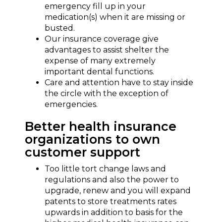
emergency fill up in your
medication(s) when it are missing or
busted.
Our insurance coverage give
advantages to assist shelter the
expense of many extremely
important dental functions.
Care and attention have to stay inside
the circle with the exception of
emergencies.
Better health insurance
organizations to own
customer support
Too little tort change laws and
regulations and also the power to
upgrade, renew and you will expand
patents to store treatments rates
upwards in addition to basis for the