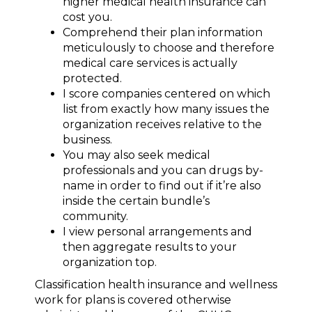
higher medical health insurance can
cost you.
Comprehend their plan information
meticulously to choose and therefore
medical care services is actually
protected.
I score companies centered on which
list from exactly how many issues the
organization receives relative to the
business.
You may also seek medical
professionals and you can drugs by-
name in order to find out if it’re also
inside the certain bundle’s
community.
I view personal arrangements and
then aggregate results to your
organization top.
Classification health insurance and wellness
work for plans is covered otherwise