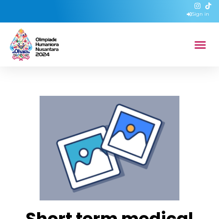
Sign in
Short term medical