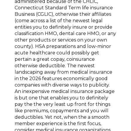
administered because of the CHLIC,
Connecticut Standard Term life insurance
Business (CGLIC), otherwise their affiliates
(come across a list of the newest legal
entities you to definitely insure or provide
classification HMO, dental care HMO, or any
other products or services on your own
county). HSA preparations and low-minor
acute healthcare could possibly get
pertain a great copay, coinsurance
otherwise deductible. The newest
landscaping away from medical insurance
in the 2026 features economically good
companies with diverse ways to publicity.
An inexpensive medical insurance package
is but one that enables you to definitely
pay the the very least up front for things
like premiums, copayments and you will
deductibles. Yet not, when the a smooth
member experience is the first focus,
consider medical insurance organizations