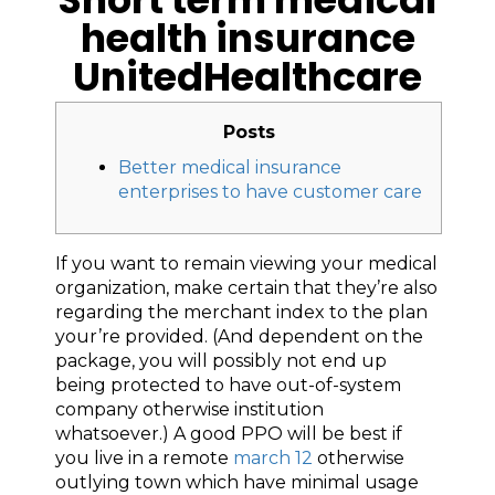
health insurance
UnitedHealthcare
Posts
Better medical insurance
enterprises to have customer care
If you want to remain viewing your medical
organization, make certain that they’re also
regarding the merchant index to the plan
your’re provided. (And dependent on the
package, you will possibly not end up
being protected to have out-of-system
company otherwise institution
whatsoever.) A good PPO will be best if
you live in a remote
march 12
otherwise
outlying town which have minimal usage