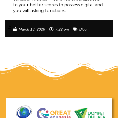
to your better scores to possess digital and
you will asking functions.
March 13, 2026
7:22 pm
Blog