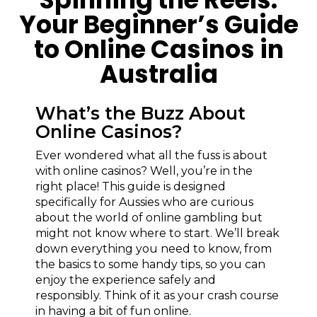
Your Beginner’s Guide
to Online Casinos in
Australia
What’s the Buzz About
Online Casinos?
Ever wondered what all the fuss is about
with online casinos? Well, you’re in the
right place! This guide is designed
specifically for Aussies who are curious
about the world of online gambling but
might not know where to start. We’ll break
down everything you need to know, from
the basics to some handy tips, so you can
enjoy the experience safely and
responsibly. Think of it as your crash course
in having a bit of fun online.