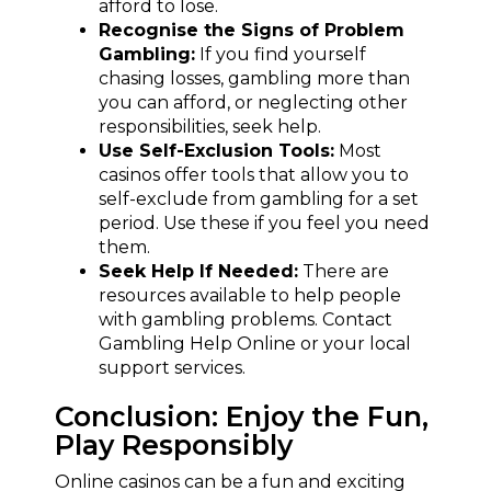
afford to lose.
Recognise the Signs of Problem
Gambling:
If you find yourself
chasing losses, gambling more than
you can afford, or neglecting other
responsibilities, seek help.
Use Self-Exclusion Tools:
Most
casinos offer tools that allow you to
self-exclude from gambling for a set
period. Use these if you feel you need
them.
Seek Help If Needed:
There are
resources available to help people
with gambling problems. Contact
Gambling Help Online or your local
support services.
Conclusion: Enjoy the Fun,
Play Responsibly
Online casinos can be a fun and exciting