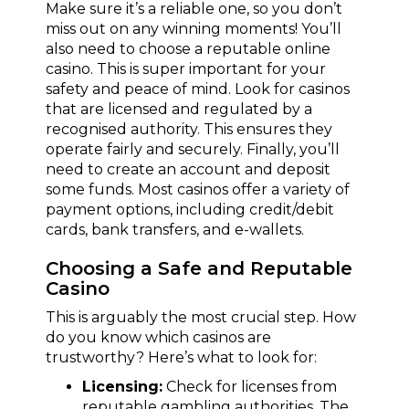
Make sure it’s a reliable one, so you don’t
miss out on any winning moments! You’ll
also need to choose a reputable online
casino. This is super important for your
safety and peace of mind. Look for casinos
that are licensed and regulated by a
recognised authority. This ensures they
operate fairly and securely. Finally, you’ll
need to create an account and deposit
some funds. Most casinos offer a variety of
payment options, including credit/debit
cards, bank transfers, and e-wallets.
Choosing a Safe and Reputable
Casino
This is arguably the most crucial step. How
do you know which casinos are
trustworthy? Here’s what to look for:
Licensing:
Check for licenses from
reputable gambling authorities. The