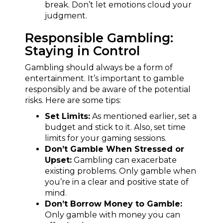
break. Don’t let emotions cloud your
judgment.
Responsible Gambling:
Staying in Control
Gambling should always be a form of
entertainment. It’s important to gamble
responsibly and be aware of the potential
risks. Here are some tips:
Set Limits:
As mentioned earlier, set a
budget and stick to it. Also, set time
limits for your gaming sessions.
Don’t Gamble When Stressed or
Upset:
Gambling can exacerbate
existing problems. Only gamble when
you’re in a clear and positive state of
mind.
Don’t Borrow Money to Gamble:
Only gamble with money you can