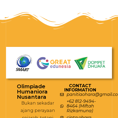
Olimpiade
CONTACT
INFORMATION
Humaniora
panitiaohara@gmail.c
Nusantara
+62 812-9494-
Bukan sekadar
8464 (Miftah
ajang perayaan
Rizkamuna)
cinta.ohara
sejarah, tetapi