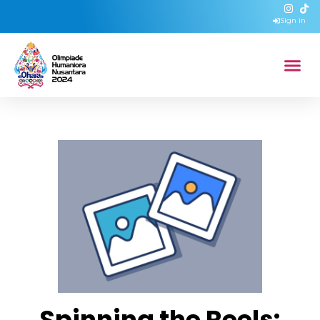
Sign in
Spinning the Reels: