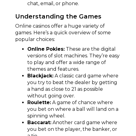
chat, email, or phone.
Understanding the Games
Online casinos offer a huge variety of
games. Here’s a quick overview of some
popular choices:
Online Pokies:
These are the digital
versions of slot machines. They’re easy
to play and offer a wide range of
themes and features.
Blackjack:
A classic card game where
you try to beat the dealer by getting
a hand as close to 21 as possible
without going over.
Roulette:
A game of chance where
you bet on where a ball will land on a
spinning wheel.
Baccarat:
Another card game where
you bet on the player, the banker, or
a tie.