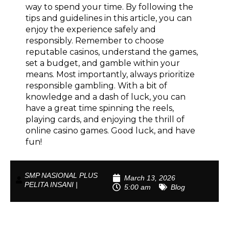
way to spend your time. By following the
tips and guidelines in this article, you can
enjoy the experience safely and
responsibly. Remember to choose
reputable casinos, understand the games,
set a budget, and gamble within your
means. Most importantly, always prioritize
responsible gambling. With a bit of
knowledge and a dash of luck, you can
have a great time spinning the reels,
playing cards, and enjoying the thrill of
online casino games. Good luck, and have
fun!
SMP NASIONAL PLUS
March 13, 2026
PELITA INSANI |
5:00 am
Blog