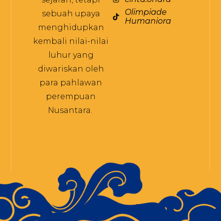
Olimpiade
sebuah upaya
Humaniora
menghidupkan
kembali nilai-nilai
luhur yang
diwariskan oleh
para pahlawan
perempuan
Nusantara.