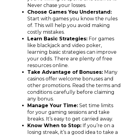
Never chase your losses.
Choose Games You Understand:
Start with games you know the rules
of. This will help you avoid making
costly mistakes.
Learn Basic Strategies:
For games
like blackjack and video poker,
learning basic strategies can improve
your odds. There are plenty of free
resources online.
Take Advantage of Bonuses:
Many
casinos offer welcome bonuses and
other promotions. Read the terms and
conditions carefully before claiming
any bonus.
Manage Your Time:
Set time limits
for your gaming sessions and take
breaks. It’s easy to get carried away.
Know When to Stop:
If you’re on a
losing streak, it’s a good idea to take a