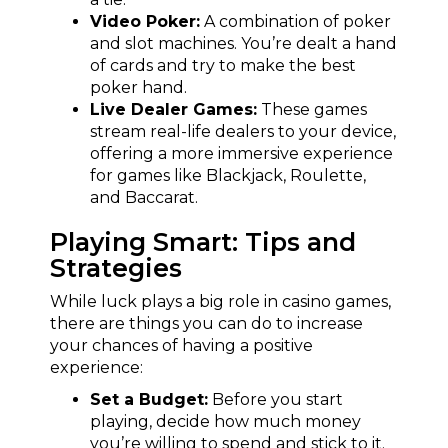
Video Poker:
A combination of poker
and slot machines. You’re dealt a hand
of cards and try to make the best
poker hand.
Live Dealer Games:
These games
stream real-life dealers to your device,
offering a more immersive experience
for games like Blackjack, Roulette,
and Baccarat.
Playing Smart: Tips and
Strategies
While luck plays a big role in casino games,
there are things you can do to increase
your chances of having a positive
experience:
Set a Budget:
Before you start
playing, decide how much money
you’re willing to spend and stick to it.