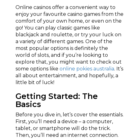
Online casinos offer a convenient way to
enjoy your favourite casino games from the
comfort of your own home, or even on the
go! You can play classic games like
blackjack and roulette, or try your luck on
a variety of different games. One of the
most popular options is definitely the
world of slots, and if you’re looking to
explore that, you might want to check out
some options like
online pokies australia
. It’s
all about entertainment, and hopefully, a
little bit of luck!
Getting Started: The
Basics
Before you dive in, let’s cover the essentials.
First, you’ll need a device – a computer,
tablet, or smartphone will do the trick.
Then, you’ll need an internet connection.