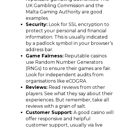
UK Gambling Commission and the
Malta Gaming Authority are good
examples.
Security:
Look for SSL encryption to
protect your personal and financial
information. This is usually indicated
by a padlock symbol in your browser’s
address bar.
Game Fairness:
Reputable casinos
use Random Number Generators
(RNGs) to ensure their games are fair.
Look for independent audits from
organisations like eCOGRA.
Reviews:
Read reviews from other
players. See what they say about their
experiences. But remember, take all
reviews with a grain of salt.
Customer Support:
A good casino will
offer responsive and helpful
customer support, usually via live