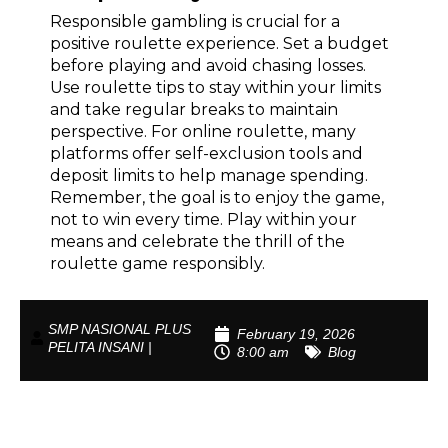
Responsible gambling is crucial for a
positive roulette experience. Set a budget
before playing and avoid chasing losses.
Use roulette tips to stay within your limits
and take regular breaks to maintain
perspective. For online roulette, many
platforms offer self-exclusion tools and
deposit limits to help manage spending.
Remember, the goal is to enjoy the game,
not to win every time. Play within your
means and celebrate the thrill of the
roulette game responsibly.
SMP NASIONAL PLUS
February 19, 2026
PELITA INSANI |
8:00 am
Blog