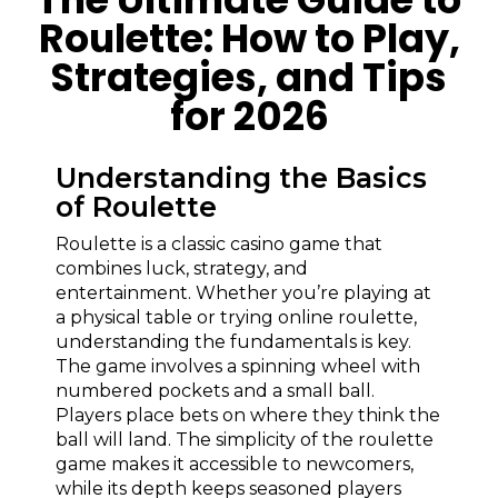
Roulette: How to Play,
Strategies, and Tips
for 2026
Understanding the Basics
of Roulette
Roulette is a classic casino game that
combines luck, strategy, and
entertainment. Whether you’re playing at
a physical table or trying online roulette,
understanding the fundamentals is key.
The game involves a spinning wheel with
numbered pockets and a small ball.
Players place bets on where they think the
ball will land. The simplicity of the roulette
game makes it accessible to newcomers,
while its depth keeps seasoned players