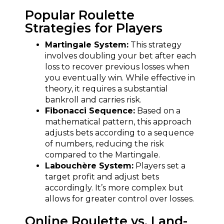
Popular Roulette
Strategies for Players
Martingale System:
This strategy
involves doubling your bet after each
loss to recover previous losses when
you eventually win. While effective in
theory, it requires a substantial
bankroll and carries risk.
Fibonacci Sequence:
Based on a
mathematical pattern, this approach
adjusts bets according to a sequence
of numbers, reducing the risk
compared to the Martingale.
Labouchère System:
Players set a
target profit and adjust bets
accordingly. It’s more complex but
allows for greater control over losses.
Online Roulette vs. Land-