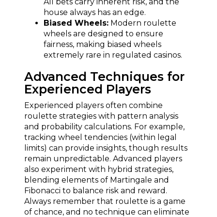
All bets carry inherent risk, and the
house always has an edge.
Biased Wheels:
Modern roulette
wheels are designed to ensure
fairness, making biased wheels
extremely rare in regulated casinos.
Advanced Techniques for
Experienced Players
Experienced players often combine
roulette strategies with pattern analysis
and probability calculations. For example,
tracking wheel tendencies (within legal
limits) can provide insights, though results
remain unpredictable. Advanced players
also experiment with hybrid strategies,
blending elements of Martingale and
Fibonacci to balance risk and reward.
Always remember that roulette is a game
of chance, and no technique can eliminate