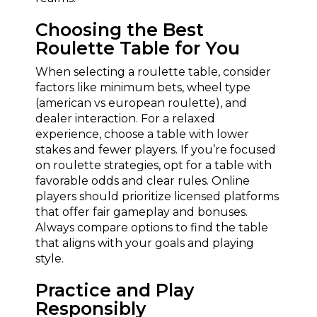
Choosing the Best
Roulette Table for You
When selecting a roulette table, consider
factors like minimum bets, wheel type
(american vs european roulette), and
dealer interaction. For a relaxed
experience, choose a table with lower
stakes and fewer players. If you’re focused
on roulette strategies, opt for a table with
favorable odds and clear rules. Online
players should prioritize licensed platforms
that offer fair gameplay and bonuses.
Always compare options to find the table
that aligns with your goals and playing
style.
Practice and Play
Responsibly