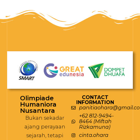
Olimpiade
CONTACT
INFORMATION
Humaniora
panitiaohara@gmail.c
Nusantara
+62 812-9494-
Bukan sekadar
8464 (Miftah
ajang perayaan
Rizkamuna)
cinta.ohara
sejarah, tetapi