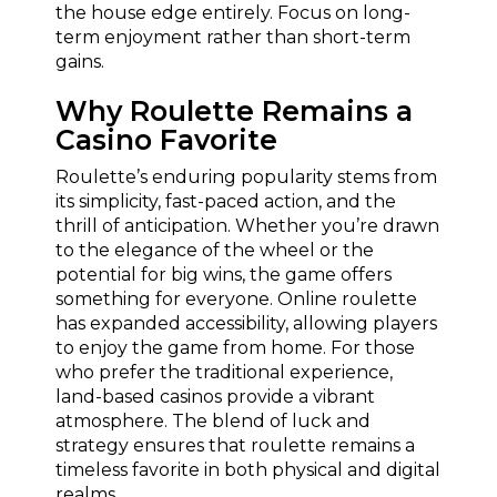
the house edge entirely. Focus on long-
term enjoyment rather than short-term
gains.
Why Roulette Remains a
Casino Favorite
Roulette’s enduring popularity stems from
its simplicity, fast-paced action, and the
thrill of anticipation. Whether you’re drawn
to the elegance of the wheel or the
potential for big wins, the game offers
something for everyone. Online roulette
has expanded accessibility, allowing players
to enjoy the game from home. For those
who prefer the traditional experience,
land-based casinos provide a vibrant
atmosphere. The blend of luck and
strategy ensures that roulette remains a
timeless favorite in both physical and digital
realms.