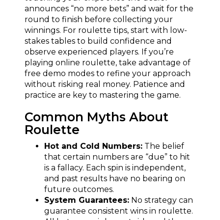
announces “no more bets” and wait for the
round to finish before collecting your
winnings. For roulette tips, start with low-
stakes tables to build confidence and
observe experienced players. If you’re
playing online roulette, take advantage of
free demo modes to refine your approach
without risking real money. Patience and
practice are key to mastering the game.
Common Myths About
Roulette
Hot and Cold Numbers:
The belief
that certain numbers are “due” to hit
is a fallacy. Each spin is independent,
and past results have no bearing on
future outcomes.
System Guarantees:
No strategy can
guarantee consistent wins in roulette.