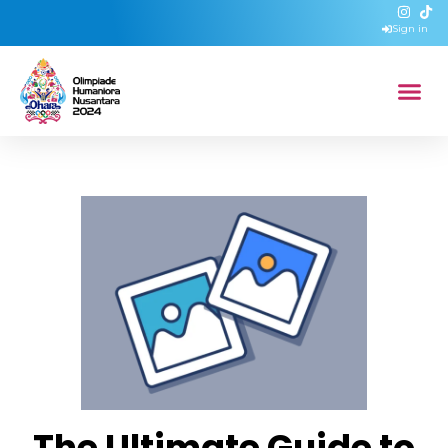
Sign in
The Ultimate Guide to