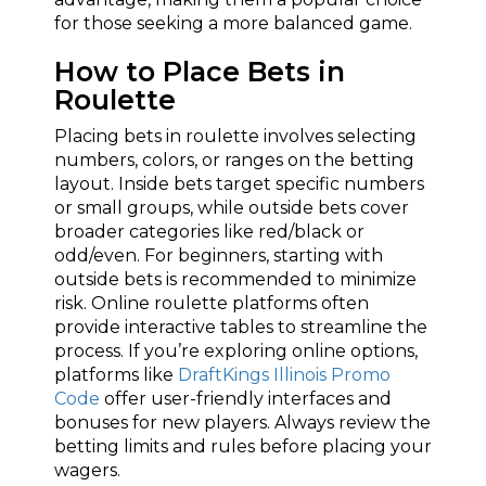
for those seeking a more balanced game.
How to Place Bets in
Roulette
Placing bets in roulette involves selecting
numbers, colors, or ranges on the betting
layout. Inside bets target specific numbers
or small groups, while outside bets cover
broader categories like red/black or
odd/even. For beginners, starting with
outside bets is recommended to minimize
risk. Online roulette platforms often
provide interactive tables to streamline the
process. If you’re exploring online options,
platforms like
DraftKings Illinois Promo
Code
offer user-friendly interfaces and
bonuses for new players. Always review the
betting limits and rules before placing your
wagers.