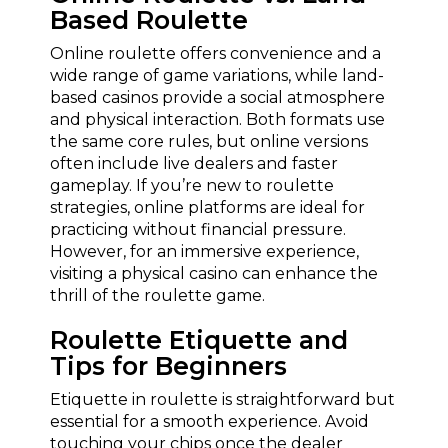
Based Roulette
Online roulette offers convenience and a
wide range of game variations, while land-
based casinos provide a social atmosphere
and physical interaction. Both formats use
the same core rules, but online versions
often include live dealers and faster
gameplay. If you’re new to roulette
strategies, online platforms are ideal for
practicing without financial pressure.
However, for an immersive experience,
visiting a physical casino can enhance the
thrill of the roulette game.
Roulette Etiquette and
Tips for Beginners
Etiquette in roulette is straightforward but
essential for a smooth experience. Avoid
touching your chips once the dealer