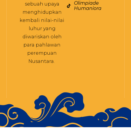
Olimpiade
sebuah upaya
Humaniora
menghidupkan
kembali nilai-nilai
luhur yang
diwariskan oleh
para pahlawan
perempuan
Nusantara.