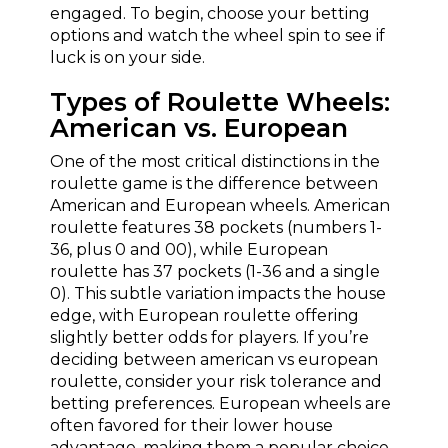
engaged. To begin, choose your betting
options and watch the wheel spin to see if
luck is on your side.
Types of Roulette Wheels:
American vs. European
One of the most critical distinctions in the
roulette game is the difference between
American and European wheels. American
roulette features 38 pockets (numbers 1-
36, plus 0 and 00), while European
roulette has 37 pockets (1-36 and a single
0). This subtle variation impacts the house
edge, with European roulette offering
slightly better odds for players. If you’re
deciding between american vs european
roulette, consider your risk tolerance and
betting preferences. European wheels are
often favored for their lower house
advantage, making them a popular choice