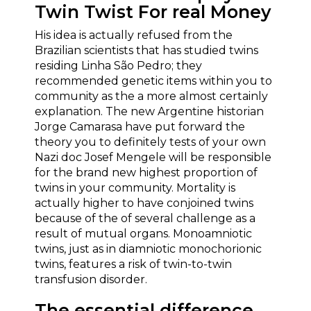
Twin Twist For real Money
His idea is actually refused from the
Brazilian scientists that has studied twins
residing Linha São Pedro; they
recommended genetic items within you to
community as the a more almost certainly
explanation. The new Argentine historian
Jorge Camarasa have put forward the
theory you to definitely tests of your own
Nazi doc Josef Mengele will be responsible
for the brand new highest proportion of
twins in your community. Mortality is
actually higher to have conjoined twins
because of the of several challenge as a
result of mutual organs. Monoamniotic
twins, just as in diamniotic monochorionic
twins, features a risk of twin-to-twin
transfusion disorder.
The essential difference