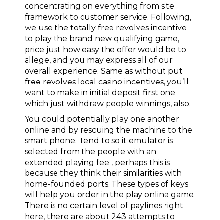
concentrating on everything from site
framework to customer service. Following,
we use the totally free revolves incentive
to play the brand new qualifying game,
price just how easy the offer would be to
allege, and you may express all of our
overall experience. Same as without put
free revolves local casino incentives, you’ll
want to make in initial deposit first one
which just withdraw people winnings, also.
You could potentially play one another
online and by rescuing the machine to the
smart phone. Tend to so it emulator is
selected from the people with an
extended playing feel, perhaps this is
because they think their similarities with
home-founded ports. These types of keys
will help you order in the play online game.
There is no certain level of paylines right
here, there are about 243 attempts to