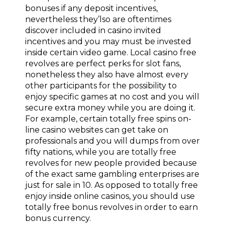
bonuses if any deposit incentives,
nevertheless they’lso are oftentimes
discover included in casino invited
incentives and you may must be invested
inside certain video game. Local casino free
revolves are perfect perks for slot fans,
nonetheless they also have almost every
other participants for the possibility to
enjoy specific games at no cost and you will
secure extra money while you are doing it.
For example, certain totally free spins on-
line casino websites can get take on
professionals and you will dumps from over
fifty nations, while you are totally free
revolves for new people provided because
of the exact same gambling enterprises are
just for sale in 10. As opposed to totally free
enjoy inside online casinos, you should use
totally free bonus revolves in order to earn
bonus currency.