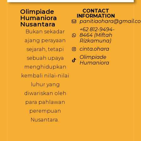
Olimpiade
CONTACT
INFORMATION
Humaniora
panitiaohara@gmail.c
Nusantara
+62 812-9494-
Bukan sekadar
8464 (Miftah
ajang perayaan
Rizkamuna)
cinta.ohara
sejarah, tetapi
Olimpiade
sebuah upaya
Humaniora
menghidupkan
kembali nilai-nilai
luhur yang
diwariskan oleh
para pahlawan
perempuan
Nusantara.