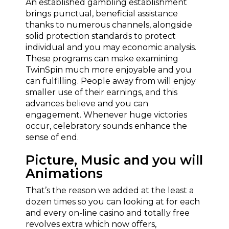
An established gambling establishment
brings punctual, beneficial assistance
thanks to numerous channels, alongside
solid protection standards to protect
individual and you may economic analysis.
These programs can make examining
TwinSpin much more enjoyable and you
can fulfilling. People away from will enjoy
smaller use of their earnings, and this
advances believe and you can
engagement. Whenever huge victories
occur, celebratory sounds enhance the
sense of end.
Picture, Music and you will
Animations
That’s the reason we added at the least a
dozen times so you can looking at for each
and every on-line casino and totally free
revolves extra which now offers,