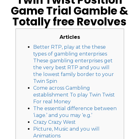
Game Trial Gamble &
Totally free Revolves
Articles
Better RTP, play at the these
types of gambling enterprises
These gambling enterprises get
the very best RTP and you will
the lowest family border to your
Twin Spin
Come across Gambling
establishment To play Twin Twist
For real Money
The essential difference between
‘i.age.’ and you may ‘e.g.’
Crazy Crazy West
Picture, Music and you will
Animations