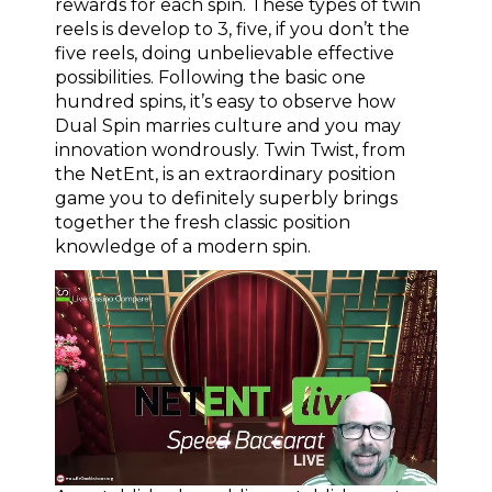
rewards for each spin. These types of twin
reels is develop to 3, five, if you don’t the
five reels, doing unbelievable effective
possibilities. Following the basic one
hundred spins, it’s easy to observe how
Dual Spin marries culture and you may
innovation wondrously. Twin Twist, from
the NetEnt, is an extraordinary position
game you to definitely superbly brings
together the fresh classic position
knowledge of a modern spin.