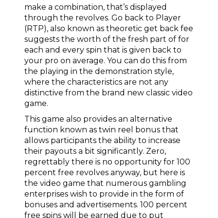
make a combination, that’s displayed
through the revolves. Go back to Player
(RTP), also known as theoretic get back fee
suggests the worth of the fresh part of for
each and every spin that is given back to
your pro on average. You can do this from
the playing in the demonstration style,
where the characteristics are not any
distinctive from the brand new classic video
game.
This game also provides an alternative
function known as twin reel bonus that
allows participants the ability to increase
their payouts a bit significantly. Zero,
regrettably there is no opportunity for 100
percent free revolves anyway, but here is
the video game that numerous gambling
enterprises wish to provide in the form of
bonuses and advertisements. 100 percent
free spins will be earned due to put