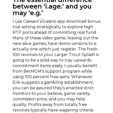
between ‘i.age.’ and you
may ‘e.g.’
I use Caesars’
trial setting strategically to explore high
RTP ports ahead of committing real fund.
Many of these video game, leaving out the
new alive games, have demo versions to is
actually one which just register. The fresh
100 revolves to your Larger Trout Splash is
going to be a solid way to tray upwards
commitment items easily. I usually benefit
from BetMGM’s support program while
using 100 percent free spins. Whenever
Erik suggests a gambling establishment,
you can be assured they’s enacted strict
monitors to your believe, game variety,
commission price, and you may help
quality. Profits away from totally free
revolves typically have wagering criteria