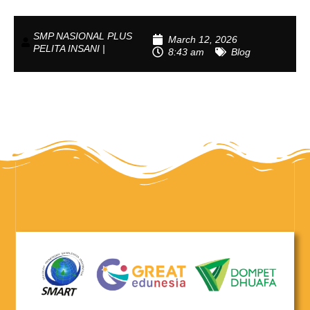
SMP NASIONAL PLUS
March 12, 2026
PELITA INSANI |
8:43 am
Blog