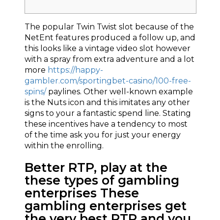
The popular Twin Twist slot because of the
NetEnt features produced a follow up, and
this looks like a vintage video slot however
with a spray from extra adventure and a lot
more
https://happy-
gambler.com/sportingbet-casino/100-free-
spins/
paylines. Other well-known example
is the Nuts icon and this imitates any other
signs to your a fantastic spend line.
Stating
these incentives have a tendency to most
of the time ask you for just your energy
within the enrolling.
Better RTP, play at the
these types of gambling
enterprises These
gambling enterprises get
the very best RTP and you