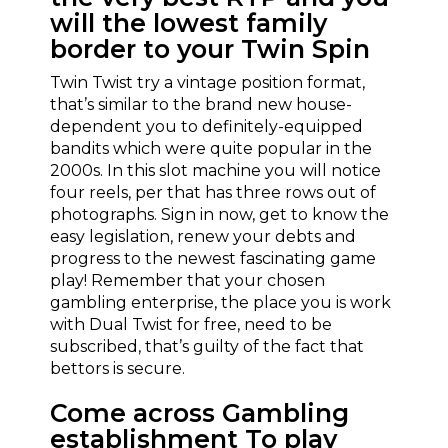
will the lowest family
border to your Twin Spin
Twin Twist try a vintage position format,
that’s similar to the brand new house-
dependent you to definitely-equipped
bandits which were quite popular in the
2000s. In this slot machine you will notice
four reels, per that has three rows out of
photographs. Sign in now, get to know the
easy legislation, renew your debts and
progress to the newest fascinating game
play! Remember that your chosen
gambling enterprise, the place you is work
with Dual Twist for free, need to be
subscribed, that’s guilty of the fact that
bettors is secure.
Come across Gambling
establishment To play