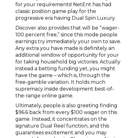
for your requirements! NetEnt has had
classic position game play for the
progressive era having Dual Spin Luxury.
Discover also provides that will be “wager-
100 percent free,” since this mode people
earnings try immediately your own to save.
Any extra you have made is definitely an
additional window of opportunity for your
for taking household big victories. Actually
instead a betting funding yet, you might
have the game – which is, through the
free-gamble variation. It holds much
supremacy inside development best-of-
the-range online game.
Ultimately, people is also greeting finding
$96.6 back from every $100 wager on this
game. Instead, it concentrates on the
signature Dual Reel function, and this
guarantees excitement and you may