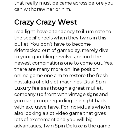
that really must be came across before you
can withdraw her or him.
Crazy Crazy West
Red light have a tendency to illuminate to
the specific reels when they twins in this
bullet. You don’t have to become
sidetracked out of gameplay, merely dive
to your gambling revolves, record the
newest combinations one to come out. Yes,
there are many more on line position
online game one aim to restore the fresh
nostalgia of old slot machines. Dual Spin
Luxury feels as though a great mullet,
company up front with vintage signs and
you can group regarding the right back
with exclusive have. For individuals who’re
also looking a slot video game that gives
lots of excitement and you will big
advantages, Twin Spin Deluxe is the game