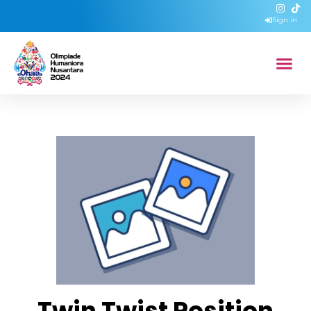
Sign in
Twin Twist Position