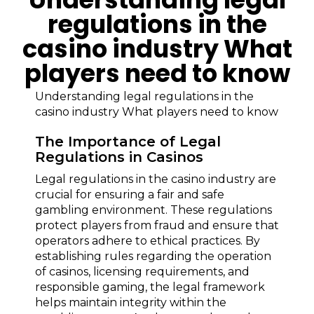
regulations in the
casino industry What
players need to know
Understanding legal regulations in the
casino industry What players need to know
The Importance of Legal
Regulations in Casinos
Legal regulations in the casino industry are
crucial for ensuring a fair and safe
gambling environment. These regulations
protect players from fraud and ensure that
operators adhere to ethical practices. By
establishing rules regarding the operation
of casinos, licensing requirements, and
responsible gaming, the legal framework
helps maintain integrity within the