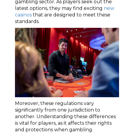
gambling sector. As players seek out the
latest options, they may find exciting
new
casinos
that are designed to meet these
standards.
Moreover, these regulations vary
significantly from one jurisdiction to
another. Understanding these differences
is vital for players, as it affects their rights
and protections when gambling.