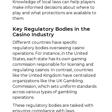
Knowledge of local laws can help players
make informed decisions about where to
play and what protections are available to
them.
Key Regulatory Bodies in the
Casino Industry
Different countries have specific
regulatory bodies overseeing casino
operations. For instance, in the United
States, each state has its own gaming
commission responsible for licensing and
regulating casinos. In contrast, countries
like the United Kingdom have centralized
organizations like the UK Gambling
Commission, which sets uniform standards
across various types of gambling
operations.
These regulatory bodies are tasked with
ensuring compliance with laws,