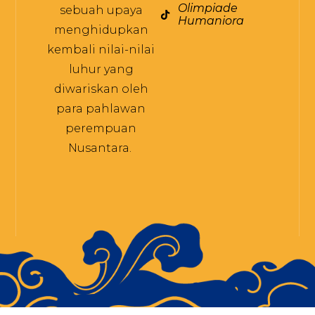
Olimpiade
sebuah upaya
Humaniora
menghidupkan
kembali nilai-nilai
luhur yang
diwariskan oleh
para pahlawan
perempuan
Nusantara.