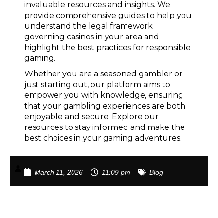
invaluable resources and insights. We
provide comprehensive guides to help you
understand the legal framework
governing casinos in your area and
highlight the best practices for responsible
gaming.
Whether you are a seasoned gambler or
just starting out, our platform aims to
empower you with knowledge, ensuring
that your gambling experiences are both
enjoyable and secure. Explore our
resources to stay informed and make the
best choices in your gaming adventures.
March 11, 2026
11:09 pm
Blog