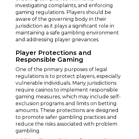
investigating complaints, and enforcing
gaming regulations. Players should be
aware of the governing body in their
jurisdiction as it plays a significant role in
maintaining a safe gambling environment
and addressing player grievances.
Player Protections and
Responsible Gaming
One of the primary purposes of legal
regulations is to protect players, especially
vulnerable individuals. Many jurisdictions
require casinos to implement responsible
gaming measures, which may include self-
exclusion programs and limits on betting
amounts. These protections are designed
to promote safer gambling practices and
reduce the risks associated with problem
gambling.