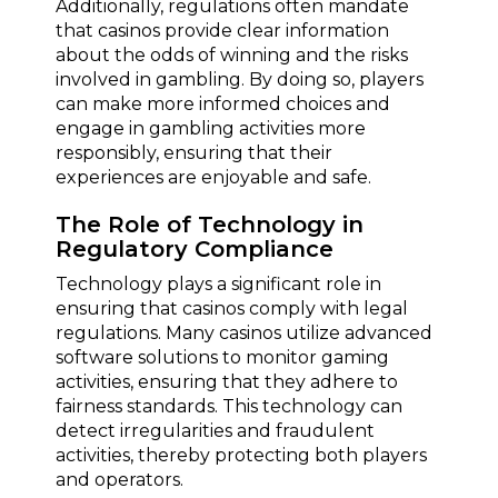
Additionally, regulations often mandate
that casinos provide clear information
about the odds of winning and the risks
involved in gambling. By doing so, players
can make more informed choices and
engage in gambling activities more
responsibly, ensuring that their
experiences are enjoyable and safe.
The Role of Technology in
Regulatory Compliance
Technology plays a significant role in
ensuring that casinos comply with legal
regulations. Many casinos utilize advanced
software solutions to monitor gaming
activities, ensuring that they adhere to
fairness standards. This technology can
detect irregularities and fraudulent
activities, thereby protecting both players
and operators.