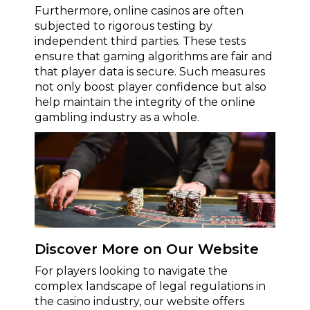
Furthermore, online casinos are often
subjected to rigorous testing by
independent third parties. These tests
ensure that gaming algorithms are fair and
that player data is secure. Such measures
not only boost player confidence but also
help maintain the integrity of the online
gambling industry as a whole.
Discover More on Our Website
For players looking to navigate the
complex landscape of legal regulations in
the casino industry, our website offers