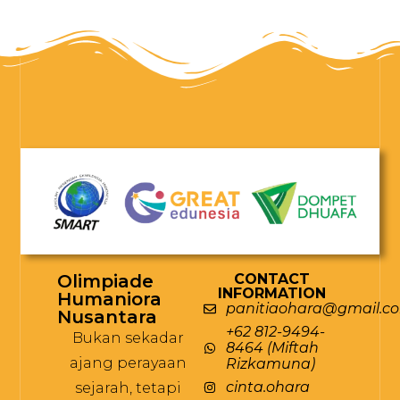
Olimpiade
CONTACT
INFORMATION
Humaniora
panitiaohara@gmail.c
Nusantara
+62 812-9494-
Bukan sekadar
8464 (Miftah
ajang perayaan
Rizkamuna)
cinta.ohara
sejarah, tetapi