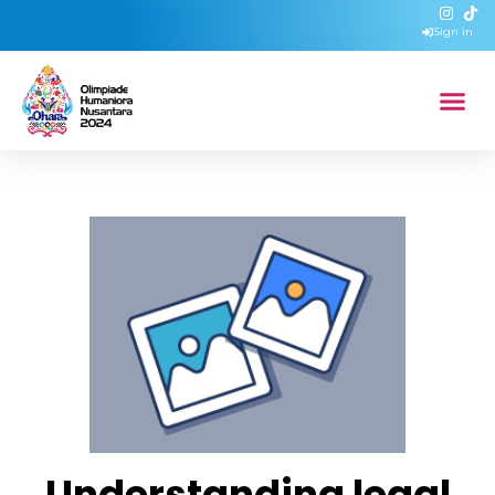
Sign in
Understanding legal