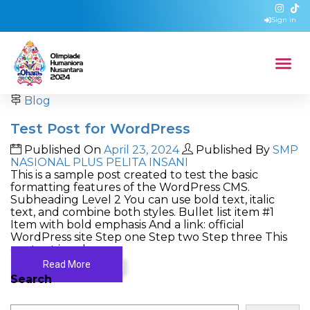
Sign in
Blog
Test Post for WordPress
Published On
April 23, 2024
Published By
SMP
NASIONAL PLUS PELITA INSANI
This is a sample post created to test the basic
formatting features of the WordPress CMS.
Subheading Level 2 You can use bold text, italic
text, and combine both styles. Bullet list item #1
Item with bold emphasis And a link: official
WordPress site Step one Step two Step three This
content is only ...
Read More
Search