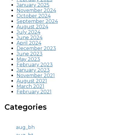
January 2025
November 2024
October 2024
September 2024
August 2024
July 2024
June 2024
April 2024
December 2023
June 2023
May 2023
February 2023
January 2023
November 2021
August 2021
March 2021
February 2021
Categories
aug_bh