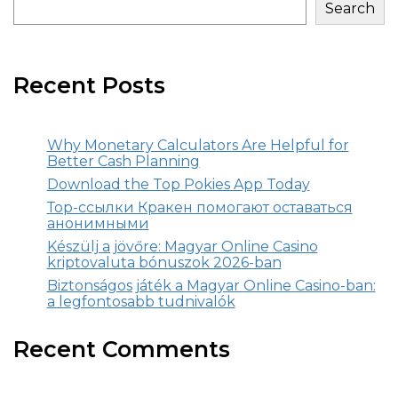
Search
Recent Posts
Why Monetary Calculators Are Helpful for
Better Cash Planning
Download the Top Pokies App Today
Тор-ссылки Кракен помогают оставаться
анонимными
Készülj a jövőre: Magyar Online Casino
kriptovaluta bónuszok 2026-ban
Biztonságos játék a Magyar Online Casino-ban:
a legfontosabb tudnivalók
Recent Comments