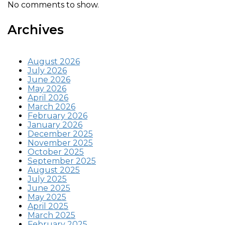
No comments to show.
Archives
August 2026
July 2026
June 2026
May 2026
April 2026
March 2026
February 2026
January 2026
December 2025
November 2025
October 2025
September 2025
August 2025
July 2025
June 2025
May 2025
April 2025
March 2025
February 2025