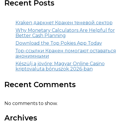
Recent Posts
Kraken даркнет Кракен теневой сектор
Why Monetary Calculators Are Helpful for
Better Cash Planning
Download the Top Pokies App Today
Тор-ссылки Кракен помогают оставаться
анонимными
Készülj a jövőre: Magyar Online Casino
kriptovaluta bónuszok 2026-ban
Recent Comments
No comments to show.
Archives