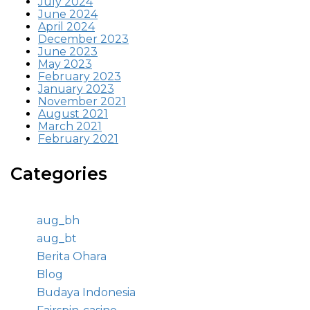
July 2024
June 2024
April 2024
December 2023
June 2023
May 2023
February 2023
January 2023
November 2021
August 2021
March 2021
February 2021
Categories
aug_bh
aug_bt
Berita Ohara
Blog
Budaya Indonesia