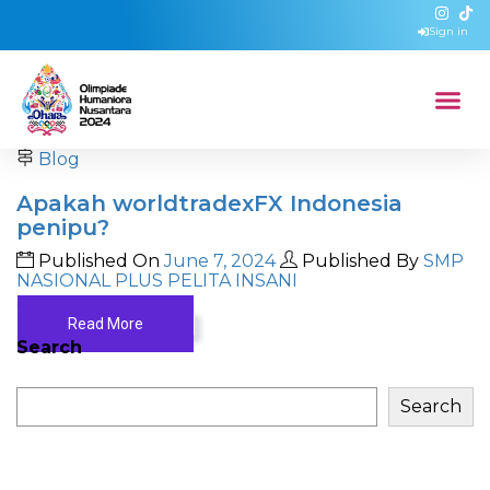
Sign in
Blog
Apakah worldtradexFX Indonesia
penipu?
Published On
June 7, 2024
Published By
SMP
NASIONAL PLUS PELITA INSANI
...
Read More
Search
Search