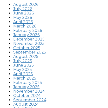
August 2026
July 2026
June 2026
May 2026
April 2026
March 2026
February 2026
January 2026
December 2025
November 2025
October 2025
September 2025
August 2025
July 2025
June 2025
May 2025
April 2025
March 2025
February 2025
January 2025
November 2024
October 2024
September 2024
August 2024