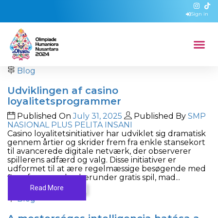
Sign in
Blog
Udviklingen af ​​casino
loyalitetsprogrammer
Published On
July 31, 2025
Published By
SMP
NASIONAL PLUS PELITA INSANI
Casino loyalitetsinitiativer har udviklet sig dramatisk
gennem årtier og skrider frem fra enkle stansekort
til avancerede digitale netværk, der observerer
spillerens adfærd og valg. Disse initiativer er
udformet til at ære regelmæssige besøgende med
flere frynsegoder, herunder gratis spil, mad...
Read More
Blog