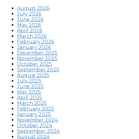
August 2026
July 2026
June 2026
May 2026
April 2026
March 2026
February 2026
January 2026
December 2025
November 2025
October 2025
September 2025
August 2025
July 2025
June 2025
May 2025
April 2025
March 2025
February 2025
January 2025
November 2024
October 2024
September 2024
August 2024