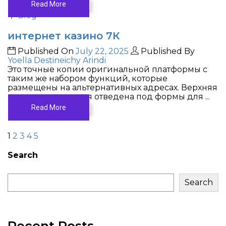
Read More
Blog
интернет казино 7К
Published On
July 22, 2025
Published By
Yoella Destineichy Arindi
Это точные копии оригинальной платформы с
таким же набором функций, которые
размещены на альтернативных адресах. Верхняя
панель управления отведена под формы для ...
Read More
1
2
3
4
5
Search
Search
Recent Posts