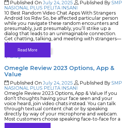
Published On
July 24, 2025
Published By
SMP
NASIONAL PLUS PELITA INSANI
10 Best Random Video Chat Apps With Strangers
Android Ios Rdw So, be affected particular person
while you navigate these random encounters and
presumably, just presumably, you’ll strike up a
dialog that leads to an unimaginable connection.
Get chatting, talking, and meeting with strangers—
it’s...
Read More
Blog
Omegle Review 2023 Options, App &
Value
Published On
July 24, 2025
Published By
SMP
NASIONAL PLUS PELITA INSANI
Omegle Review 2023 Options, App & Value If you
don’t thoughts having your face seen and your
voice heard, join video chats instead. You can talk
through textual content chat or by speaking
directly by way of your microphone and webcam.
Most customers choose speaking face-to-face for a
more...