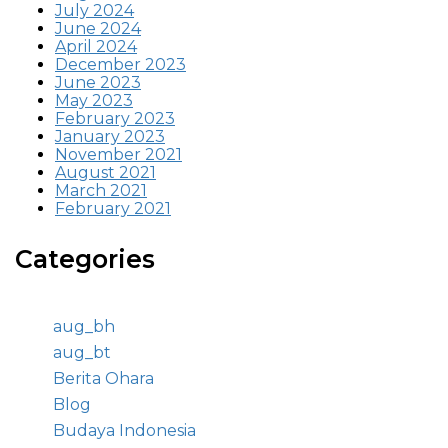
July 2024
June 2024
April 2024
December 2023
June 2023
May 2023
February 2023
January 2023
November 2021
August 2021
March 2021
February 2021
Categories
aug_bh
aug_bt
Berita Ohara
Blog
Budaya Indonesia