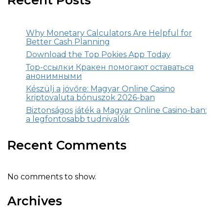
Why Monetary Calculators Are Helpful for
Better Cash Planning
Download the Top Pokies App Today
Тор-ссылки Кракен помогают оставаться
анонимными
Készülj a jövőre: Magyar Online Casino
kriptovaluta bónuszok 2026-ban
Biztonságos játék a Magyar Online Casino-ban:
a legfontosabb tudnivalók
Recent Comments
No comments to show.
Archives