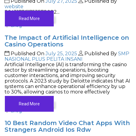
Published On
July 27, 2025
Published By
website
864317761753578082...
Read More
Blog
The Impact of Artificial Intelligence on
Casino Operations
Published On
July 25, 2025
Published By
SMP
NASIONAL PLUS PELITA INSANI
Artificial Intelligence (AI) is transforming the casino
sector by streamlining operations, boosting
customer interactions, and improving security
protocols. A 2023 study by Deloitte indicates that AI
systems can enhance operational efficiency by up
to 30%, allowing casinos to more effectively
manage...
Read More
Blog
10 Best Random Video Chat Apps With
Strangers Android Ios Rdw