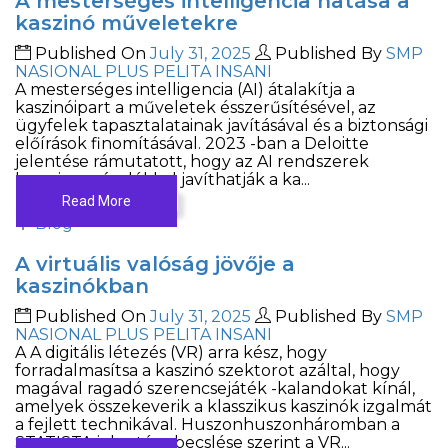
A mesterséges intelligencia hatása a
kaszinó műveletekre
Published On
July 31, 2025
Published By
SMP
NASIONAL PLUS PELITA INSANI
A mesterséges intelligencia (AI) átalakítja a
kaszinóipart a műveletek ésszerűsítésével, az
ügyfelek tapasztalatainak javításával és a biztonsági
előírások finomításával. 2023 -ban a Deloitte
jelentése rámutatott, hogy az AI rendszerek
harminc százalékkal javíthatják a ka...
Read More
Blog
A virtuális valóság jövője a
kaszinókban
Published On
July 31, 2025
Published By
SMP
NASIONAL PLUS PELITA INSANI
A A digitális létezés (VR) arra kész, hogy
forradalmasítsa a kaszinó szektorot azáltal, hogy
magával ragadó szerencsejáték -kalandokat kínál,
amelyek összekeverik a klasszikus kaszinók izgalmát
a fejlett technikával. Huszonhuszonháromban a
STATISTA jelentése becslése szerint a VR...