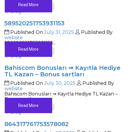
Read More
Blog
589520251753931153
Published On
July 31, 2025
Published By
website
589520251753931153...
Read More
Blog
Bahiscom Bonusları ⇒ Kayıtla Hediye
TL Kazan – Bonus sartları
Published On
July 30, 2025
Published By
website
Bahiscom Bonusları ⇒ Kayıtla Hediye TL Kazan –
Bonus sartları...
Read More
Blog
864317761753578082